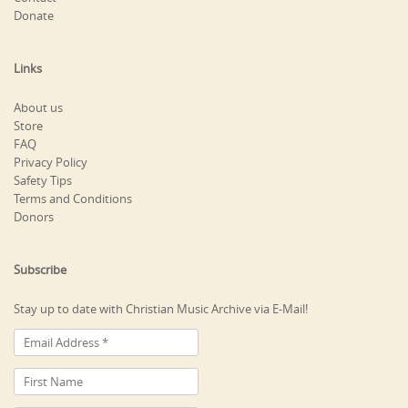
Donate
Links
About us
Store
FAQ
Privacy Policy
Safety Tips
Terms and Conditions
Donors
Subscribe
Stay up to date with Christian Music Archive via E-Mail!