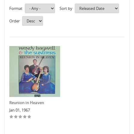
Format
Sort by
Order
Reunion in Heaven
Jan 01, 1967