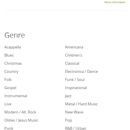
More information
Genre
Acappella
Americana
Blues
Children's
Christmas
Classical
Country
Electronica / Dance
Folk
Funk / Soul
Gospel
Inspirational
Instrumental
Jazz
Live
Metal / Hard Music
Modern / Alt. Rock
New Wave
Oldies / Jesus Music
Pop
Punk
R&B / Urban