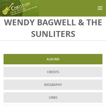
Skip to main content
WENDY BAGWELL & THE
SUNLITERS
ALBUMS
CREDITS
BIOGRAPHY
LINKS