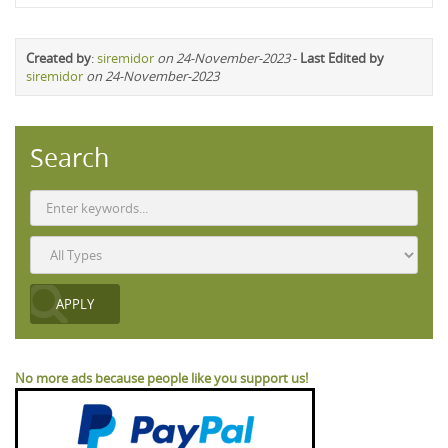
Created by
:
siremidor
on 24-November-2023
-
Last Edited by
siremidor
on 24-November-2023
Search
No more ads because people like you support us!