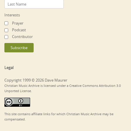
Interests
Prayer
Podcast
Contributor
Legal
Copyright 1999 © 2026 Dave Maurer
Christian Music Archive is licensed under a Creative Commons Attribution 3.0
Unported License.
This site contains affiliate links for which Christian Music Archive may be
compensated.