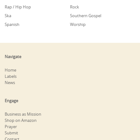
Rap / Hip Hop
Rock
Ska
Southern Gospel
Spanish
Worship
Navigate
Home
Labels
News
Engage
Business as Mission
Shop on Amazon
Prayer
Submit
Contact