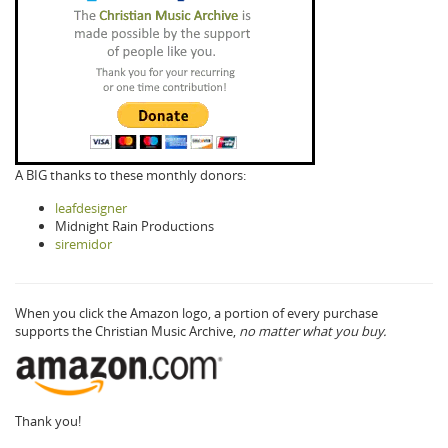
A BIG thanks to these monthly donors:
leafdesigner
Midnight Rain Productions
siremidor
When you click the Amazon logo, a portion of every purchase
supports the Christian Music Archive,
no matter what you buy.
Thank you!