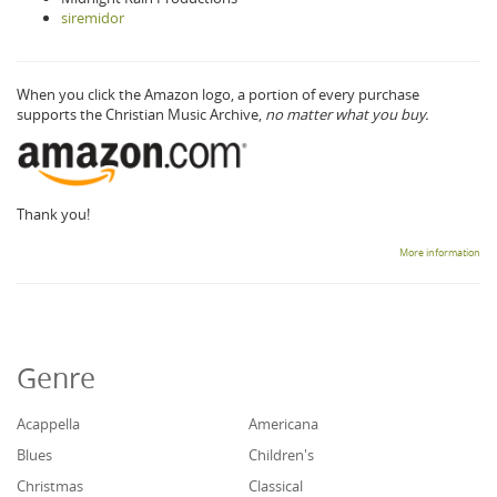
siremidor
When you click the Amazon logo, a portion of every purchase
supports the Christian Music Archive,
no matter what you buy.
Thank you!
More information
Genre
Acappella
Americana
Blues
Children's
Christmas
Classical