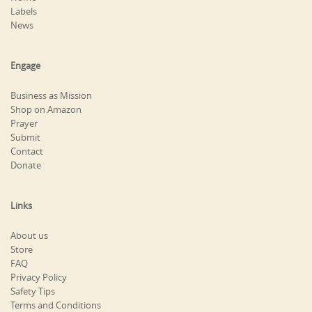
Labels
News
Engage
Business as Mission
Shop on Amazon
Prayer
Submit
Contact
Donate
Links
About us
Store
FAQ
Privacy Policy
Safety Tips
Terms and Conditions