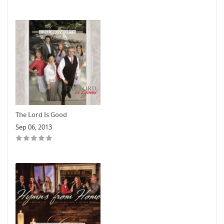
The Lord Is Good
Sep 06, 2013