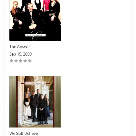
The Answer
Sep 15, 2009
We Still Believe