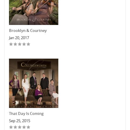
Brooklyn & Courtney
Jan 20, 2017
That Day Is Coming
Sep 25, 2015