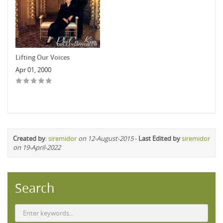
Lifting Our Voices
Apr 01, 2000
Created by
:
siremidor
on 12-August-2015
-
Last Edited by
siremidor
on 19-April-2022
Search