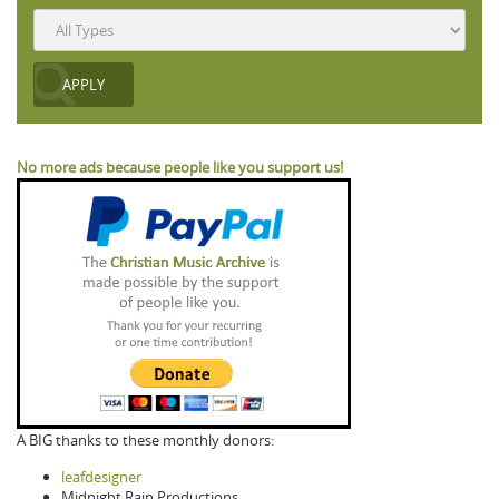
No more ads because people like you support us!
A BIG thanks to these monthly donors:
leafdesigner
Midnight Rain Productions