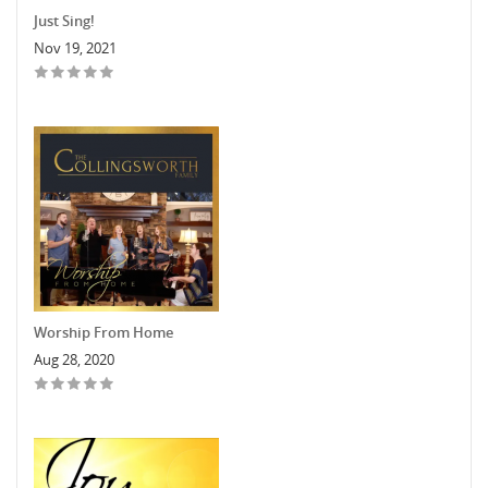
Just Sing!
Nov 19, 2021
Worship From Home
Aug 28, 2020