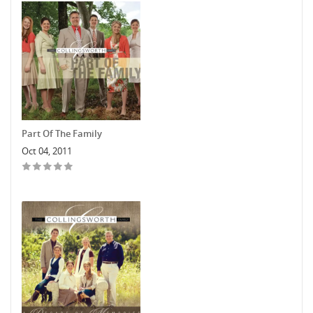
Part Of The Family
Oct 04, 2011