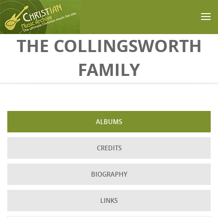
Skip to main content
THE COLLINGSWORTH
FAMILY
ALBUMS
CREDITS
BIOGRAPHY
LINKS