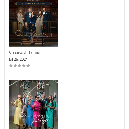
Classics & Hymns
Jul 26, 2024