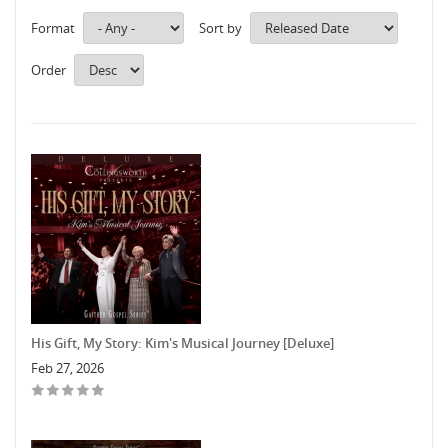
Format
Sort by
Order
His Gift, My Story: Kim's Musical Journey [Deluxe]
Feb 27, 2026