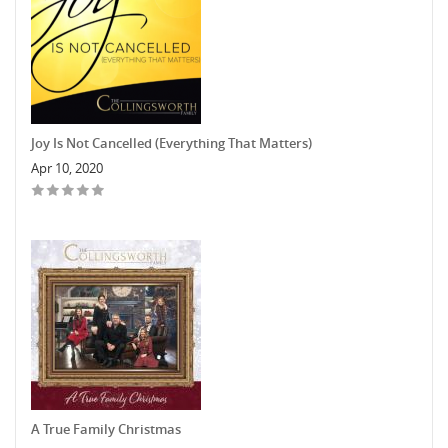
Joy Is Not Cancelled (Everything That Matters)
Apr 10, 2020
A True Family Christmas