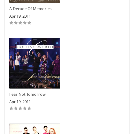
A Decade Of Memories
Apr 19, 2011
Fear Not Tomorrow
Apr 19, 2011