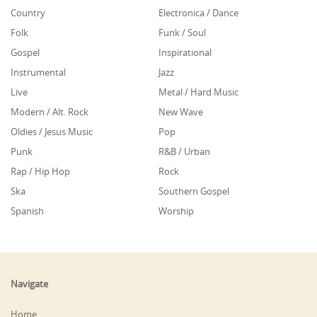
Country
Electronica / Dance
Folk
Funk / Soul
Gospel
Inspirational
Instrumental
Jazz
Live
Metal / Hard Music
Modern / Alt. Rock
New Wave
Oldies / Jesus Music
Pop
Punk
R&B / Urban
Rap / Hip Hop
Rock
Ska
Southern Gospel
Spanish
Worship
Navigate
Home