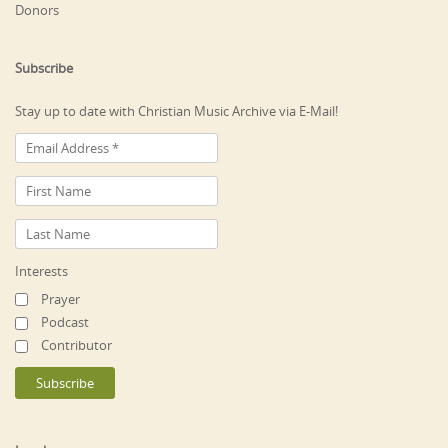
Donors
Subscribe
Stay up to date with Christian Music Archive via E-Mail!
Interests
Prayer
Podcast
Contributor