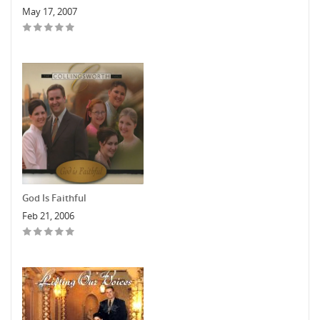
May 17, 2007
God Is Faithful
Feb 21, 2006