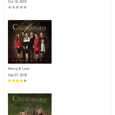
Oct 18, 2019
Mercy & Love
Sep 07, 2018