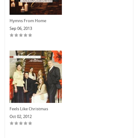
Hymns From Home
Sep 06, 2013
Feels Like Christmas
Oct 02, 2012