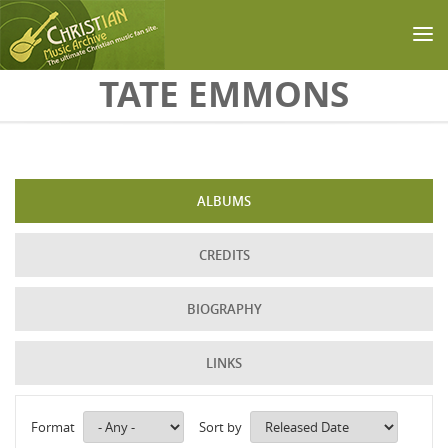
Skip to main content
TATE EMMONS
ALBUMS
CREDITS
BIOGRAPHY
LINKS
Format
Sort by