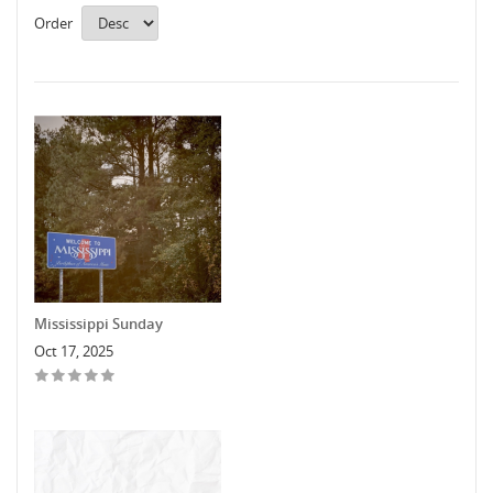
Order
Mississippi Sunday
Oct 17, 2025