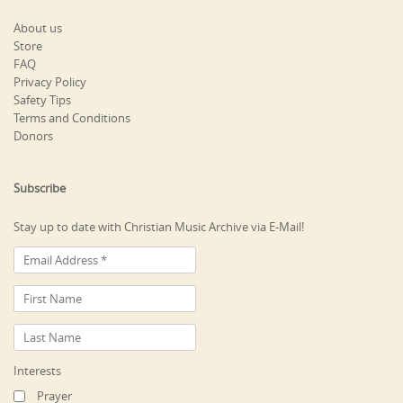
About us
Store
FAQ
Privacy Policy
Safety Tips
Terms and Conditions
Donors
Subscribe
Stay up to date with Christian Music Archive via E-Mail!
Interests
Prayer