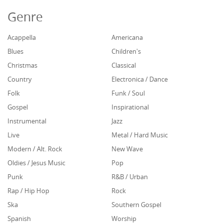
Genre
Acappella
Americana
Blues
Children's
Christmas
Classical
Country
Electronica / Dance
Folk
Funk / Soul
Gospel
Inspirational
Instrumental
Jazz
Live
Metal / Hard Music
Modern / Alt. Rock
New Wave
Oldies / Jesus Music
Pop
Punk
R&B / Urban
Rap / Hip Hop
Rock
Ska
Southern Gospel
Spanish
Worship