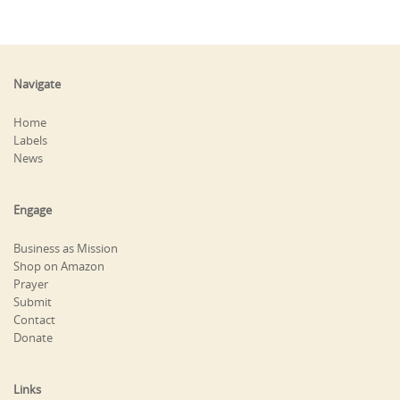
Navigate
Home
Labels
News
Engage
Business as Mission
Shop on Amazon
Prayer
Submit
Contact
Donate
Links