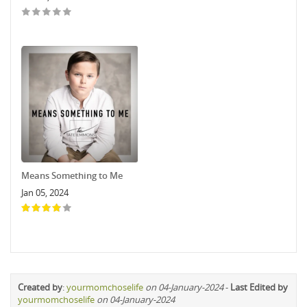
Means Something to Me
Jan 05, 2024
Created by
:
yourmomchoselife
on 04-January-2024
-
Last Edited by
yourmomchoselife
on 04-January-2024