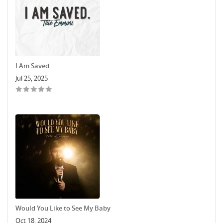
I Am Saved
Jul 25, 2025
Would You Like to See My Baby
Oct 18, 2024