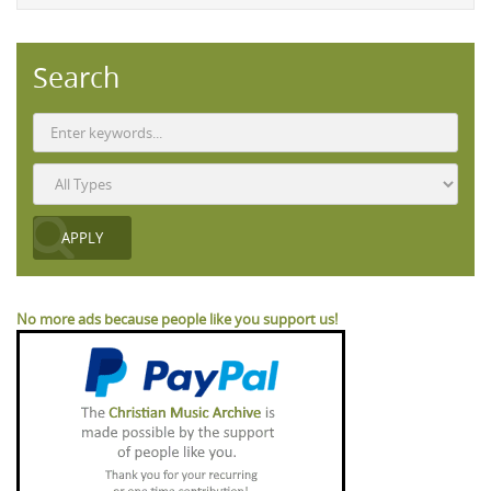
Search
No more ads because people like you support us!