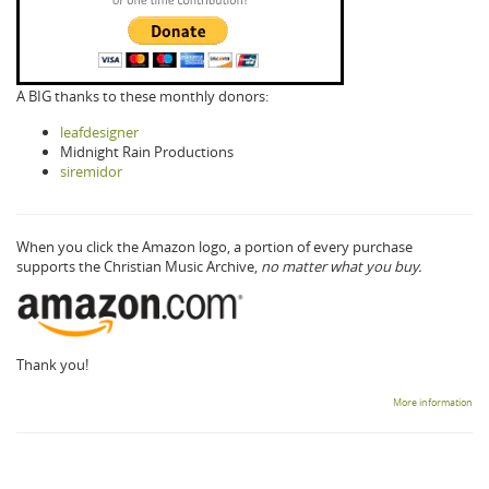
A BIG thanks to these monthly donors:
leafdesigner
Midnight Rain Productions
siremidor
When you click the Amazon logo, a portion of every purchase
supports the Christian Music Archive,
no matter what you buy.
Thank you!
More information