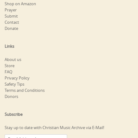
Shop on Amazon
Prayer
Submit
Contact
Donate
Links
About us
Store
FAQ
Privacy Policy
Safety Tips
Terms and Conditions
Donors
Subscribe
Stay up to date with Christian Music Archive via E-Mail!