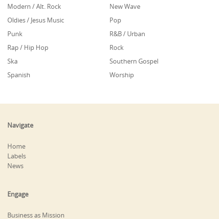
Modern / Alt. Rock
New Wave
Oldies / Jesus Music
Pop
Punk
R&B / Urban
Rap / Hip Hop
Rock
Ska
Southern Gospel
Spanish
Worship
Navigate
Home
Labels
News
Engage
Business as Mission