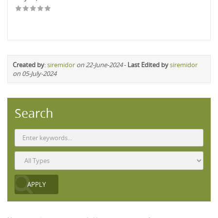
Created by
:
siremidor
on 22-June-2024
-
Last Edited by
siremidor
on 05-July-2024
Search