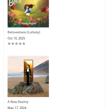
Belovedness (Lullaby)
Oct 10, 2025
A New Reality
May 17, 2024