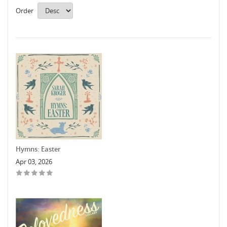
Order
Hymns: Easter
Apr 03, 2026