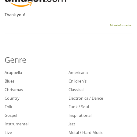
Thank you!
More information
Genre
Acappella
Americana
Blues
Children's
Christmas
Classical
Country
Electronica / Dance
Folk
Funk / Soul
Gospel
Inspirational
Instrumental
Jazz
Live
Metal / Hard Music