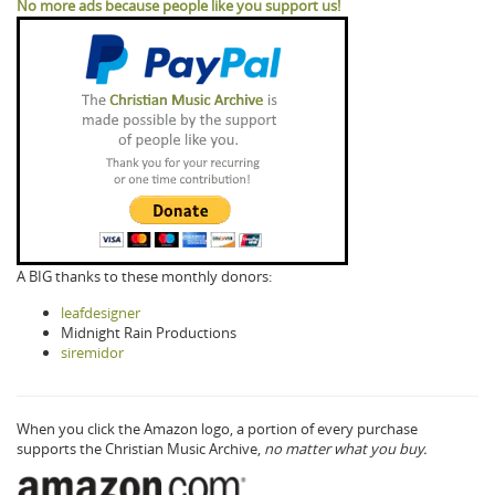
No more ads because people like you support us!
A BIG thanks to these monthly donors:
leafdesigner
Midnight Rain Productions
siremidor
When you click the Amazon logo, a portion of every purchase
supports the Christian Music Archive,
no matter what you buy.