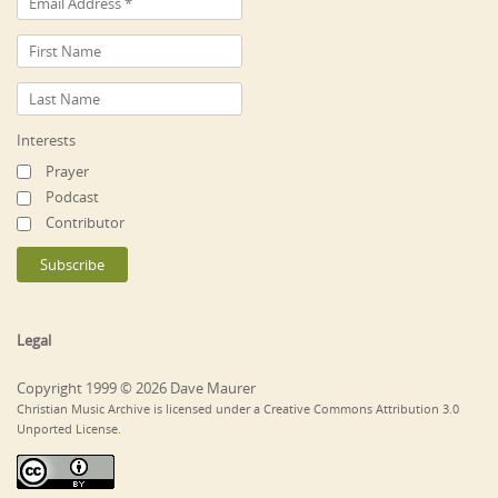
Interests
Prayer
Podcast
Contributor
Legal
Copyright 1999 © 2026 Dave Maurer
Christian Music Archive is licensed under a Creative Commons Attribution 3.0
Unported License.