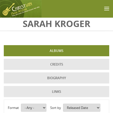
Skip to main content
SARAH KROGER
ALBUMS
CREDITS
BIOGRAPHY
LINKS
Format
Sort by