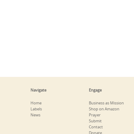
Navigate
Engage
Home
Business as Mission
Labels
Shop on Amazon
News
Prayer
Submit
Contact
Donate