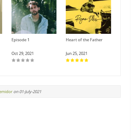
Episode 1
Heart of the Father
Oct 29, 2021
Jun 25, 2021
remidor
on 01-July-2021