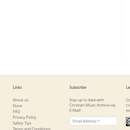
Links
Subscribe
Le
About us
Stay up to date with
Co
Christian Music Archive via
Store
Ch
E-Mail!
At
FAQ
Privacy Policy
Safety Tips
Terms and Conditions