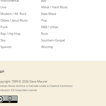
Instrumental
Jazz
Live
Metal / Hard Music
Modern / Alt. Rock
New Wave
Oldies / Jesus Music
Pop
Punk
R&B / Urban
Rap / Hip Hop
Rock
Ska
Southern Gospel
Spanish
Worship
gal
pyright 1999 © 2026 Dave Maurer
ristian Music Archive is licensed under a Creative Commons
tribution 3.0 Unported License.