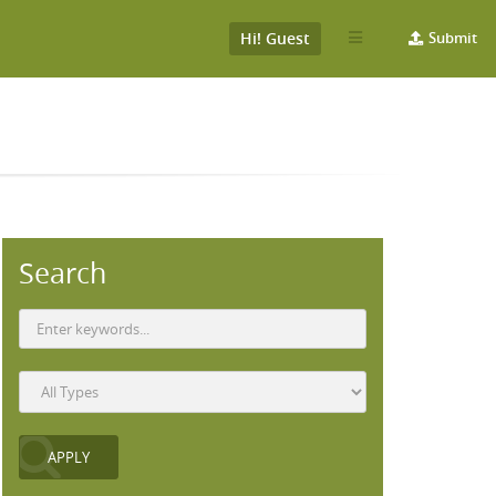
Hi! Guest
Submit
Search