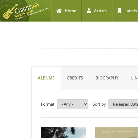
Home
Artists
Labels
Skip to main content
ALBUMS
CREDITS
BIOGRAPHY
LIN
Format
Sort by