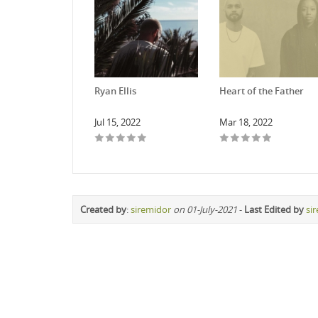
Ryan Ellis
Heart of the Father
Jul 15, 2022
Mar 18, 2022
Created by
:
siremidor
on 01-July-2021
-
Last Edited by
si