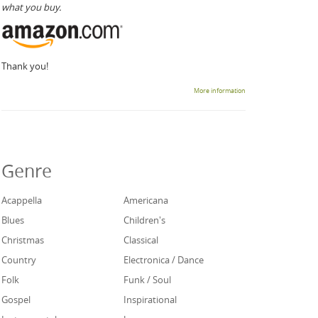
what you buy.
Thank you!
More information
Genre
Acappella
Americana
Blues
Children's
Christmas
Classical
Country
Electronica / Dance
Folk
Funk / Soul
Gospel
Inspirational