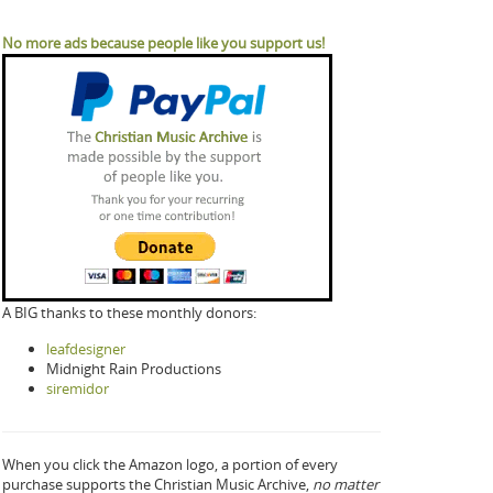
No more ads because people like you support us!
A BIG thanks to these monthly donors:
leafdesigner
Midnight Rain Productions
siremidor
When you click the Amazon logo, a portion of every
purchase supports the Christian Music Archive,
no matter