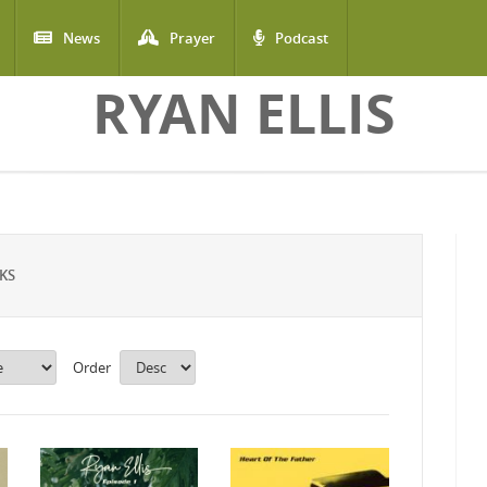
News
Prayer
Podcast
RYAN ELLIS
KS
Order