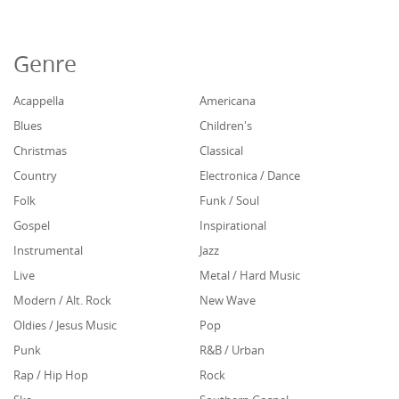
Genre
Acappella
Americana
Blues
Children's
Christmas
Classical
Country
Electronica / Dance
Folk
Funk / Soul
Gospel
Inspirational
Instrumental
Jazz
Live
Metal / Hard Music
Modern / Alt. Rock
New Wave
Oldies / Jesus Music
Pop
Punk
R&B / Urban
Rap / Hip Hop
Rock