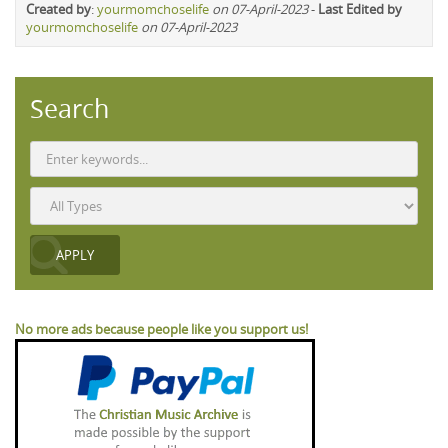
Created by
:
yourmomchoselife
on 07-April-2023
-
Last Edited by
yourmomchoselife
on 07-April-2023
Search
No more ads because people like you support us!