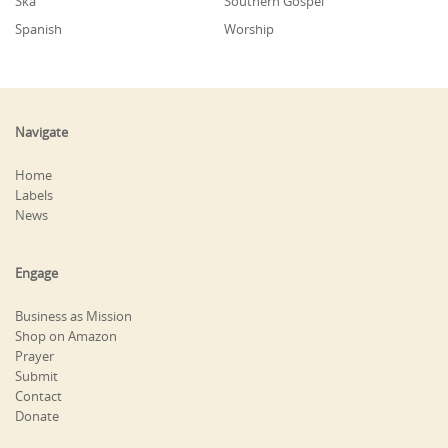
Ska
Southern Gospel
Spanish
Worship
Navigate
Home
Labels
News
Engage
Business as Mission
Shop on Amazon
Prayer
Submit
Contact
Donate