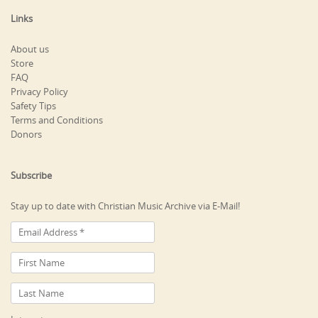
Links
About us
Store
FAQ
Privacy Policy
Safety Tips
Terms and Conditions
Donors
Subscribe
Stay up to date with Christian Music Archive via E-Mail!