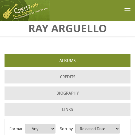
Skip to main content
RAY ARGUELLO
ALBUMS
CREDITS
BIOGRAPHY
LINKS
Format
Sort by