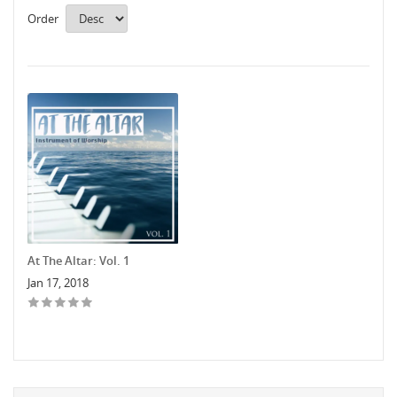
Order
At The Altar: Vol. 1
Jan 17, 2018