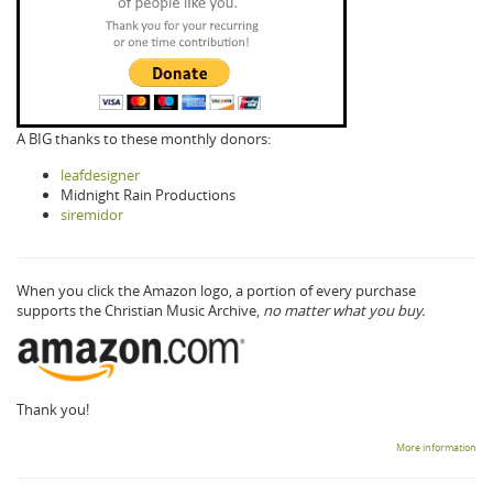
A BIG thanks to these monthly donors:
leafdesigner
Midnight Rain Productions
siremidor
When you click the Amazon logo, a portion of every purchase
supports the Christian Music Archive,
no matter what you buy.
Thank you!
More information