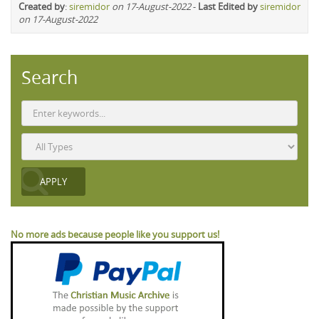
Created by
:
siremidor
on 17-August-2022
-
Last Edited by
siremidor
on 17-August-2022
Search
No more ads because people like you support us!