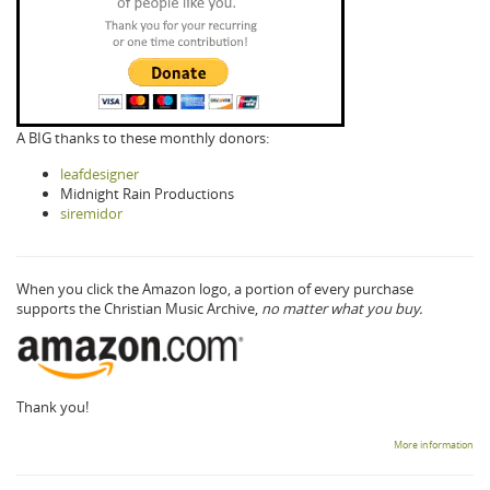
A BIG thanks to these monthly donors:
leafdesigner
Midnight Rain Productions
siremidor
When you click the Amazon logo, a portion of every purchase
supports the Christian Music Archive,
no matter what you buy.
Thank you!
More information