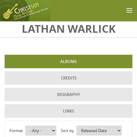
Skip to main content
LATHAN WARLICK
ALBUMS
CREDITS
BIOGRAPHY
LINKS
Format
Sort by