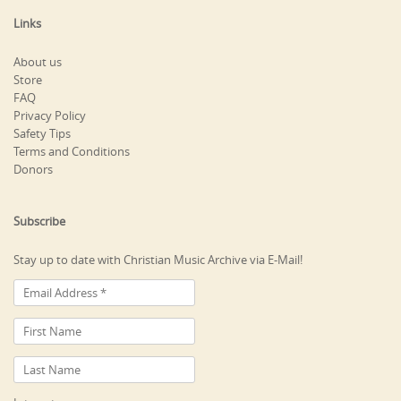
Links
About us
Store
FAQ
Privacy Policy
Safety Tips
Terms and Conditions
Donors
Subscribe
Stay up to date with Christian Music Archive via E-Mail!