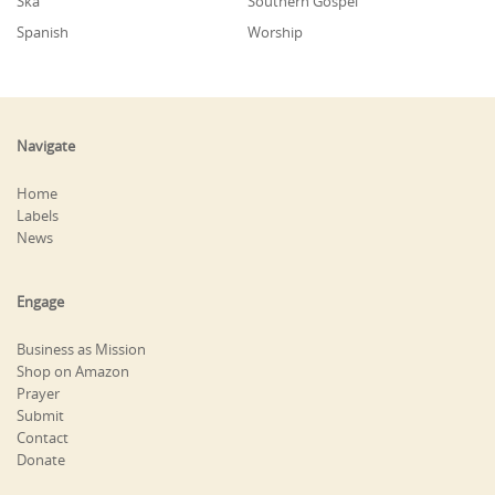
Ska
Southern Gospel
Spanish
Worship
Navigate
Home
Labels
News
Engage
Business as Mission
Shop on Amazon
Prayer
Submit
Contact
Donate