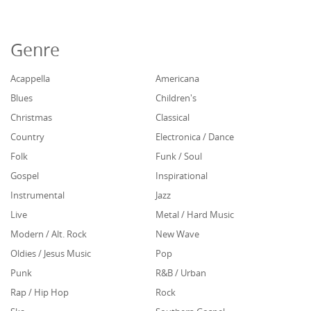
Genre
Acappella
Americana
Blues
Children's
Christmas
Classical
Country
Electronica / Dance
Folk
Funk / Soul
Gospel
Inspirational
Instrumental
Jazz
Live
Metal / Hard Music
Modern / Alt. Rock
New Wave
Oldies / Jesus Music
Pop
Punk
R&B / Urban
Rap / Hip Hop
Rock