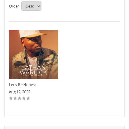
Order
Let's Be Honest
Aug 12, 2022