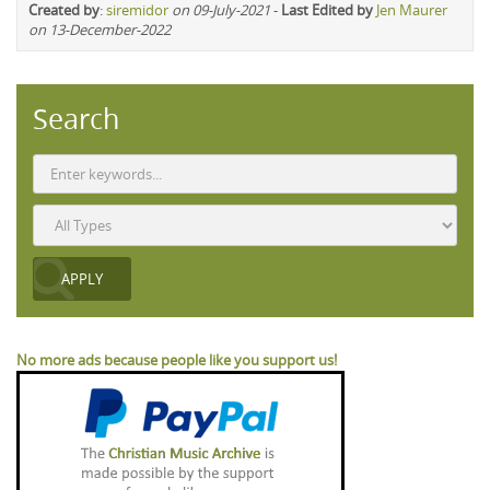
Created by
:
siremidor
on 09-July-2021
-
Last Edited by
Jen Maurer
on 13-December-2022
Search
No more ads because people like you support us!