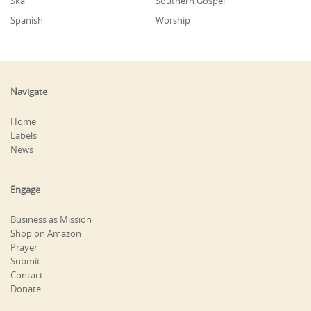
Ska
Southern Gospel
Spanish
Worship
Navigate
Home
Labels
News
Engage
Business as Mission
Shop on Amazon
Prayer
Submit
Contact
Donate