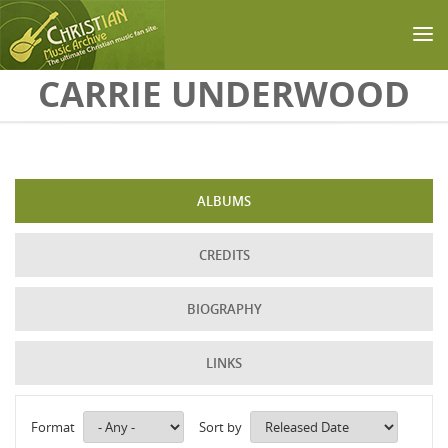
Skip to main content
CARRIE UNDERWOOD
ALBUMS
CREDITS
BIOGRAPHY
LINKS
Format
Sort by