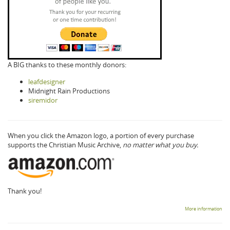
A BIG thanks to these monthly donors:
leafdesigner
Midnight Rain Productions
siremidor
When you click the Amazon logo, a portion of every purchase
supports the Christian Music Archive,
no matter what you buy.
Thank you!
More information