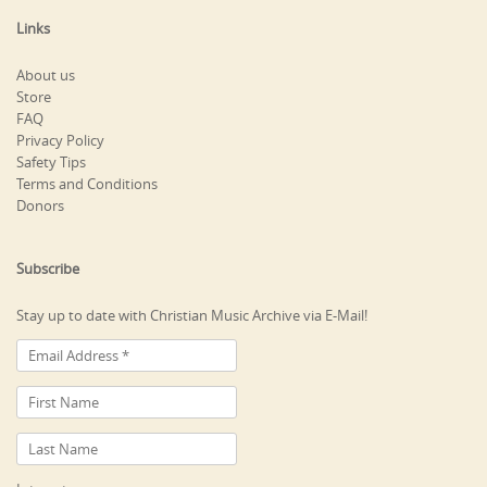
Links
About us
Store
FAQ
Privacy Policy
Safety Tips
Terms and Conditions
Donors
Subscribe
Stay up to date with Christian Music Archive via E-Mail!