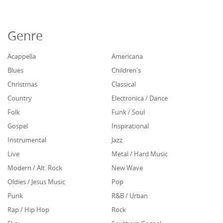
Genre
Acappella
Americana
Blues
Children's
Christmas
Classical
Country
Electronica / Dance
Folk
Funk / Soul
Gospel
Inspirational
Instrumental
Jazz
Live
Metal / Hard Music
Modern / Alt. Rock
New Wave
Oldies / Jesus Music
Pop
Punk
R&B / Urban
Rap / Hip Hop
Rock