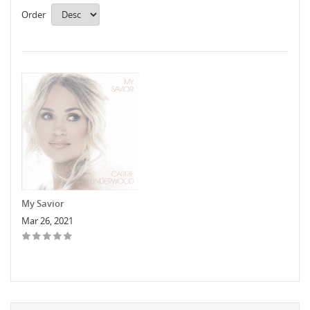
Order
My Savior
Mar 26, 2021