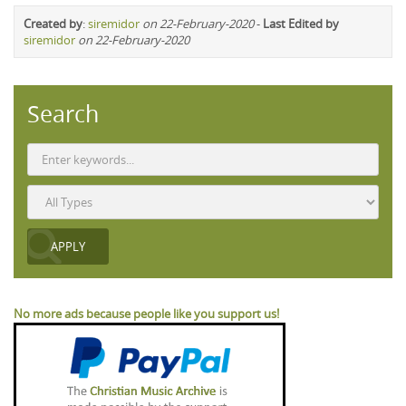
Created by
:
siremidor
on 22-February-2020
-
Last Edited by
siremidor
on 22-February-2020
Search
No more ads because people like you support us!