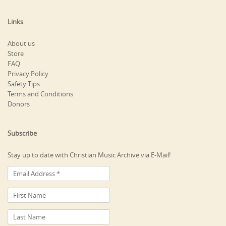
Links
About us
Store
FAQ
Privacy Policy
Safety Tips
Terms and Conditions
Donors
Subscribe
Stay up to date with Christian Music Archive via E-Mail!