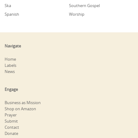
Ska
Southern Gospel
Spanish
Worship
Navigate
Home
Labels
News
Engage
Business as Mission
Shop on Amazon
Prayer
Submit
Contact
Donate