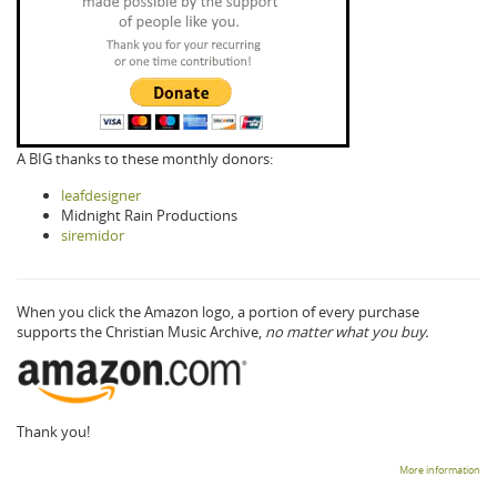
A BIG thanks to these monthly donors:
leafdesigner
Midnight Rain Productions
siremidor
When you click the Amazon logo, a portion of every purchase
supports the Christian Music Archive,
no matter what you buy.
Thank you!
More information