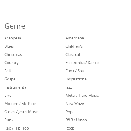
Genre
Acappella
Americana
Blues
Children's
Christmas
Classical
Country
Electronica / Dance
Folk
Funk / Soul
Gospel
Inspirational
Instrumental
Jazz
Live
Metal / Hard Music
Modern / Alt. Rock
New Wave
Oldies / Jesus Music
Pop
Punk
R&B / Urban
Rap / Hip Hop
Rock