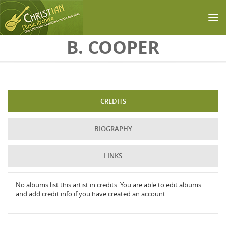
Skip to main content
B. COOPER
CREDITS
BIOGRAPHY
LINKS
No albums list this artist in credits. You are able to edit albums
and add credit info if you have created an account.