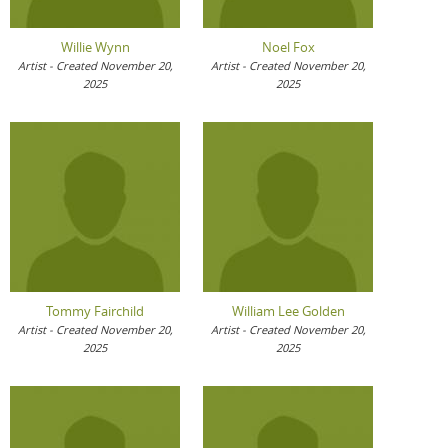
Willie Wynn
Noel Fox
Artist - Created November 20,
Artist - Created November 20,
2025
2025
Tommy Fairchild
William Lee Golden
Artist - Created November 20,
Artist - Created November 20,
2025
2025