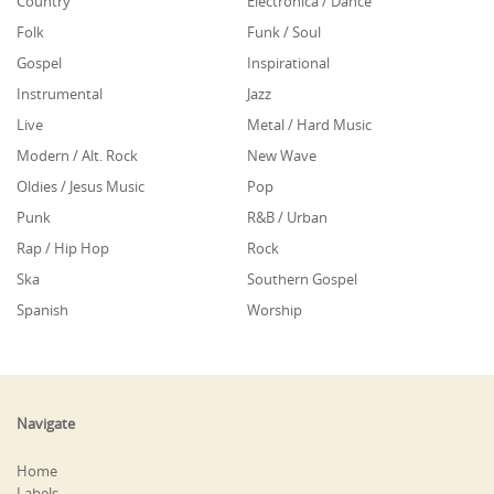
Country
Electronica / Dance
Folk
Funk / Soul
Gospel
Inspirational
Instrumental
Jazz
Live
Metal / Hard Music
Modern / Alt. Rock
New Wave
Oldies / Jesus Music
Pop
Punk
R&B / Urban
Rap / Hip Hop
Rock
Ska
Southern Gospel
Spanish
Worship
Navigate
Home
Labels