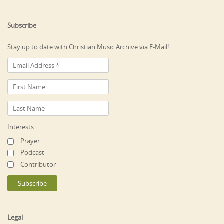
Subscribe
Stay up to date with Christian Music Archive via E-Mail!
Interests
Prayer
Podcast
Contributor
Legal