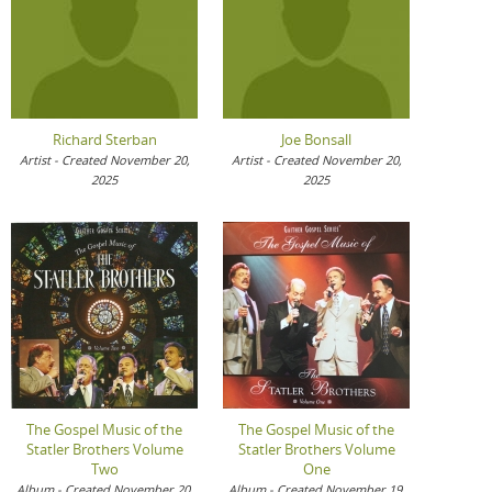
Richard Sterban
Joe Bonsall
Artist - Created November 20,
Artist - Created November 20,
2025
2025
The Gospel Music of the
The Gospel Music of the
Statler Brothers Volume
Statler Brothers Volume
Two
One
Album - Created November 20,
Album - Created November 19,