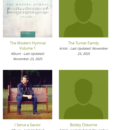
The Modern Hymnal
The Turner Family
Volume 1
Artist - Last Updated: November
Album - Last Updated:
23, 2025
November 23, 2025
I Serve a Savior
Bobby Osborne