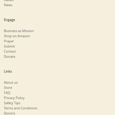
News
Engage
Business as Mission
Shop on Amazon
Prayer
Submit
Contact
Donate
Links
About us
Store
FAQ
Privacy Policy
Safety Tips
Terms and Conditions
Donors