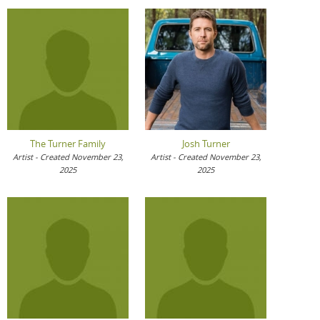
The Turner Family
Josh Turner
Artist - Created November 23,
Artist - Created November 23,
2025
2025