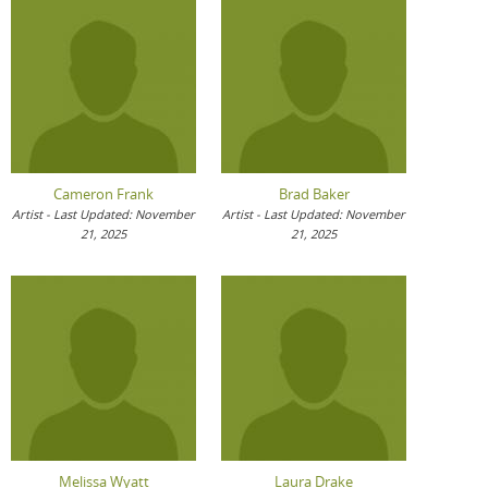
Cameron Frank
Brad Baker
Artist - Last Updated: November
Artist - Last Updated: November
21, 2025
21, 2025
Melissa Wyatt
Laura Drake