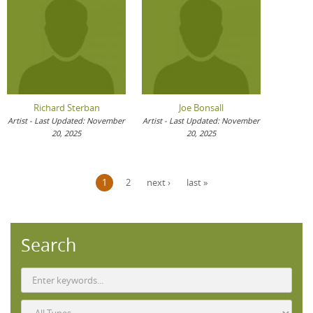
Richard Sterban
Joe Bonsall
Artist - Last Updated: November
Artist - Last Updated: November
20, 2025
20, 2025
Pages
1
2
next ›
last »
Search