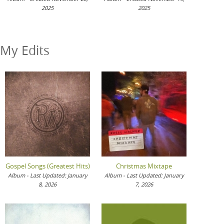
2025
2025
My Edits
Gospel Songs (Greatest Hits)
Christmas Mixtape
Album - Last Updated: January
Album - Last Updated: January
8, 2026
7, 2026