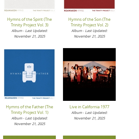
Hymns of the Spirit (The
Hymns of the Son (The
Trinity Project Vol. 3)
Trinity Project Vol. 2)
Album - Last Updated:
Album - Last Updated:
November 21, 2025
November 21, 2025
Hymns of the Father (The
Live in California 1977
Trinity Project Vol. 1)
Album - Last Updated:
Album - Last Updated:
November 21, 2025
November 21, 2025