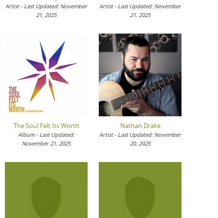
Artist - Last Updated: November
Artist - Last Updated: November
21, 2025
21, 2025
The Soul Felt Its Worth
Nathan Drake
Album - Last Updated:
Artist - Last Updated: November
November 21, 2025
20, 2025