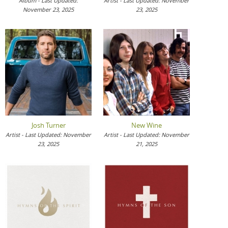
Album - Last Updated:
Artist - Last Updated: November
November 23, 2025
23, 2025
Josh Turner
New Wine
Artist - Last Updated: November
Artist - Last Updated: November
23, 2025
21, 2025