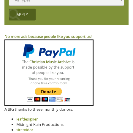
No more ads because people like you support us!
A BIG thanks to these monthly donors:
leafdesigner
Midnight Rain Productions
siremidor