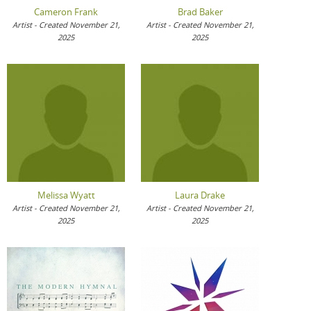
Cameron Frank
Brad Baker
Artist - Created November 21,
Artist - Created November 21,
2025
2025
Melissa Wyatt
Laura Drake
Artist - Created November 21,
Artist - Created November 21,
2025
2025