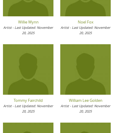
Willie Wynn
Noel Fox
Artist - Last Updated: November
Artist - Last Updated: November
20, 2025
20, 2025
Tommy Fairchild
William Lee Golden
Artist - Last Updated: November
Artist - Last Updated: November
20, 2025
20, 2025