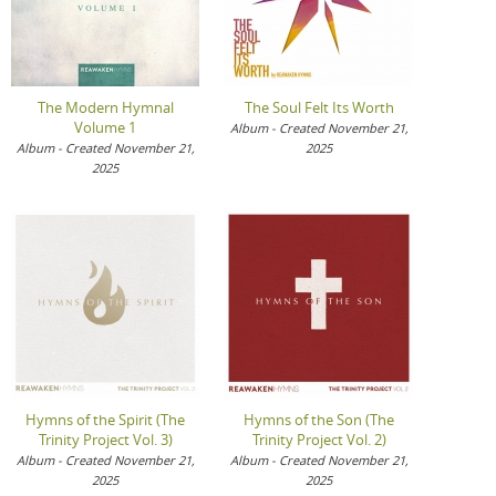
The Modern Hymnal
The Soul Felt Its Worth
Volume 1
Album - Created November 21,
Album - Created November 21,
2025
2025
Hymns of the Spirit (The
Hymns of the Son (The
Trinity Project Vol. 3)
Trinity Project Vol. 2)
Album - Created November 21,
Album - Created November 21,
2025
2025