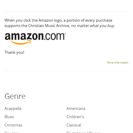
When you click the Amazon logo, a portion of every purchase
supports the Christian Music Archive,
no matter what you buy.
Thank you!
More information
Genre
Acappella
Americana
Blues
Children's
Christmas
Classical