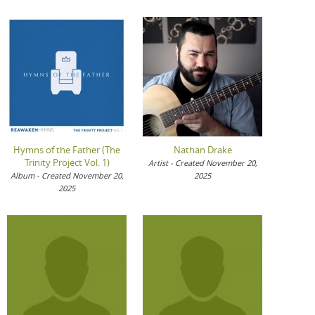
Hymns of the Father (The
Nathan Drake
Trinity Project Vol. 1)
Artist - Created November 20,
Album - Created November 20,
2025
2025