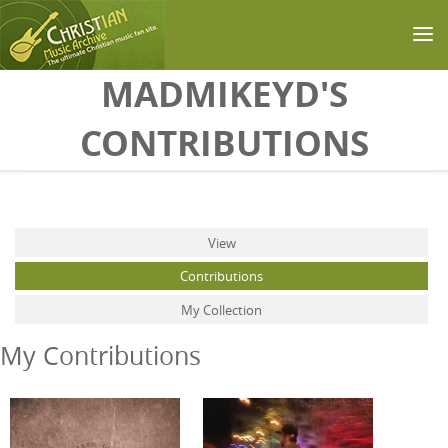
Skip to main content
MADMIKEYD'S
CONTRIBUTIONS
Primary tabs
View
Contributions
(active tab)
My Collection
My Contributions