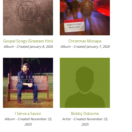
Gospel Songs (Greatest Hits)
Christmas Mixtape
Album - Created January 8, 2026
Album - Created January 7, 2026
I Serve a Savior
Bobby Osborne
Album - Created November 23,
Artist - Created November 23,
2025
2025