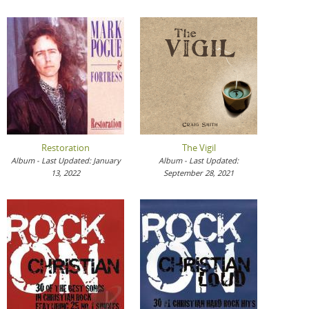
Restoration
The Vigil
Album - Last Updated: January
Album - Last Updated:
13, 2022
September 28, 2021