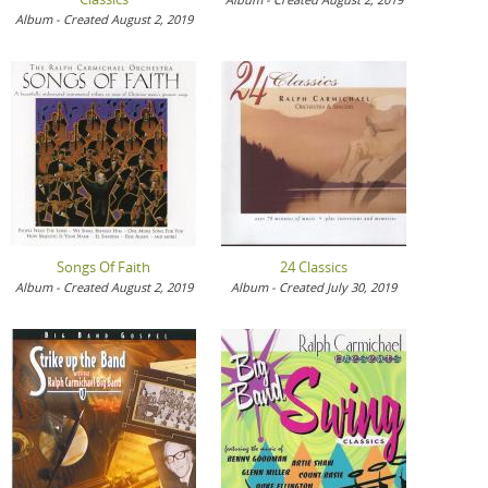
Album - Created August 2, 2019
Songs Of Faith
24 Classics
Album - Created August 2, 2019
Album - Created July 30, 2019