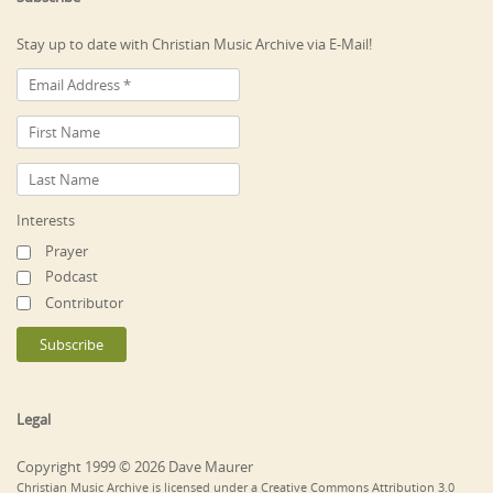
Stay up to date with Christian Music Archive via E-Mail!
Interests
Prayer
Podcast
Contributor
Legal
Copyright 1999 © 2026 Dave Maurer
Christian Music Archive is licensed under a Creative Commons Attribution 3.0