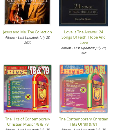
Jesus and Me: The Collection
Love Is The Answer: 24
Songs Of Faith, Hope And
Album - Last Updated: July 28,
Love
2020
Album - Last Updated: July 28,
2020
The Hits of Contemporary
The Contemporary Christian
Christian Music '78 & '79
Hits Of '80 & '81
Album - Last Updated: July 28,
Album - Last Updated: July 28,