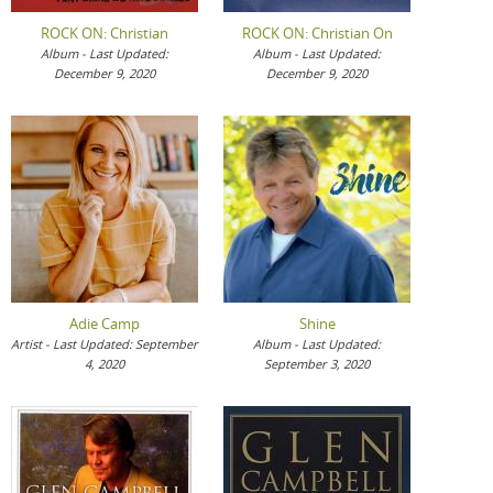
ROCK ON: Christian
ROCK ON: Christian On
Album - Last Updated:
Album - Last Updated:
December 9, 2020
December 9, 2020
Adie Camp
Shine
Artist - Last Updated: September
Album - Last Updated:
4, 2020
September 3, 2020