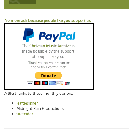
No more ads because people like you support us!
A BIG thanks to these monthly donors:
leafdesigner
Midnight Rain Productions
siremidor