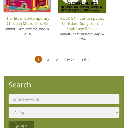
The Hits of Contemporary
ROCK ON - Contemporary
Christian Music '84 & '85
Christian - Songs for the
Soul: Love & Peace
Album - Last Updated: July 28,
2020
Album - Last Updated: July 28,
2020
Pages
1
2
3
next ›
last »
Search