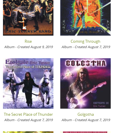
Rise
Coming Through
Album - Created August 9, 2019
Album - Created August 7, 2019
The Secret Place of Thunder
Golgotha
Album - Created August 7, 2019
Album - Created August 7, 2019