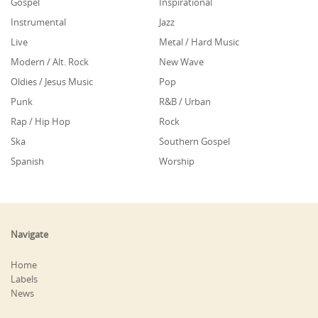
Gospel
Inspirational
Instrumental
Jazz
Live
Metal / Hard Music
Modern / Alt. Rock
New Wave
Oldies / Jesus Music
Pop
Punk
R&B / Urban
Rap / Hip Hop
Rock
Ska
Southern Gospel
Spanish
Worship
Navigate
Home
Labels
News