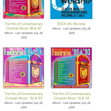
The Hits of Contemporary
ROCK ON: Worship
Christian Music '86 & '87
Album - Last Updated: July 28,
Album - Last Updated: July 28,
2020
2020
The Hits of Contemporary
The Hits of Contemporary
Christian Music - '82 & '83
Christian Music '92 & '93
Album - Last Updated: July 28,
Album - Last Updated: July 28,
2020
2020