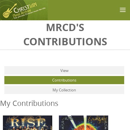
Skip to main content
MRCD'S
CONTRIBUTIONS
Primary tabs
View
Contributions
(active tab)
My Collection
My Contributions