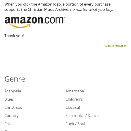
When you click the Amazon logo, a portion of every purchase
supports the Christian Music Archive,
no matter what you buy.
Thank you!
More information
Genre
Acappella
Americana
Blues
Children's
Christmas
Classical
Country
Electronica / Dance
Folk
Funk / Soul