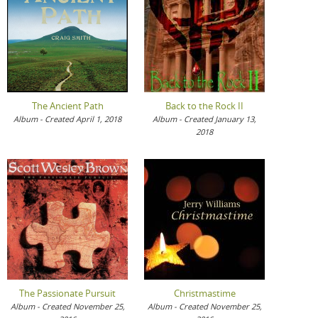
The Ancient Path
Back to the Rock II
Album - Created April 1, 2018
Album - Created January 13,
2018
The Passionate Pursuit
Christmastime
Album - Created November 25,
Album - Created November 25,