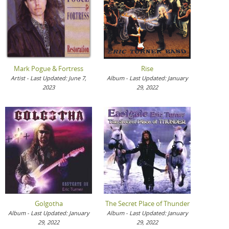
Mark Pogue & Fortress
Rise
Artist - Last Updated: June 7,
Album - Last Updated: January
2023
29, 2022
Golgotha
The Secret Place of Thunder
Album - Last Updated: January
Album - Last Updated: January
29, 2022
29, 2022