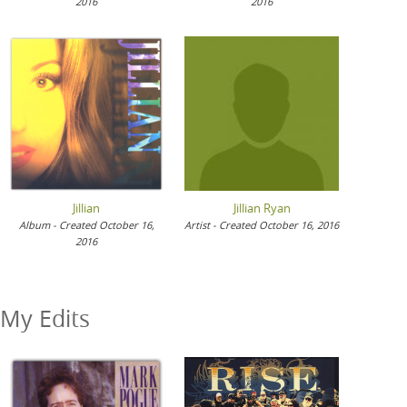
2016
2016
Jillian
Jillian Ryan
Album - Created October 16,
Artist - Created October 16, 2016
2016
My Edits