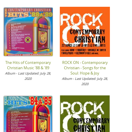
The Hits of Contemporary
ROCK ON - Contemporary
Christian Music '88 & '89
Christian - Songs for the
Soul: Hope & Joy
Album - Last Updated: July 28,
2020
Album - Last Updated: July 28,
2020