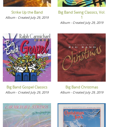
Strike Up the Band
Big Band Swing Classics, Vol.
1
Album - Created July 29, 2019
Album - Created July 29, 2019
Big Band Gospel Classics
Big Band Christmas
Album - Created July 29, 2019
Album - Created July 29, 2019