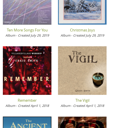
Ten More Songs For You
Christmas Joys
Album - Created July 29, 2019
Album - Created July 29, 2019
Remember
The Vigil
Album - Created April 1, 2018
Album - Created April 1, 2018