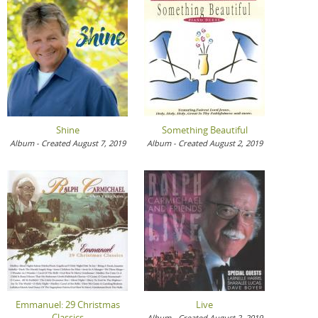
Shine
Something Beautiful
Album - Created August 7, 2019
Album - Created August 2, 2019
Emmanuel: 29 Christmas
Live
Classics
Album - Created August 2, 2019