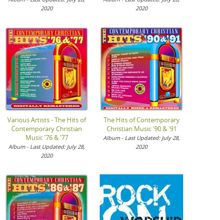
2020
2020
Various Artists - The Hits of
The Hits of Contemporary
Contemporary Christian
Christian Music '90 & '91
Music '76 & '77
Album - Last Updated: July 28,
Album - Last Updated: July 28,
2020
2020