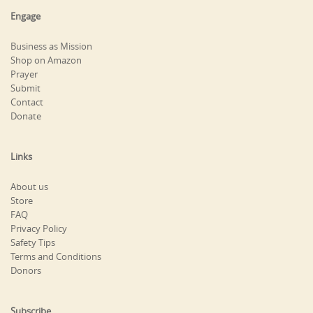
Engage
Business as Mission
Shop on Amazon
Prayer
Submit
Contact
Donate
Links
About us
Store
FAQ
Privacy Policy
Safety Tips
Terms and Conditions
Donors
Subscribe