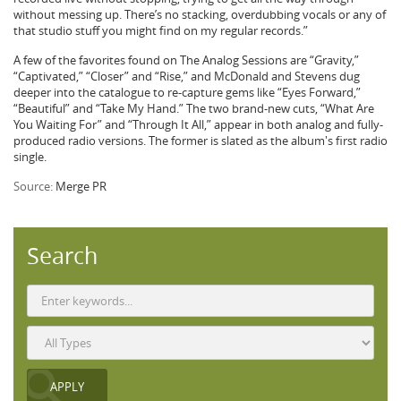
without messing up. There’s no stacking, overdubbing vocals or any of
that studio stuff you might find on my regular records.”
A few of the favorites found on The Analog Sessions are “Gravity,”
“Captivated,” “Closer” and “Rise,” and McDonald and Stevens dug
deeper into the catalogue to re-capture gems like “Eyes Forward,”
“Beautiful” and “Take My Hand.” The two brand-new cuts, “What Are
You Waiting For” and “Through It All,” appear in both analog and fully-
produced radio versions. The former is slated as the album's first radio
single.
Source:
Merge PR
Search