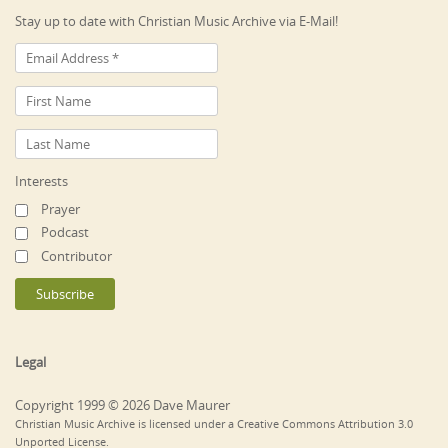
Stay up to date with Christian Music Archive via E-Mail!
Interests
Prayer
Podcast
Contributor
Legal
Copyright 1999 © 2026 Dave Maurer
Christian Music Archive is licensed under a Creative Commons Attribution 3.0
Unported License.