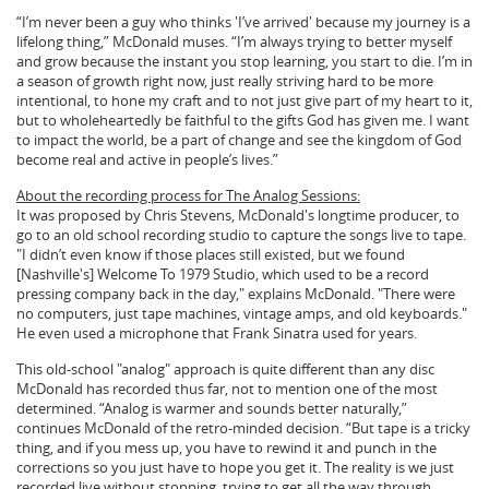
“I’m never been a guy who thinks 'I’ve arrived' because my journey is a
lifelong thing,” McDonald muses. “I’m always trying to better myself
and grow because the instant you stop learning, you start to die. I’m in
a season of growth right now, just really striving hard to be more
intentional, to hone my craft and to not just give part of my heart to it,
but to wholeheartedly be faithful to the gifts God has given me. I want
to impact the world, be a part of change and see the kingdom of God
become real and active in people’s lives.”
About the recording process for The Analog Sessions:
It was proposed by Chris Stevens, McDonald's longtime producer, to
go to an old school recording studio to capture the songs live to tape.
"I didn’t even know if those places still existed, but we found
[Nashville's] Welcome To 1979 Studio, which used to be a record
pressing company back in the day," explains McDonald. "There were
no computers, just tape machines, vintage amps, and old keyboards."
He even used a microphone that Frank Sinatra used for years.
This old-school "analog" approach is quite different than any disc
McDonald has recorded thus far, not to mention one of the most
determined. “Analog is warmer and sounds better naturally,”
continues McDonald of the retro-minded decision. “But tape is a tricky
thing, and if you mess up, you have to rewind it and punch in the
corrections so you just have to hope you get it. The reality is we just
recorded live without stopping, trying to get all the way through