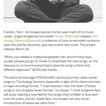
Franklin, Tenn - As he approaches the ten-year mark of his music
career, singer/songwriter/storyteller
Shawn McDonald
releases
The
Analog Sessions
(
Sparrow
), a collection of nine re-recorded via live-to-
tape hits and fan favorites, plus two brand new tunes. The project
releases March 26.
“When you release a traditional greatest hits record these days,
usually people just go to iTunes to download the new songs, so the
idea was to re-record everything to give the songs a fresh and
different approach,” McDonald shares.
The personal message of McDonald's spiritual journey takes center
stage on The Analog Sessions, especially in light of this distinctive live-
to-tape recording format. “I hope listeners hear the heart of these
songs in this stripped down format,” he shares. “I think longtime fans
will enjoy hearing a new feel for the songs they’ve fallen in love with
over the years, and for newer fans, this project can also be an
introduction of where we came from.”