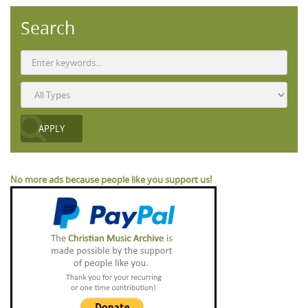
Search
No more ads because people like you support us!