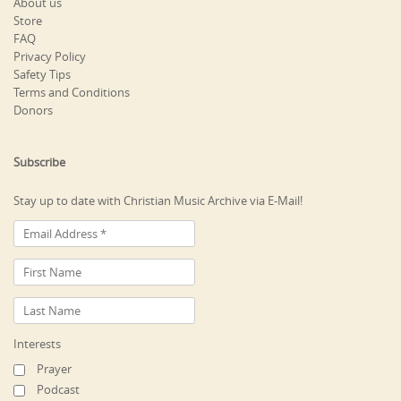
About us
Store
FAQ
Privacy Policy
Safety Tips
Terms and Conditions
Donors
Subscribe
Stay up to date with Christian Music Archive via E-Mail!
Interests
Prayer
Podcast