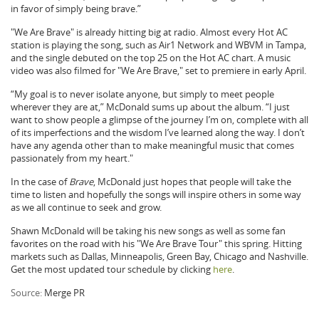
in favor of simply being brave.”
"We Are Brave" is already hitting big at radio. Almost every Hot AC
station is playing the song, such as Air1 Network and WBVM in Tampa,
and the single debuted on the top 25 on the Hot AC chart. A music
video was also filmed for "We Are Brave," set to premiere in early April.
“My goal is to never isolate anyone, but simply to meet people
wherever they are at,” McDonald sums up about the album. “I just
want to show people a glimpse of the journey I’m on, complete with all
of its imperfections and the wisdom I’ve learned along the way. I don’t
have any agenda other than to make meaningful music that comes
passionately from my heart."
In the case of
Brave
, McDonald just hopes that people will take the
time to listen and hopefully the songs will inspire others in some way
as we all continue to seek and grow.
Shawn McDonald will be taking his new songs as well as some fan
favorites on the road with his "We Are Brave Tour" this spring. Hitting
markets such as Dallas, Minneapolis, Green Bay, Chicago and Nashville.
Get the most updated tour schedule by clicking
here
.
Source:
Merge PR