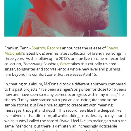
Franklin, Tenn -
Sparrow Records
announces the release of
Shawn
McDonald
's latest LP,
Brave
, his latest collection of brand new songs in
three years. As the follow up to 2013's unique live-to-tape re-recorded
collection,
The Analog Sessions
,
Brave
takes this critically revered
singer, songwriter and storyteller to a whole new level and pushing
him beyond his comfort zone.
Brave
releases April 15.
In creating this album, McDonald took a different approach compared
to his past projects. “I’ve been a singer/songwriter for close to 16 years
now and have seen so many elements progress within my music," he
shares. "I may have started with just an acoustic guitar and some
simple stories, but I’ve since sought to create art with meaning,
messages, thought and depth. This record feels like the deepest I’ve
ever dived in that direction, all while adding considerably to my sound,
which is why I called the record
Brave
. I feel like I’m making art with the
same intentions, but there is definitely an increasingly noticeable