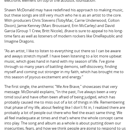
electronic element on top of the acoustic foundation.”
Shawn McDonald may have redefined his approach to making music,
but these songs are still very much who he is as an artist to the core.
With producers Chris Stevens (TobyMac, Carrie Underwood, Colton
Dixon), Jamie Kenney (Marc Broussard, Erin McCarley) and David
Garcia (Group 1 Crew, Britt Nicole),
Brave
is sure to appeal to his long-
time fans as well as listeners of modern rockers like OneRepublic and
Imagine Dragons.
“As an artist, I like to listen to everything out there so I can be aware
and aways stretch myself. I have been listening to a lot more upbeat
music, which goes hand in hand with my season of life. I’ve gone
through so many years of battling demons, self-discovery, finding
myself and coming out stronger in my faith, which has brought me to
this season of joyous excitement and energy.”
The first single, the anthemic "We Are Brave," showcases that very
message. McDonald explains, “In the past, I’ve always been a very
timid soul and have often been afraid of being judged, which has
probably caused me to miss out of a lot of things in life. Remembering
that phase of my life, about feeling like I don't fit in, I realized there are
probably a lot of people out there who feel the exact same thing. We
all feel inadequate at times and that’s where the whole concept came
into play. The song and album as a whole is about putting down our
insecurities, fears, and how we think people are going to respond to us