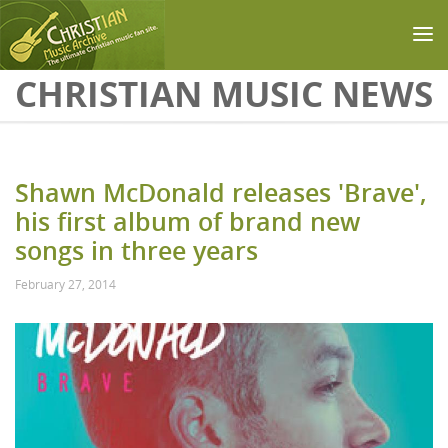
Skip to main content
CHRISTIAN MUSIC NEWS
Shawn McDonald releases 'Brave',
his first album of brand new
songs in three years
February 27, 2014