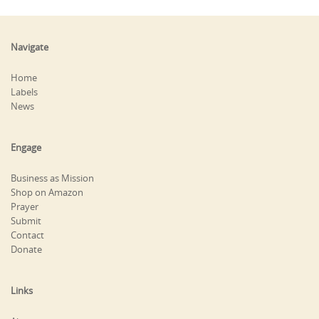
Navigate
Home
Labels
News
Engage
Business as Mission
Shop on Amazon
Prayer
Submit
Contact
Donate
Links