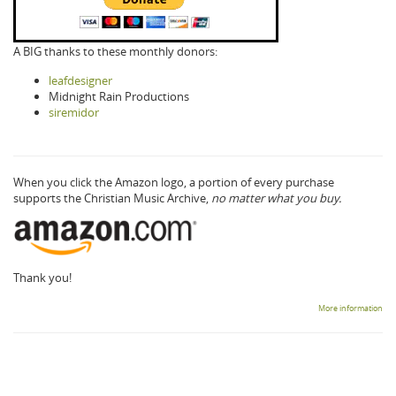
A BIG thanks to these monthly donors:
leafdesigner
Midnight Rain Productions
siremidor
When you click the Amazon logo, a portion of every purchase
supports the Christian Music Archive,
no matter what you buy.
Thank you!
More information