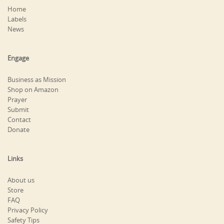
Home
Labels
News
Engage
Business as Mission
Shop on Amazon
Prayer
Submit
Contact
Donate
Links
About us
Store
FAQ
Privacy Policy
Safety Tips