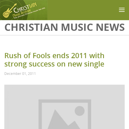
Skip to main content
CHRISTIAN MUSIC NEWS
Rush of Fools ends 2011 with
strong success on new single
December 01, 2011