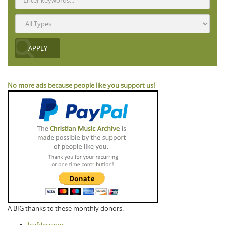
No more ads because people like you support us!
A BIG thanks to these monthly donors:
leafdesigner