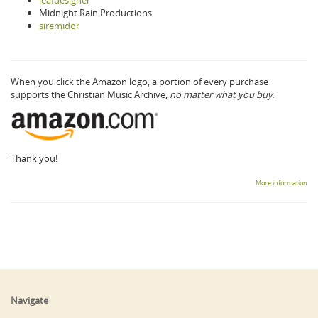
Midnight Rain Productions
siremidor
When you click the Amazon logo, a portion of every purchase
supports the Christian Music Archive,
no matter what you buy.
Thank you!
More information
Navigate