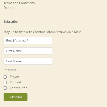
Terms and Conditions
Donors
Subscribe
Stay up to date with Christian Music Archive via E-Mail!
Interests
Prayer
Podcast
Contributor