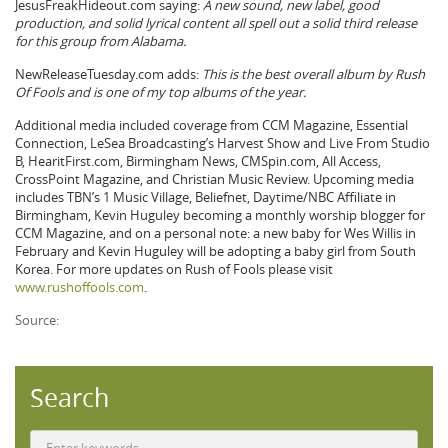
JesusFreakHideout.com saying:
A new sound, new label, good
production, and solid lyrical content all spell out a solid third release
for this group from Alabama.
NewReleaseTuesday.com adds:
This is the best overall album by Rush
Of Fools and is one of my top albums of the year.
Additional media included coverage from CCM Magazine, Essential
Connection, LeSea Broadcasting’s Harvest Show and Live From Studio
B, HearitFirst.com, Birmingham News, CMSpin.com, All Access,
CrossPoint Magazine, and Christian Music Review. Upcoming media
includes TBN’s 1 Music Village, Beliefnet, Daytime/NBC Affiliate in
Birmingham, Kevin Huguley becoming a monthly worship blogger for
CCM Magazine, and on a personal note: a new baby for Wes Willis in
February and Kevin Huguley will be adopting a baby girl from South
Korea. For more updates on Rush of Fools please visit
www.rushoffools.com
.
Source:
Search