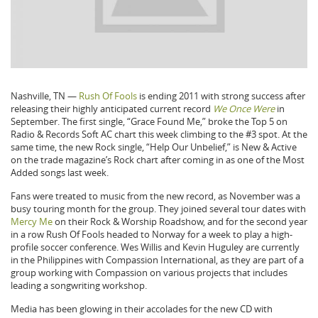
Nashville, TN —
Rush Of Fools
is ending 2011 with strong success after
releasing their highly anticipated current record
We Once Were
in
September. The first single, “Grace Found Me,” broke the Top 5 on
Radio & Records Soft AC chart this week climbing to the #3 spot. At the
same time, the new Rock single, “Help Our Unbelief,” is New & Active
on the trade magazine’s Rock chart after coming in as one of the Most
Added songs last week.
Fans were treated to music from the new record, as November was a
busy touring month for the group. They joined several tour dates with
Mercy Me
on their Rock & Worship Roadshow, and for the second year
in a row Rush Of Fools headed to Norway for a week to play a high-
profile soccer conference. Wes Willis and Kevin Huguley are currently
in the Philippines with Compassion International, as they are part of a
group working with Compassion on various projects that includes
leading a songwriting workshop.
Media has been glowing in their accolades for the new CD with