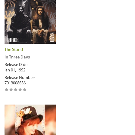
The Stand
In Three Days
Release Date:
Jan 01, 1992
Release Number:
7013008656