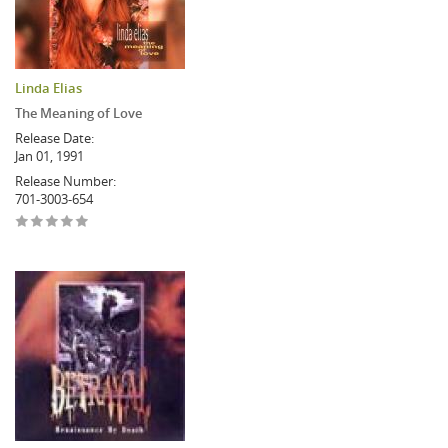
Linda Elias
The Meaning of Love
Release Date:
Jan 01, 1991
Release Number:
701-3003-654