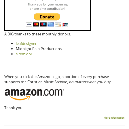
A BIG thanks to these monthly donors:
leafdesigner
Midnight Rain Productions
siremidor
When you click the Amazon logo, a portion of every purchase
supports the Christian Music Archive,
no matter what you buy.
Thank you!
More information