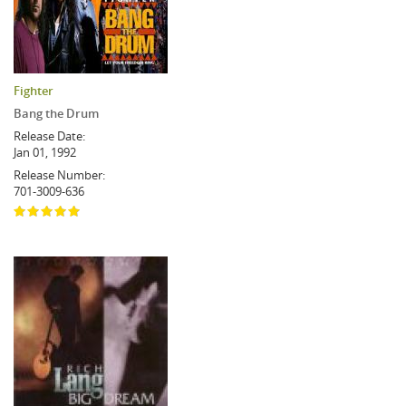
Fighter
Bang the Drum
Release Date:
Jan 01, 1992
Release Number:
701-3009-636