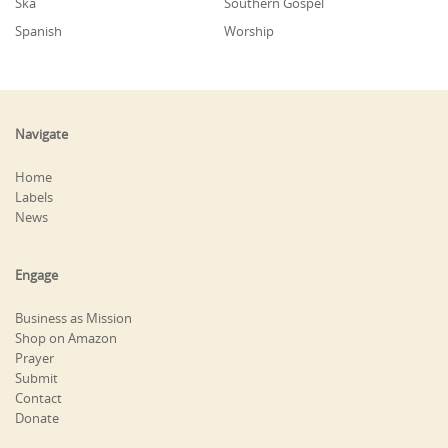
Ska
Southern Gospel
Spanish
Worship
Navigate
Home
Labels
News
Engage
Business as Mission
Shop on Amazon
Prayer
Submit
Contact
Donate