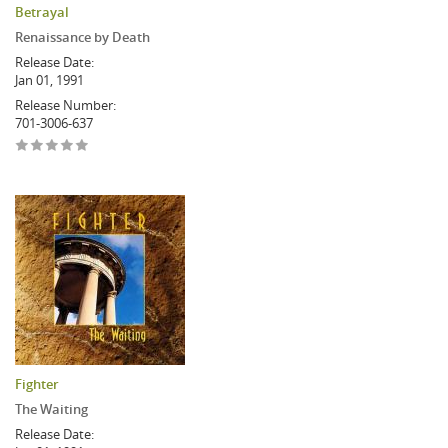
Betrayal
Renaissance by Death
Release Date:
Jan 01, 1991
Release Number:
701-3006-637
Fighter
The Waiting
Release Date: