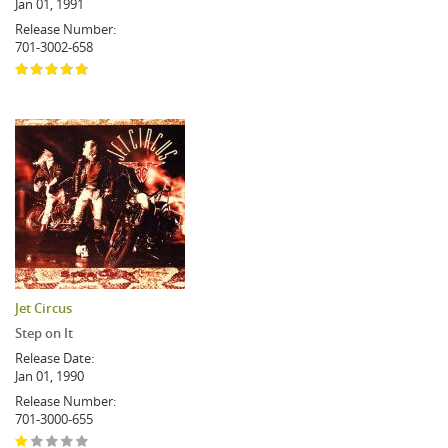
Jan 01, 1991
Release Number:
701-3002-658
Jet Circus
Step on It
Release Date:
Jan 01, 1990
Release Number:
701-3000-655