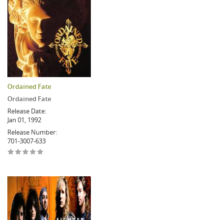
Ordained Fate
Ordained Fate
Release Date:
Jan 01, 1992
Release Number:
701-3007-633