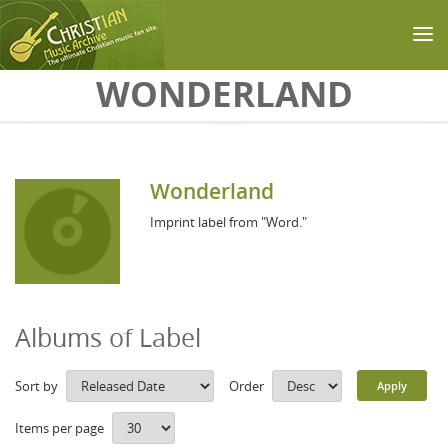
Skip to main content
WONDERLAND
Wonderland
Imprint label from "Word."
Albums of Label
Sort by
Order
Items per page