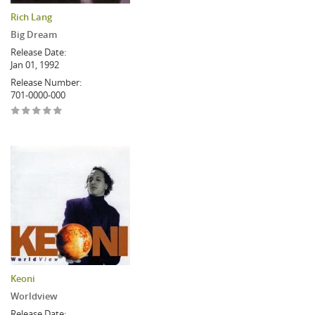
Rich Lang
Big Dream
Release Date:
Jan 01, 1992
Release Number:
701-0000-000
Keoni
Worldview
Release Date: