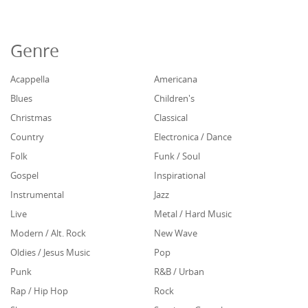
Genre
Acappella
Americana
Blues
Children's
Christmas
Classical
Country
Electronica / Dance
Folk
Funk / Soul
Gospel
Inspirational
Instrumental
Jazz
Live
Metal / Hard Music
Modern / Alt. Rock
New Wave
Oldies / Jesus Music
Pop
Punk
R&B / Urban
Rap / Hip Hop
Rock