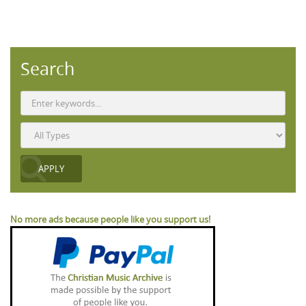
Search
No more ads because people like you support us!