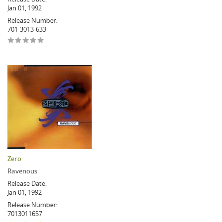
Jan 01, 1992
Release Number:
701-3013-633
Zero
Ravenous
Release Date:
Jan 01, 1992
Release Number:
7013011657