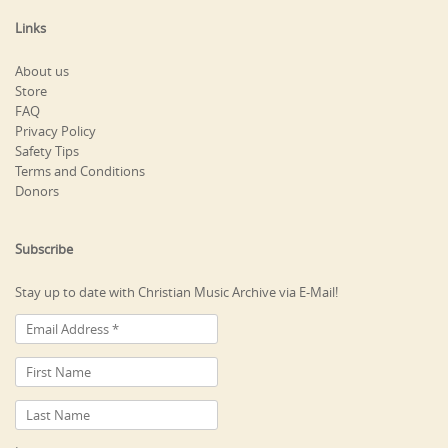
Links
About us
Store
FAQ
Privacy Policy
Safety Tips
Terms and Conditions
Donors
Subscribe
Stay up to date with Christian Music Archive via E-Mail!