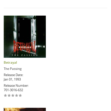
Betrayal
The Passing
Release Date:
Jan 01, 1993
Release Number:
701-3016-632