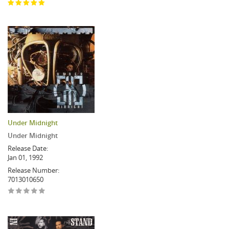
Under Midnight
Under Midnight
Release Date:
Jan 01, 1992
Release Number:
7013010650