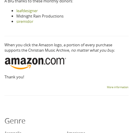
A BIG thanks to these monthly donors:
leafdesigner
Midnight Rain Productions
siremidor
When you click the Amazon logo, a portion of every purchase
supports the Christian Music Archive,
no matter what you buy.
Thank you!
More information
Genre