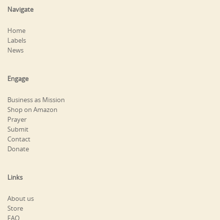
Navigate
Home
Labels
News
Engage
Business as Mission
Shop on Amazon
Prayer
Submit
Contact
Donate
Links
About us
Store
FAQ