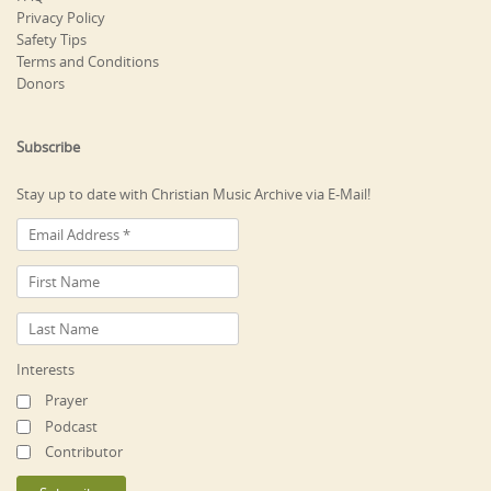
Privacy Policy
Safety Tips
Terms and Conditions
Donors
Subscribe
Stay up to date with Christian Music Archive via E-Mail!
Interests
Prayer
Podcast
Contributor