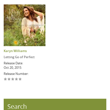
Karyn Williams
Letting Go of Perfect
Release Date:
Oct 20, 2015
Release Number:
Search