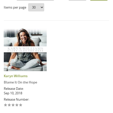
Items per page
Karyn Williams
Blame It On the Hope
Release Date:
Sep 10, 2018
Release Number: