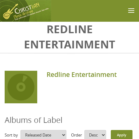
Skip to main content
REDLINE
ENTERTAINMENT
Redline Entertainment
Albums of Label
Sort by
Order