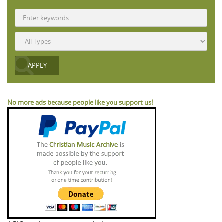
No more ads because people like you support us!