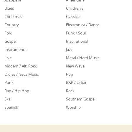
Acappella
Americana
Blues
Children's
Christmas
Classical
Country
Electronica / Dance
Folk
Funk / Soul
Gospel
Inspirational
Instrumental
Jazz
Live
Metal / Hard Music
Modern / Alt. Rock
New Wave
Oldies / Jesus Music
Pop
Punk
R&B / Urban
Rap / Hip Hop
Rock
Ska
Southern Gospel
Spanish
Worship