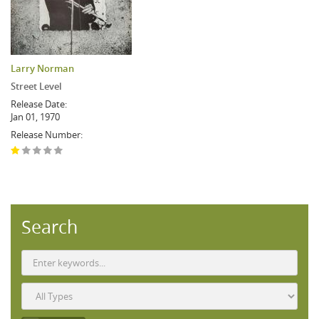
Larry Norman
Street Level
Release Date:
Jan 01, 1970
Release Number:
Search