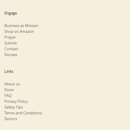
Engage
Business as Mission
Shop on Amazon
Prayer
Submit
Contact
Donate
Links
About us
Store
FAQ
Privacy Policy
Safety Tips
Terms and Conditions
Donors