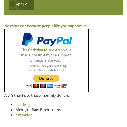
No more ads because people like you support us!
A BIG thanks to these monthly donors:
leafdesigner
Midnight Rain Productions
siremidor