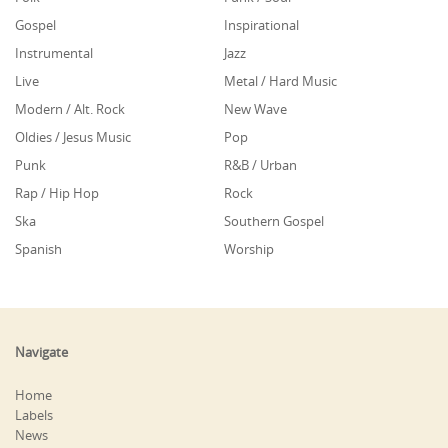
Gospel
Inspirational
Instrumental
Jazz
Live
Metal / Hard Music
Modern / Alt. Rock
New Wave
Oldies / Jesus Music
Pop
Punk
R&B / Urban
Rap / Hip Hop
Rock
Ska
Southern Gospel
Spanish
Worship
Navigate
Home
Labels
News