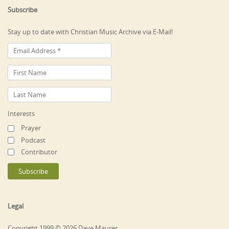
Subscribe
Stay up to date with Christian Music Archive via E-Mail!
Interests
Prayer
Podcast
Contributor
Legal
Copyright 1999 © 2026 Dave Maurer