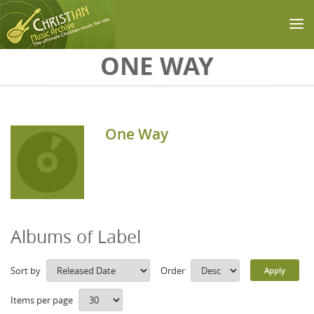
Skip to main content
ONE WAY
One Way
Albums of Label
Sort by
Order
Items per page