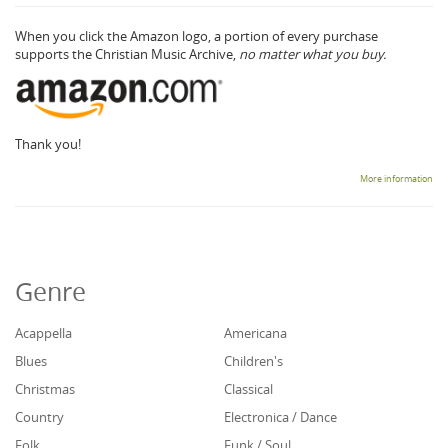
When you click the Amazon logo, a portion of every purchase
supports the Christian Music Archive,
no matter what you buy.
Thank you!
More information
Genre
Acappella
Americana
Blues
Children's
Christmas
Classical
Country
Electronica / Dance
Folk
Funk / Soul