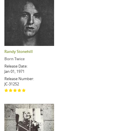
Randy Stonehill
Born Twice
Release Date:
Jan 01, 1971
Release Number:
JC-31252