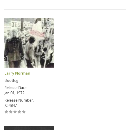
Larry Norman
Bootleg
Release Date:
Jan 01, 1972
Release Number:
JC-4847