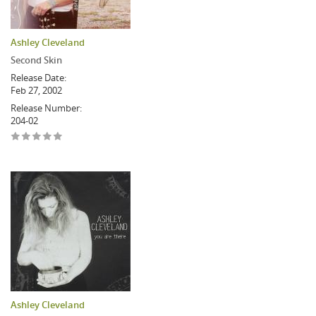
Ashley Cleveland
Second Skin
Release Date:
Feb 27, 2002
Release Number:
204-02
Ashley Cleveland