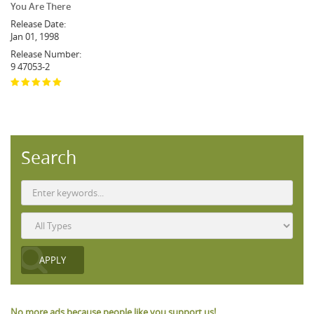
You Are There
Release Date:
Jan 01, 1998
Release Number:
9 47053-2
Search
No more ads because people like you support us!