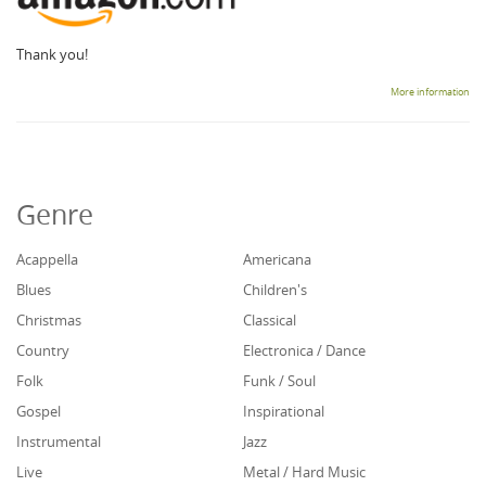
Thank you!
More information
Genre
Acappella
Americana
Blues
Children's
Christmas
Classical
Country
Electronica / Dance
Folk
Funk / Soul
Gospel
Inspirational
Instrumental
Jazz
Live
Metal / Hard Music