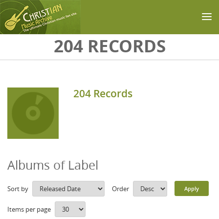
Skip to main content
204 RECORDS
204 Records
Albums of Label
Sort by
Order
Items per page