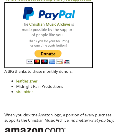
A BIG thanks to these monthly donors:
leafdesigner
Midnight Rain Productions
siremidor
When you click the Amazon logo, a portion of every purchase
supports the Christian Music Archive,
no matter what you buy.