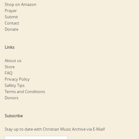
Shop on Amazon
Prayer
Submit
Contact
Donate
Links
About us
Store
FAQ
Privacy Policy
Safety Tips
Terms and Conditions
Donors
Subscribe
Stay up to date with Christian Music Archive via E-Mail!