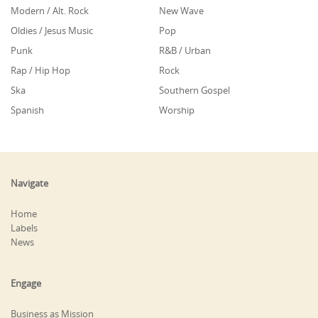
Modern / Alt. Rock
New Wave
Oldies / Jesus Music
Pop
Punk
R&B / Urban
Rap / Hip Hop
Rock
Ska
Southern Gospel
Spanish
Worship
Navigate
Home
Labels
News
Engage
Business as Mission