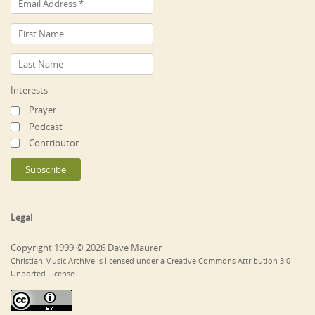
Interests
Prayer
Podcast
Contributor
Legal
Copyright 1999 © 2026 Dave Maurer
Christian Music Archive is licensed under a Creative Commons Attribution 3.0
Unported License.