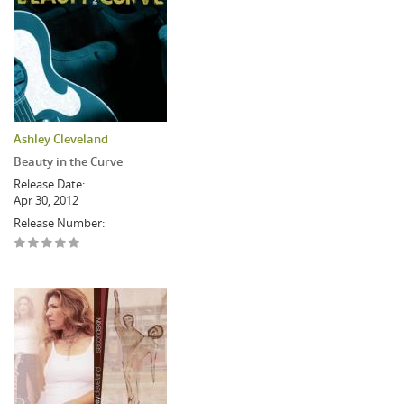
Ashley Cleveland
Beauty in the Curve
Release Date:
Apr 30, 2012
Release Number: