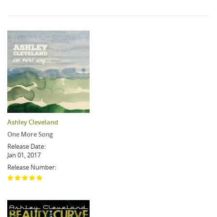
Ashley Cleveland
One More Song
Release Date:
Jan 01, 2017
Release Number: