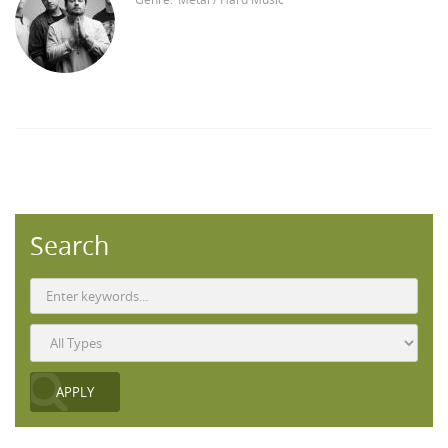
Search