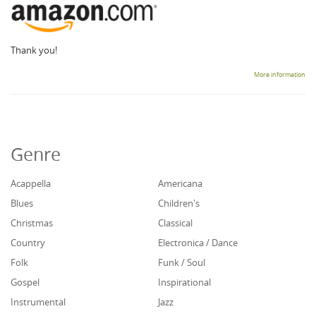
Thank you!
More information
Genre
Acappella
Americana
Blues
Children's
Christmas
Classical
Country
Electronica / Dance
Folk
Funk / Soul
Gospel
Inspirational
Instrumental
Jazz