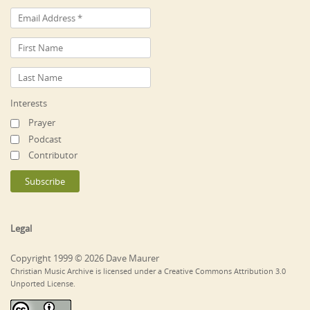
Interests
Prayer
Podcast
Contributor
Legal
Copyright 1999 © 2026 Dave Maurer
Christian Music Archive is licensed under a Creative Commons Attribution 3.0
Unported License.