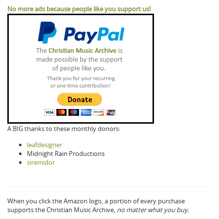
No more ads because people like you support us!
A BIG thanks to these monthly donors:
leafdesigner
Midnight Rain Productions
siremidor
When you click the Amazon logo, a portion of every purchase
supports the Christian Music Archive,
no matter what you buy.