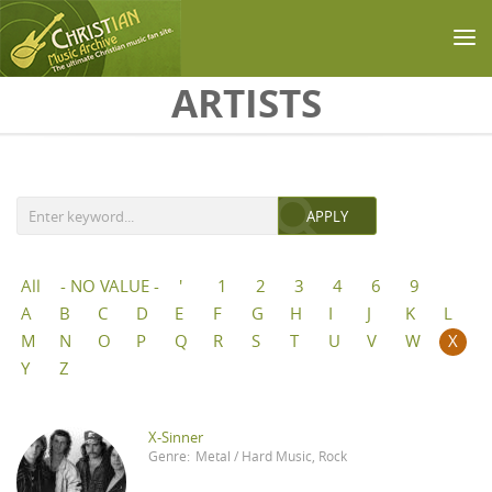
Skip to main content
ARTISTS
All
- NO VALUE -
'
1
2
3
4
6
9
A
B
C
D
E
F
G
H
I
J
K
L
M
N
O
P
Q
R
S
T
U
V
W
X
Y
Z
X-Sinner
Genre:
Metal / Hard Music
,
Rock