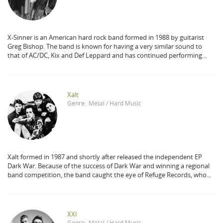
X-Sinner is an American hard rock band formed in 1988 by guitarist
Greg Bishop. The band is known for having a very similar sound to
that of AC/DC, Kix and Def Leppard and has continued performing...
Xalt
Genre:
Metal / Hard Music
Xalt formed in 1987 and shortly after released the independent EP
Dark War. Because of the success of Dark War and winning a regional
band competition, the band caught the eye of Refuge Records, who...
XXI
Genre:
Metal / Hard Music