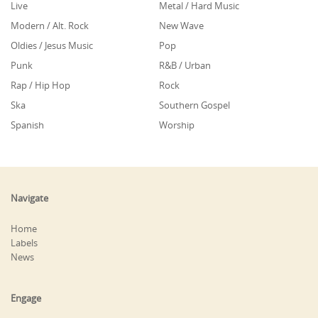
Live
Metal / Hard Music
Modern / Alt. Rock
New Wave
Oldies / Jesus Music
Pop
Punk
R&B / Urban
Rap / Hip Hop
Rock
Ska
Southern Gospel
Spanish
Worship
Navigate
Home
Labels
News
Engage