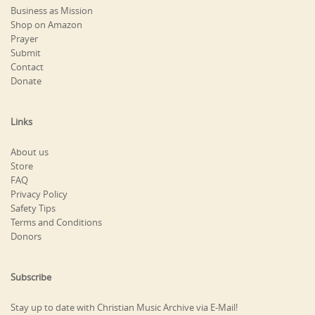
Business as Mission
Shop on Amazon
Prayer
Submit
Contact
Donate
Links
About us
Store
FAQ
Privacy Policy
Safety Tips
Terms and Conditions
Donors
Subscribe
Stay up to date with Christian Music Archive via E-Mail!