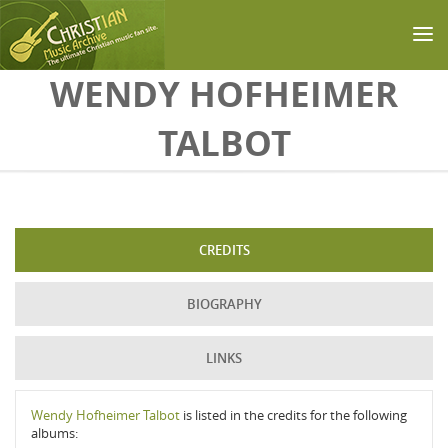
Skip to main content
WENDY HOFHEIMER
TALBOT
CREDITS
BIOGRAPHY
LINKS
Wendy Hofheimer Talbot
is listed in the credits for the following
albums: