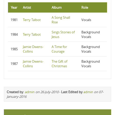
Year
Artist
Album
Role
A Song Shall
1981
Terry Talbot
Vocals
Rise
Sings Stories of
Background
1984
Terry Talbot
Jesus
Vocals
Jamie Owens-
A Time for
Background
1985
Collins
Courage
Vocals
Jamie Owens-
The Gift of
Background
1987
Collins
Christmas
Vocals
Created by
:
admin
on 26-July-2010
-
Last Edited by
admin
on 07-
January-2016