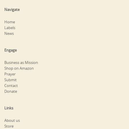
Navigate
Home
Labels
News
Engage
Business as Mission
Shop on Amazon
Prayer
Submit
Contact
Donate
Links
About us
Store