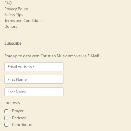
FAQ
Privacy Policy
Safety Tips
Terms and Conditions
Donors
Subscribe
Stay up to date with Christian Music Archive via E-Mail!
Interests
Prayer
Podcast
Contributor