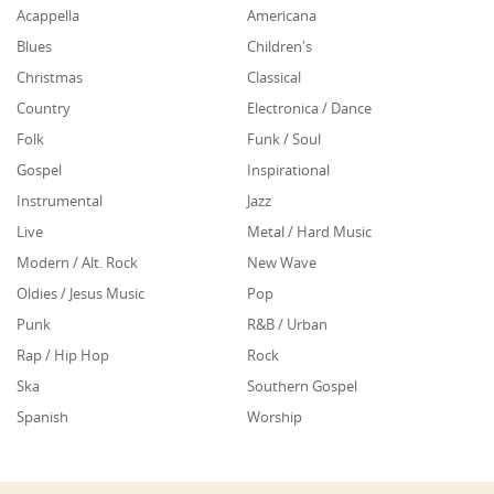
Acappella
Americana
Blues
Children's
Christmas
Classical
Country
Electronica / Dance
Folk
Funk / Soul
Gospel
Inspirational
Instrumental
Jazz
Live
Metal / Hard Music
Modern / Alt. Rock
New Wave
Oldies / Jesus Music
Pop
Punk
R&B / Urban
Rap / Hip Hop
Rock
Ska
Southern Gospel
Spanish
Worship