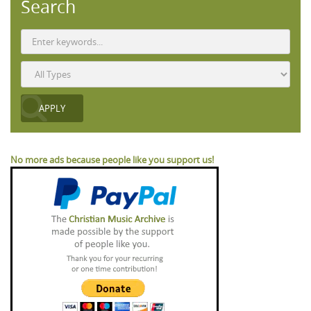
Search
No more ads because people like you support us!