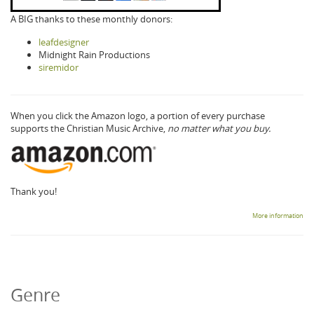
A BIG thanks to these monthly donors:
leafdesigner
Midnight Rain Productions
siremidor
When you click the Amazon logo, a portion of every purchase
supports the Christian Music Archive,
no matter what you buy.
Thank you!
More information
Genre