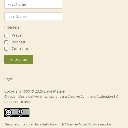
Interests
Prayer
Podcast
Contributor
Legal
Copyright 1999 © 2026 Dave Maurer
Christian Music Archive is licensed under a Creative Commons Attribution 3.0
Unported License.
This site contains affiliate links for which Christian Music Archive may be