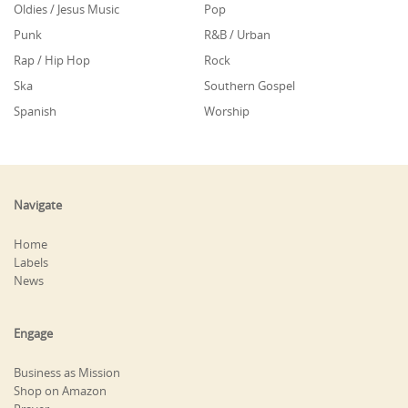
Oldies / Jesus Music
Pop
Punk
R&B / Urban
Rap / Hip Hop
Rock
Ska
Southern Gospel
Spanish
Worship
Navigate
Home
Labels
News
Engage
Business as Mission
Shop on Amazon