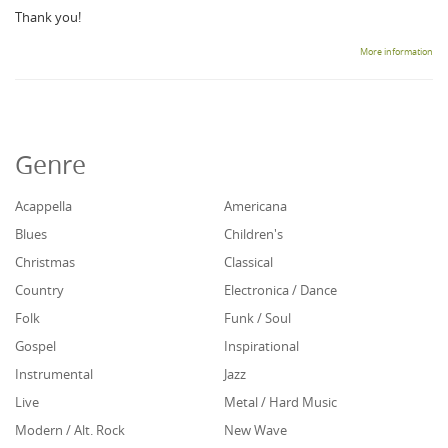
Thank you!
More information
Genre
Acappella
Americana
Blues
Children's
Christmas
Classical
Country
Electronica / Dance
Folk
Funk / Soul
Gospel
Inspirational
Instrumental
Jazz
Live
Metal / Hard Music
Modern / Alt. Rock
New Wave