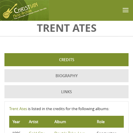
Skip to main content
TRENT ATES
CREDITS
BIOGRAPHY
LINKS
Trent Ates
is listed in the credits for the following albums:
Year
Artist
Album
Role