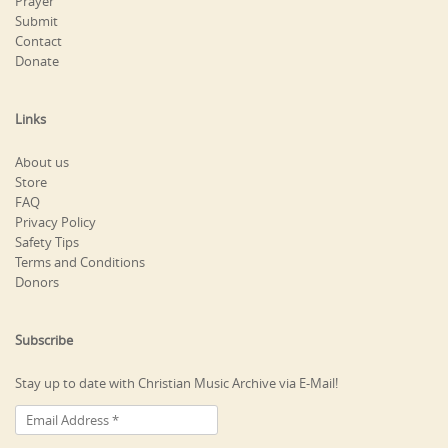
Prayer
Submit
Contact
Donate
Links
About us
Store
FAQ
Privacy Policy
Safety Tips
Terms and Conditions
Donors
Subscribe
Stay up to date with Christian Music Archive via E-Mail!