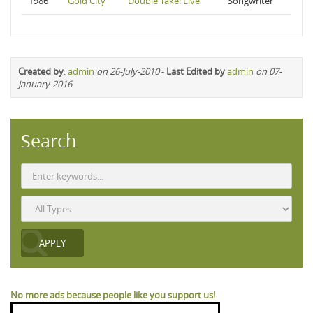
1986
Gold City
Double Take: Live
Songwriter
Created by
:
admin
on 26-July-2010
-
Last Edited by
admin
on 07-
January-2016
Search
No more ads because people like you support us!