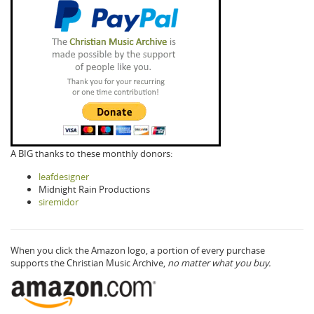
A BIG thanks to these monthly donors:
leafdesigner
Midnight Rain Productions
siremidor
When you click the Amazon logo, a portion of every purchase
supports the Christian Music Archive,
no matter what you buy.