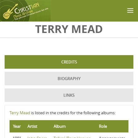
Skip to main content
TERRY MEAD
CREDITS
BIOGRAPHY
LINKS
Terry Mead
is listed in the credits for the following albums:
Year
Artist
Album
Role