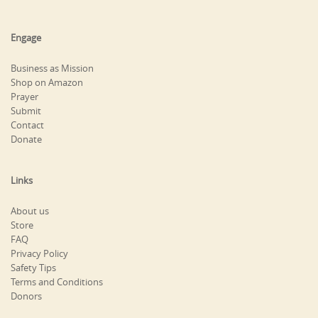
Engage
Business as Mission
Shop on Amazon
Prayer
Submit
Contact
Donate
Links
About us
Store
FAQ
Privacy Policy
Safety Tips
Terms and Conditions
Donors