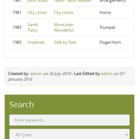
1981
John Sharp
Talkin' 'Bout Heaven
Arrangements
1981
City Limits
City Limits
Horns
Sandi
More than
1983
Trumpet
Patty
Wonderful
1983
Imperials
Side by Side
Flugel Horn
Created by
:
admin
on 26-July-2010
-
Last Edited by
admin
on 07-
January-2016
Search