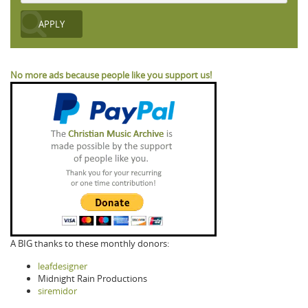
No more ads because people like you support us!
A BIG thanks to these monthly donors:
leafdesigner
Midnight Rain Productions
siremidor