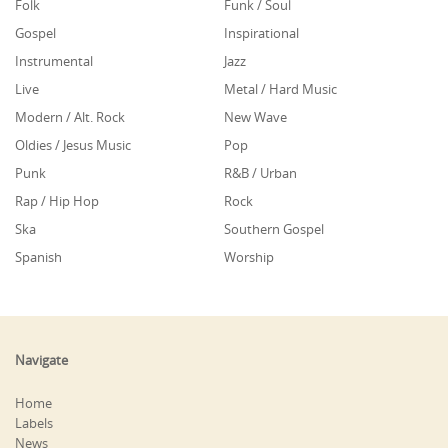
Folk
Funk / Soul
Gospel
Inspirational
Instrumental
Jazz
Live
Metal / Hard Music
Modern / Alt. Rock
New Wave
Oldies / Jesus Music
Pop
Punk
R&B / Urban
Rap / Hip Hop
Rock
Ska
Southern Gospel
Spanish
Worship
Navigate
Home
Labels
News