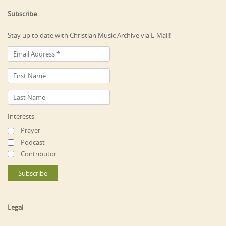
Subscribe
Stay up to date with Christian Music Archive via E-Mail!
Interests
Prayer
Podcast
Contributor
Legal