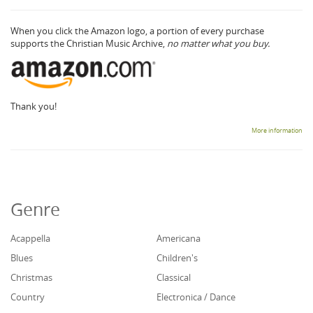
When you click the Amazon logo, a portion of every purchase
supports the Christian Music Archive,
no matter what you buy.
Thank you!
More information
Genre
Acappella
Americana
Blues
Children's
Christmas
Classical
Country
Electronica / Dance