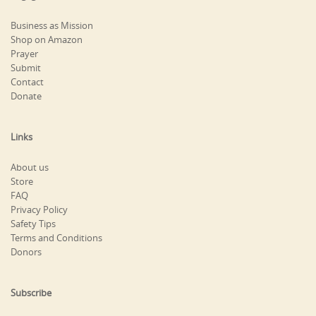
Business as Mission
Shop on Amazon
Prayer
Submit
Contact
Donate
Links
About us
Store
FAQ
Privacy Policy
Safety Tips
Terms and Conditions
Donors
Subscribe