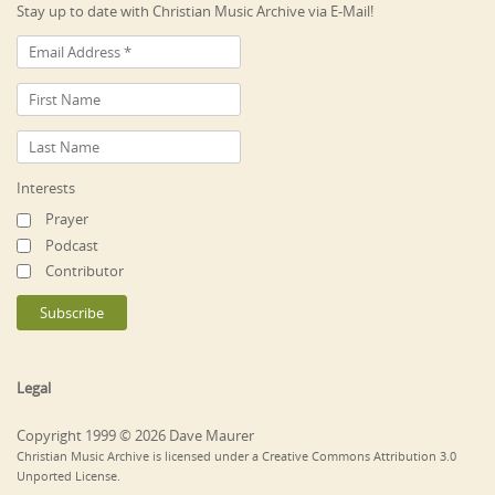
Stay up to date with Christian Music Archive via E-Mail!
Interests
Prayer
Podcast
Contributor
Legal
Copyright 1999 © 2026 Dave Maurer
Christian Music Archive is licensed under a Creative Commons Attribution 3.0
Unported License.