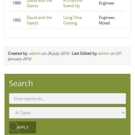
David and the
R U Gonna
1989
Engineer
Giants
Stand Up
David and the
Long Time
Engineer,
1992
Giants
Coming
Mixed
Created by
:
admin
on 26-July-2010
-
Last Edited by
admin
on 07-
January-2016
Search