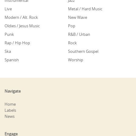
Instrumental
Jazz
Live
Metal / Hard Music
Modern / Alt. Rock
New Wave
Oldies / Jesus Music
Pop
Punk
R&B / Urban
Rap / Hip Hop
Rock
Ska
Southern Gospel
Spanish
Worship
Navigate
Home
Labels
News
Engage