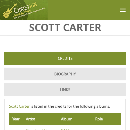
Skip to main content
SCOTT CARTER
CREDITS
BIOGRAPHY
LINKS
Scott Carter
is listed in the credits for the following albums:
Year
Artist
Album
Role