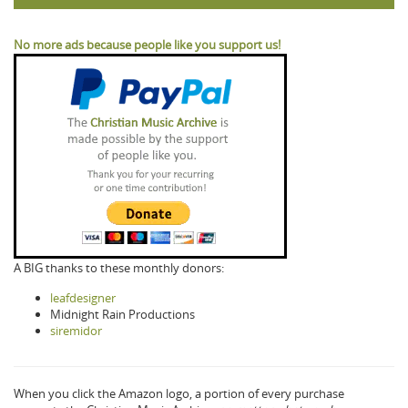
No more ads because people like you support us!
A BIG thanks to these monthly donors:
leafdesigner
Midnight Rain Productions
siremidor
When you click the Amazon logo, a portion of every purchase