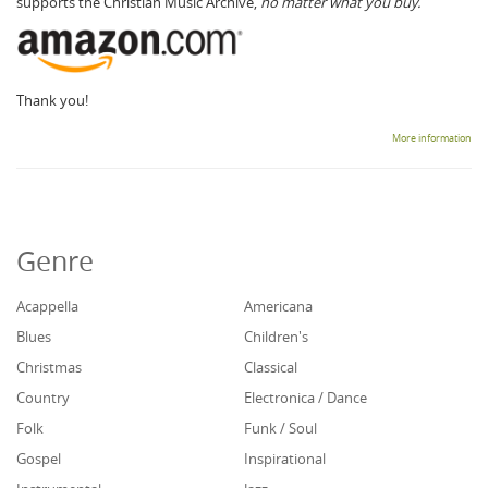
supports the Christian Music Archive,
no matter what you buy.
Thank you!
More information
Genre
Acappella
Americana
Blues
Children's
Christmas
Classical
Country
Electronica / Dance
Folk
Funk / Soul
Gospel
Inspirational