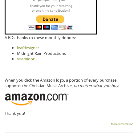
A BIG thanks to these monthly donors:
leafdesigner
Midnight Rain Productions
siremidor
When you click the Amazon logo, a portion of every purchase
supports the Christian Music Archive,
no matter what you buy.
Thank you!
More information