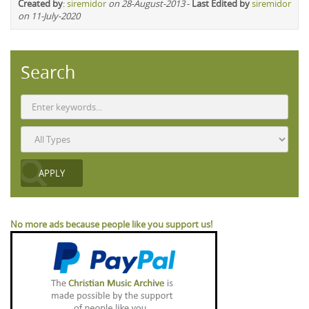
Created by
:
siremidor
on 28-August-2013
-
Last Edited by
siremidor
on 11-July-2020
Search
No more ads because people like you support us!