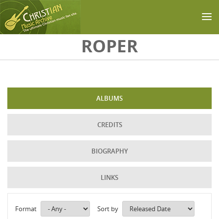
Skip to main content
ROPER
ALBUMS
CREDITS
BIOGRAPHY
LINKS
Format
Sort by