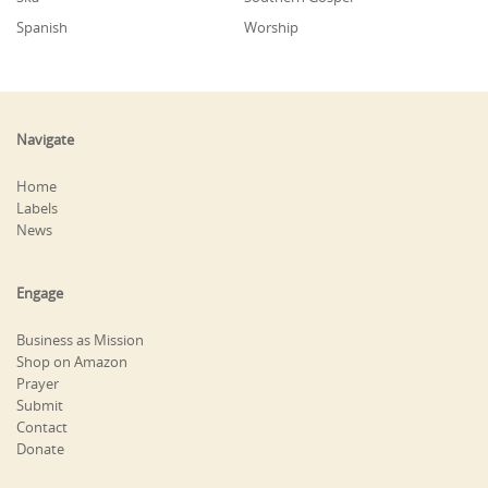
Spanish
Worship
Navigate
Home
Labels
News
Engage
Business as Mission
Shop on Amazon
Prayer
Submit
Contact
Donate