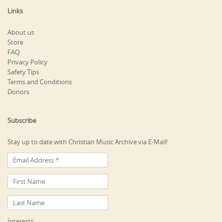
Links
About us
Store
FAQ
Privacy Policy
Safety Tips
Terms and Conditions
Donors
Subscribe
Stay up to date with Christian Music Archive via E-Mail!
Interests