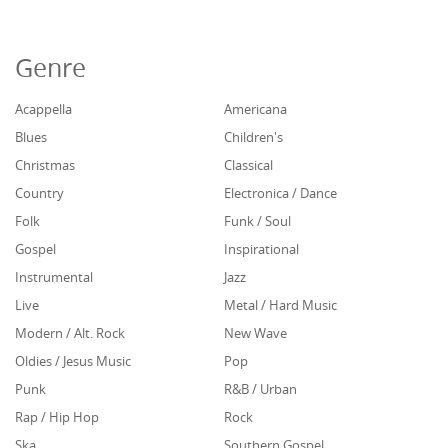
Genre
Acappella
Americana
Blues
Children's
Christmas
Classical
Country
Electronica / Dance
Folk
Funk / Soul
Gospel
Inspirational
Instrumental
Jazz
Live
Metal / Hard Music
Modern / Alt. Rock
New Wave
Oldies / Jesus Music
Pop
Punk
R&B / Urban
Rap / Hip Hop
Rock
Ska
Southern Gospel