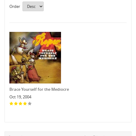
Order
Brace Yourself for the Mediocre
Oct 19, 2004