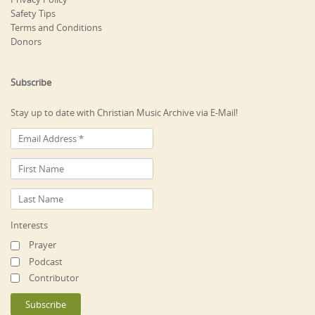
Safety Tips
Terms and Conditions
Donors
Subscribe
Stay up to date with Christian Music Archive via E-Mail!
Interests
Prayer
Podcast
Contributor