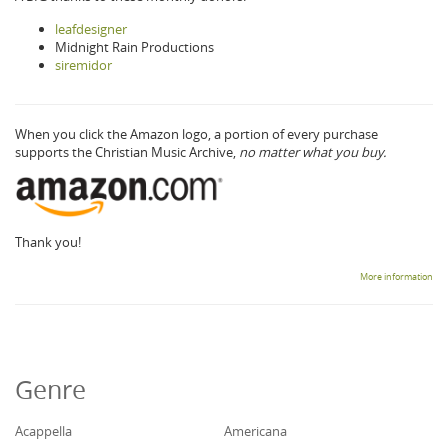
leafdesigner
Midnight Rain Productions
siremidor
When you click the Amazon logo, a portion of every purchase
supports the Christian Music Archive,
no matter what you buy.
Thank you!
More information
Genre
Acappella
Americana