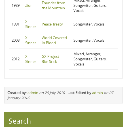
Mixed, Arranger,
Thunder from
1989
Zion
Songwriter, Guitars,
the Mountain
Vocals
X-
1991
Peace Treaty
Songwriter, Vocals
Sinner
X-
World Covered
2008
Songwriter, Vocals
Sinner
In Blood
Mixed, Arranger,
X-
GX Project -
2012
Songwriter, Guitars,
Sinner
Bite Stick
Vocals
Created by
:
admin
on 26-July-2010
-
Last Edited by
admin
on 07-
January-2016
Search