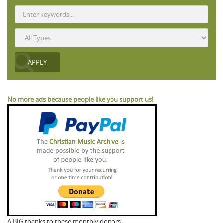
No more ads because people like you support us!
A BIG thanks to these monthly donors: