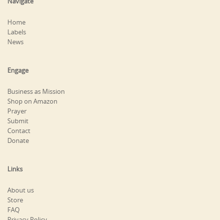
Navigate
Home
Labels
News
Engage
Business as Mission
Shop on Amazon
Prayer
Submit
Contact
Donate
Links
About us
Store
FAQ
Privacy Policy