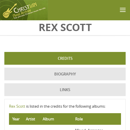
Skip to main content
REX SCOTT
CREDITS
BIOGRAPHY
LINKS
Rex Scott
is listed in the credits for the following albums:
Year
Artist
Album
Role