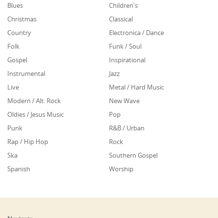
Blues
Children's
Christmas
Classical
Country
Electronica / Dance
Folk
Funk / Soul
Gospel
Inspirational
Instrumental
Jazz
Live
Metal / Hard Music
Modern / Alt. Rock
New Wave
Oldies / Jesus Music
Pop
Punk
R&B / Urban
Rap / Hip Hop
Rock
Ska
Southern Gospel
Spanish
Worship