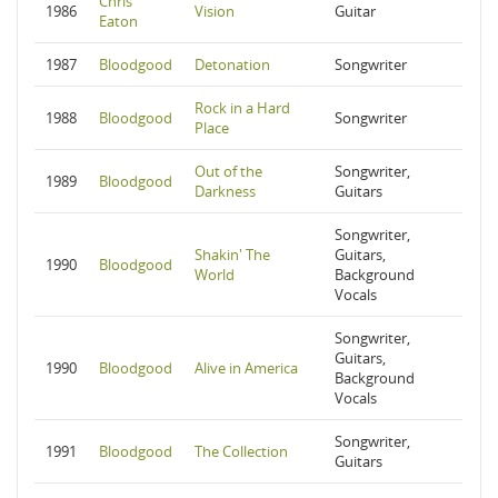
Chris
1986
Vision
Guitar
Eaton
1987
Bloodgood
Detonation
Songwriter
Rock in a Hard
1988
Bloodgood
Songwriter
Place
Out of the
Songwriter,
1989
Bloodgood
Darkness
Guitars
Songwriter,
Shakin' The
Guitars,
1990
Bloodgood
World
Background
Vocals
Songwriter,
Guitars,
1990
Bloodgood
Alive in America
Background
Vocals
Songwriter,
1991
Bloodgood
The Collection
Guitars