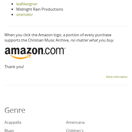
leafdesigner
Midnight Rain Productions
siremidor
When you click the Amazon logo, a portion of every purchase
supports the Christian Music Archive,
no matter what you buy.
Thank you!
More information
Genre
Acappella
Americana
Blues
Children's