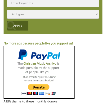
No more ads because people like you support us!
A BIG thanks to these monthly donors: