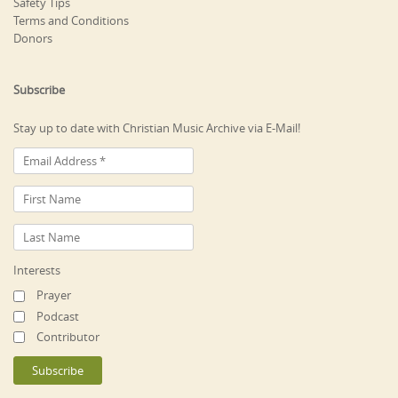
Safety Tips
Terms and Conditions
Donors
Subscribe
Stay up to date with Christian Music Archive via E-Mail!
Interests
Prayer
Podcast
Contributor