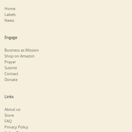
Home
Labels
News
Engage
Business as Mission
Shop on Amazon
Prayer
Submit
Contact
Donate
Links
About us
Store
FAQ
Privacy Policy