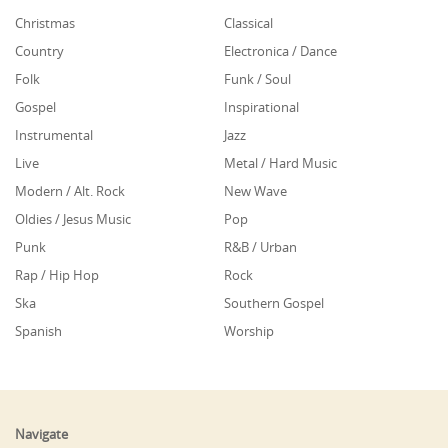
Christmas
Classical
Country
Electronica / Dance
Folk
Funk / Soul
Gospel
Inspirational
Instrumental
Jazz
Live
Metal / Hard Music
Modern / Alt. Rock
New Wave
Oldies / Jesus Music
Pop
Punk
R&B / Urban
Rap / Hip Hop
Rock
Ska
Southern Gospel
Spanish
Worship
Navigate