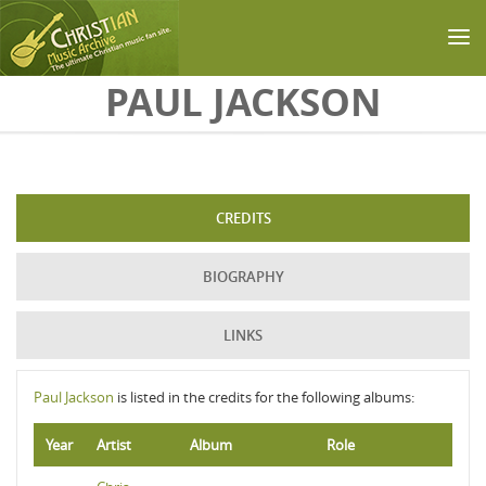
Skip to main content
PAUL JACKSON
CREDITS
BIOGRAPHY
LINKS
Paul Jackson
is listed in the credits for the following albums:
Year
Artist
Album
Role