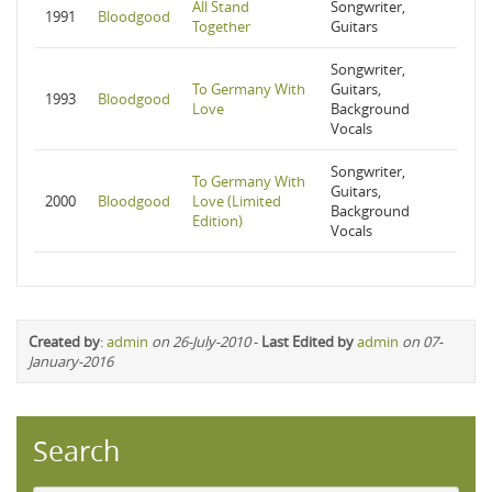
All Stand
Songwriter,
1991
Bloodgood
Together
Guitars
Songwriter,
To Germany With
Guitars,
1993
Bloodgood
Love
Background
Vocals
Songwriter,
To Germany With
Guitars,
2000
Bloodgood
Love (Limited
Background
Edition)
Vocals
Created by
:
admin
on 26-July-2010
-
Last Edited by
admin
on 07-
January-2016
Search