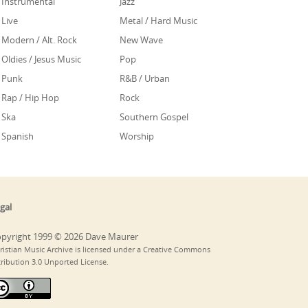
Instrumental
Jazz
Live
Metal / Hard Music
Modern / Alt. Rock
New Wave
Oldies / Jesus Music
Pop
Punk
R&B / Urban
Rap / Hip Hop
Rock
Ska
Southern Gospel
Spanish
Worship
gal
pyright 1999 © 2026 Dave Maurer
ristian Music Archive is licensed under a Creative Commons
tribution 3.0 Unported License.