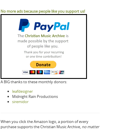
No more ads because people like you support us!
A BIG thanks to these monthly donors:
leafdesigner
Midnight Rain Productions
siremidor
When you click the Amazon logo, a portion of every
purchase supports the Christian Music Archive,
no matter