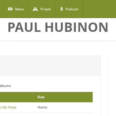
News
Prayer
Podcast
PAUL HUBINON
 albums:
Role
To My Head
Horns