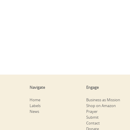
Navigate
Engage
Home
Business as Mission
Labels
Shop on Amazon
News
Prayer
Submit
Contact
Donate