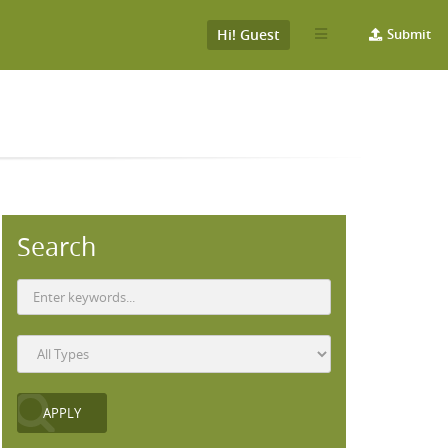
Hi! Guest
Submit
Search