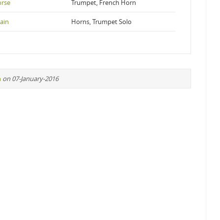
orse
Trumpet, French Horn
ain
Horns, Trumpet Solo
n
on 07-January-2016