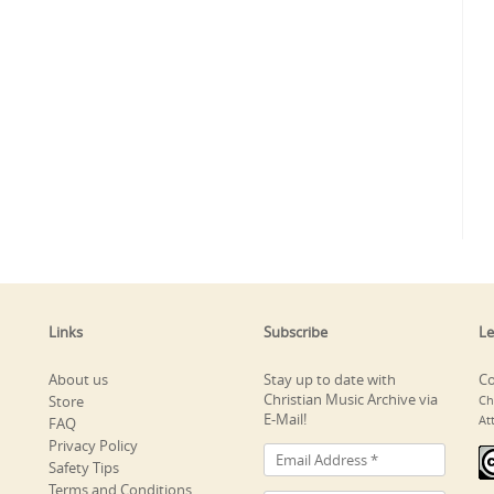
Links
Subscribe
Le
About us
Stay up to date with
Co
Christian Music Archive via
Store
Ch
E-Mail!
At
FAQ
Privacy Policy
Safety Tips
Terms and Conditions