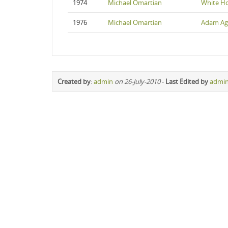
1974
Michael Omartian
White H
1976
Michael Omartian
Adam Ag
Created by
:
admin
on 26-July-2010
-
Last Edited by
admi