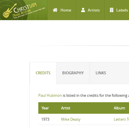
Home
Artists
Labels
Skip to main content
CREDITS
BIOGRAPHY
LINKS
Paul Hubinon
is listed in the credits for the following
Year
Artist
Album
1973
Mike Deasy
Letters 