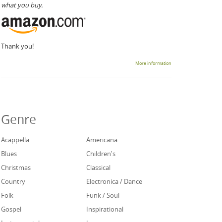
what you buy.
Thank you!
More information
Genre
Acappella
Americana
Blues
Children's
Christmas
Classical
Country
Electronica / Dance
Folk
Funk / Soul
Gospel
Inspirational