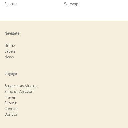
Spanish
Worship
Navigate
Home
Labels
News
Engage
Business as Mission
Shop on Amazon
Prayer
Submit
Contact
Donate