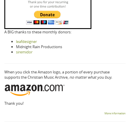
A BIG thanks to these monthly donors:
leafdesigner
Midnight Rain Productions
siremidor
When you click the Amazon logo, a portion of every purchase
supports the Christian Music Archive,
no matter what you buy.
Thank you!
More information