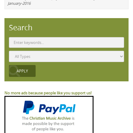
January-2016
Search
No more ads because people like you support us!