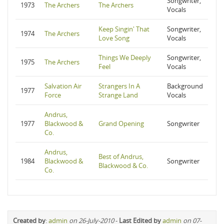
Songwriter,
1973
The Archers
The Archers
Vocals
Keep Singin' That
Songwriter,
1974
The Archers
Love Song
Vocals
Things We Deeply
Songwriter,
1975
The Archers
Feel
Vocals
Salvation Air
Strangers In A
Background
1977
Force
Strange Land
Vocals
Andrus,
1977
Blackwood &
Grand Opening
Songwriter
Co.
Andrus,
Best of Andrus,
1984
Blackwood &
Songwriter
Blackwood & Co.
Co.
Created by
:
admin
on 26-July-2010
-
Last Edited by
admin
on 07-