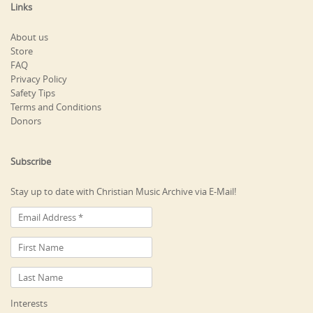
Links
About us
Store
FAQ
Privacy Policy
Safety Tips
Terms and Conditions
Donors
Subscribe
Stay up to date with Christian Music Archive via E-Mail!
Interests