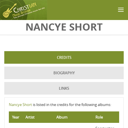
Skip to main content
NANCYE SHORT
CREDITS
BIOGRAPHY
LINKS
Nancye Short
is listed in the credits for the following albums:
Year
Artist
Album
Role