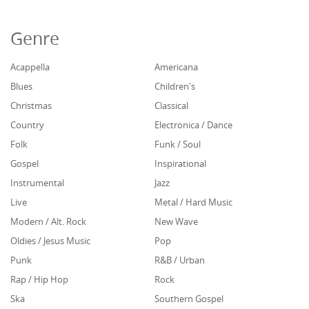
Genre
Acappella
Americana
Blues
Children's
Christmas
Classical
Country
Electronica / Dance
Folk
Funk / Soul
Gospel
Inspirational
Instrumental
Jazz
Live
Metal / Hard Music
Modern / Alt. Rock
New Wave
Oldies / Jesus Music
Pop
Punk
R&B / Urban
Rap / Hip Hop
Rock
Ska
Southern Gospel