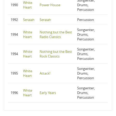
Songwriter,
White
1990
Power House
Drums,
Heart
Percussion
1992
Seraiah
Seraiah
Percussion
Songwriter,
White
Nothing but the Best
1994
Drums,
Heart
Radio Classics
Percussion
Songwriter,
White
Nothing but the Best
1994
Drums,
Heart
Rock Classics
Percussion
Songwriter,
White
1995
Attack!
Drums,
Heart
Percussion
Songwriter,
White
1996
Early Years
Drums,
Heart
Percussion