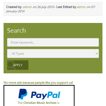
Created by
:
admin
on 26-July-2010
-
Last Edited by
admin
on 07-
January-2016
Search
No more ads because people like you support us!