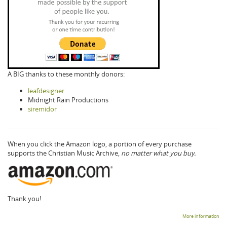
A BIG thanks to these monthly donors:
leafdesigner
Midnight Rain Productions
siremidor
When you click the Amazon logo, a portion of every purchase
supports the Christian Music Archive,
no matter what you buy.
Thank you!
More information