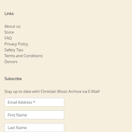
Links
About us
Store
FAQ
Privacy Policy
Safety Tips
Terms and Conditions
Donors
Subscribe
Stay up to date with Christian Music Archive via E-Mail!