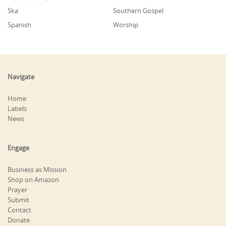
Ska
Southern Gospel
Spanish
Worship
Navigate
Home
Labels
News
Engage
Business as Mission
Shop on Amazon
Prayer
Submit
Contact
Donate