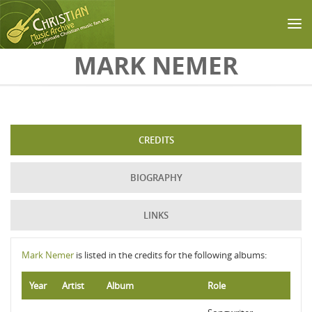
Skip to main content
MARK NEMER
CREDITS
BIOGRAPHY
LINKS
Mark Nemer
is listed in the credits for the following albums:
Year
Artist
Album
Role