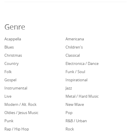
Genre
Acappella
Americana
Blues
Children's
Christmas
Classical
Country
Electronica / Dance
Folk
Funk / Soul
Gospel
Inspirational
Instrumental
Jazz
Live
Metal / Hard Music
Modern / Alt. Rock
New Wave
Oldies / Jesus Music
Pop
Punk
R&B / Urban
Rap / Hip Hop
Rock