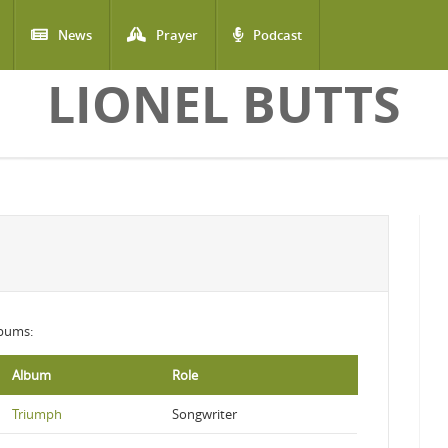
News
Prayer
Podcast
LIONEL BUTTS
lbums:
Album
Role
Triumph
Songwriter