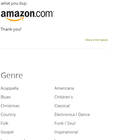
what you buy.
Thank you!
More information
Genre
Acappella
Americana
Blues
Children's
Christmas
Classical
Country
Electronica / Dance
Folk
Funk / Soul
Gospel
Inspirational