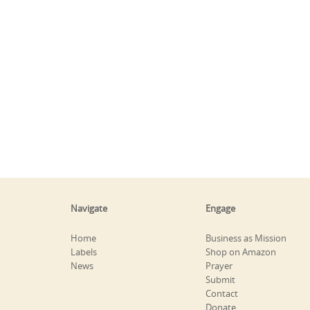
Navigate
Engage
Home
Business as Mission
Labels
Shop on Amazon
News
Prayer
Submit
Contact
Donate