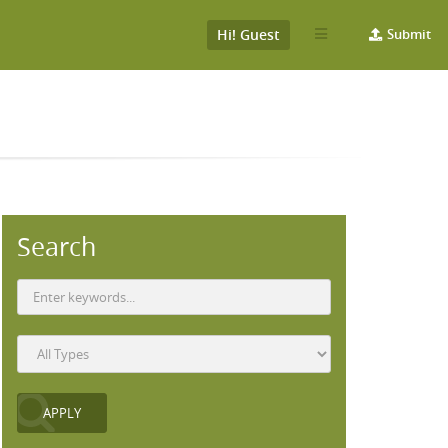
Hi! Guest
Submit
Search