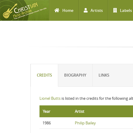
Home
Artists
Labels
Skip to main content
CREDITS
BIOGRAPHY
LINKS
Lionel Butts
is listed in the credits for the following a
Year
Artist
1986
Philip Bailey