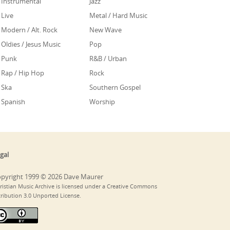
Instrumental
Jazz
Live
Metal / Hard Music
Modern / Alt. Rock
New Wave
Oldies / Jesus Music
Pop
Punk
R&B / Urban
Rap / Hip Hop
Rock
Ska
Southern Gospel
Spanish
Worship
gal
pyright 1999 © 2026 Dave Maurer
ristian Music Archive is licensed under a Creative Commons
tribution 3.0 Unported License.