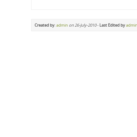
Created by
:
admin
on 26-July-2010
-
Last Edited by
admi