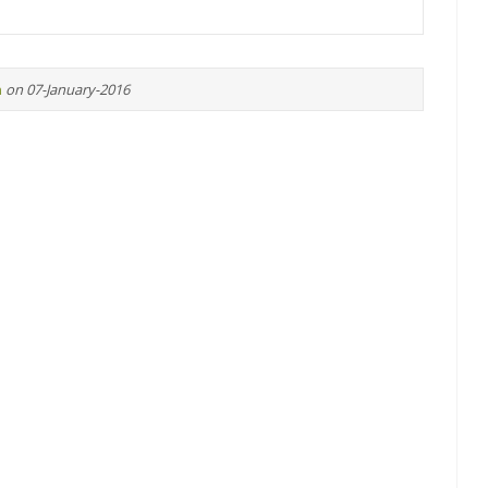
n
on 07-January-2016