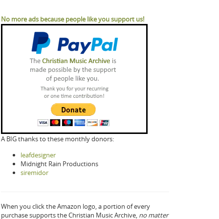
No more ads because people like you support us!
A BIG thanks to these monthly donors:
leafdesigner
Midnight Rain Productions
siremidor
When you click the Amazon logo, a portion of every
purchase supports the Christian Music Archive,
no matter