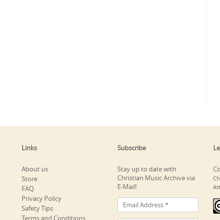
Links
Subscribe
Le
About us
Stay up to date with
Co
Christian Music Archive via
Store
Ch
E-Mail!
At
FAQ
Privacy Policy
Safety Tips
Terms and Conditions