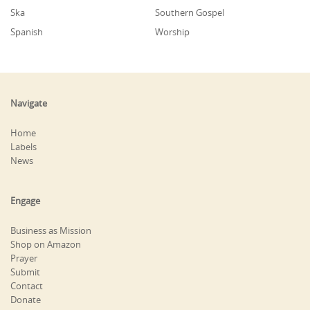
Ska
Southern Gospel
Spanish
Worship
Navigate
Home
Labels
News
Engage
Business as Mission
Shop on Amazon
Prayer
Submit
Contact
Donate