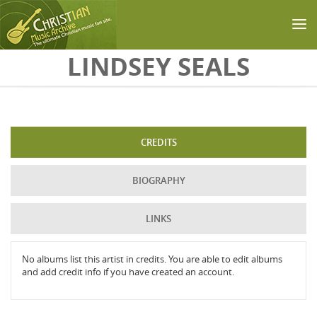
Skip to main content
LINDSEY SEALS
CREDITS
BIOGRAPHY
LINKS
No albums list this artist in credits. You are able to edit albums
and add credit info if you have created an account.