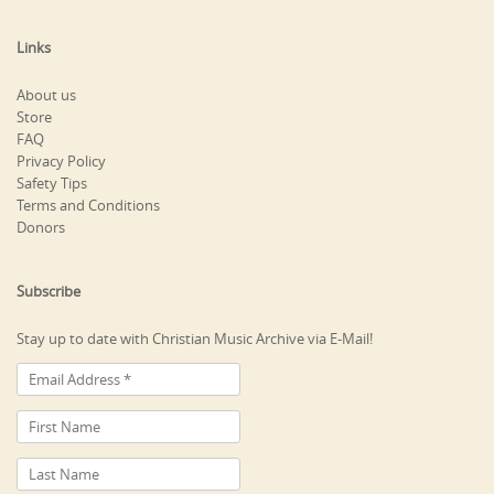
Links
About us
Store
FAQ
Privacy Policy
Safety Tips
Terms and Conditions
Donors
Subscribe
Stay up to date with Christian Music Archive via E-Mail!