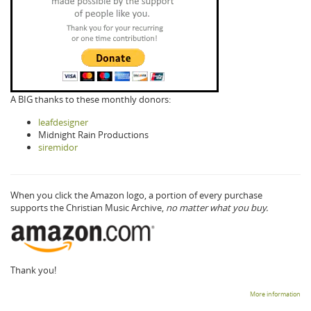
A BIG thanks to these monthly donors:
leafdesigner
Midnight Rain Productions
siremidor
When you click the Amazon logo, a portion of every purchase
supports the Christian Music Archive,
no matter what you buy.
Thank you!
More information