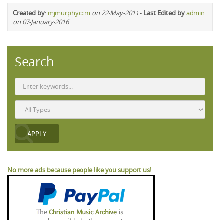
Created by
:
mjmurphyccm
on 22-May-2011
-
Last Edited by
admin
on 07-January-2016
Search
No more ads because people like you support us!