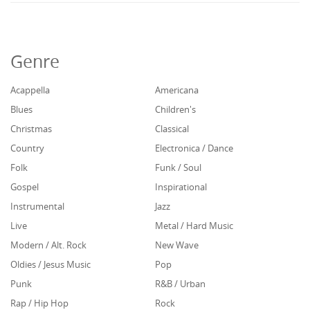
Genre
Acappella
Americana
Blues
Children's
Christmas
Classical
Country
Electronica / Dance
Folk
Funk / Soul
Gospel
Inspirational
Instrumental
Jazz
Live
Metal / Hard Music
Modern / Alt. Rock
New Wave
Oldies / Jesus Music
Pop
Punk
R&B / Urban
Rap / Hip Hop
Rock