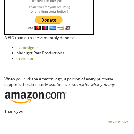
A BIG thanks to these monthly donors:
leafdesigner
Midnight Rain Productions
siremidor
When you click the Amazon logo, a portion of every purchase
supports the Christian Music Archive,
no matter what you buy.
Thank you!
More information