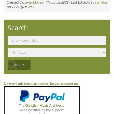
Created by
:
siremidor
on 17-August-2022
-
Last Edited by
siremidor
on 17-August-2022
Search
No more ads because people like you support us!