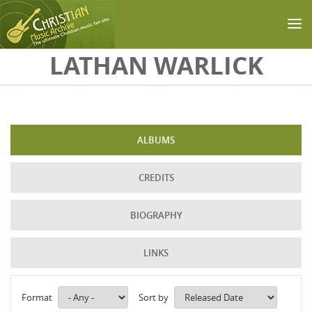
Skip to main content
LATHAN WARLICK
ALBUMS
CREDITS
BIOGRAPHY
LINKS
Format
Sort by