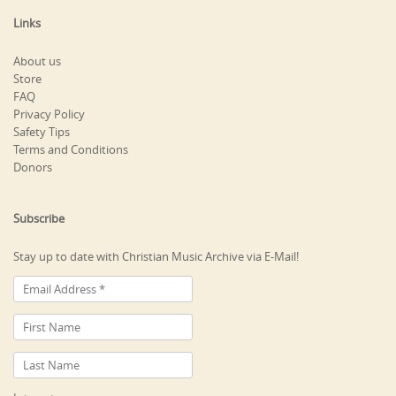
Links
About us
Store
FAQ
Privacy Policy
Safety Tips
Terms and Conditions
Donors
Subscribe
Stay up to date with Christian Music Archive via E-Mail!