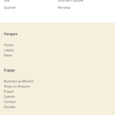
Ska
Southern Gospel
Spanish
Worship
Navigate
Home
Labels
News
Engage
Business as Mission
Shop on Amazon
Prayer
Submit
Contact
Donate