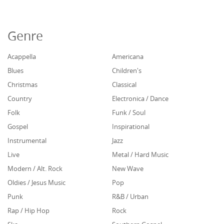
Genre
Acappella
Americana
Blues
Children's
Christmas
Classical
Country
Electronica / Dance
Folk
Funk / Soul
Gospel
Inspirational
Instrumental
Jazz
Live
Metal / Hard Music
Modern / Alt. Rock
New Wave
Oldies / Jesus Music
Pop
Punk
R&B / Urban
Rap / Hip Hop
Rock