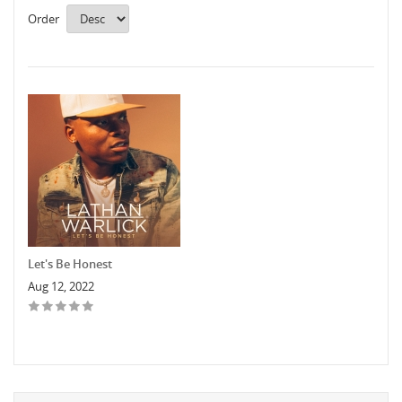
Order
Let's Be Honest
Aug 12, 2022