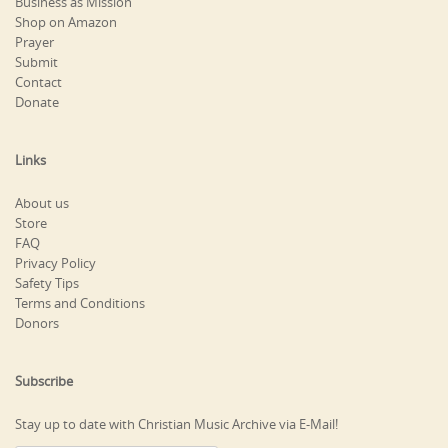
Business as Mission
Shop on Amazon
Prayer
Submit
Contact
Donate
Links
About us
Store
FAQ
Privacy Policy
Safety Tips
Terms and Conditions
Donors
Subscribe
Stay up to date with Christian Music Archive via E-Mail!