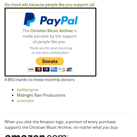
No more ads because people like you support us!
A BIG thanks to these monthly donors:
leafdesigner
Midnight Rain Productions
siremidor
When you click the Amazon logo, a portion of every purchase
supports the Christian Music Archive,
no matter what you buy.