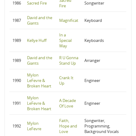
Sacred
1986
Sacred Fire
Songwriter
Fire
David and the
1987
Magnificat
Keyboard
Giants
In a
1989
Kellye Huff
Special
Keyboards
Way
David and the
R U Gonna
1989
Arranger
Giants
Stand Up
Mylon
Crank It
1990
LeFevre &
Engineer
Up
Broken Heart
Mylon
A Decade
1991
LeFevre &
Engineer
Of Love
Broken Heart
Faith,
Songwriter,
Mylon
1992
Hope and
Programming,
LeFevre
Love
Background Vocals