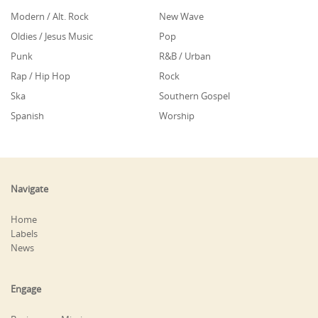
Modern / Alt. Rock
New Wave
Oldies / Jesus Music
Pop
Punk
R&B / Urban
Rap / Hip Hop
Rock
Ska
Southern Gospel
Spanish
Worship
Navigate
Home
Labels
News
Engage