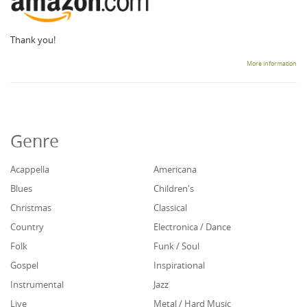
Thank you!
More information
Genre
Acappella
Americana
Blues
Children's
Christmas
Classical
Country
Electronica / Dance
Folk
Funk / Soul
Gospel
Inspirational
Instrumental
Jazz
Live
Metal / Hard Music