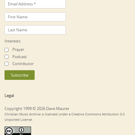
Interests
Prayer
Podcast
Contributor
Legal
Copyright 1999 © 2026 Dave Maurer
Christian Music Archive is licensed under a Creative Commons Attribution 3.0
Unported License.