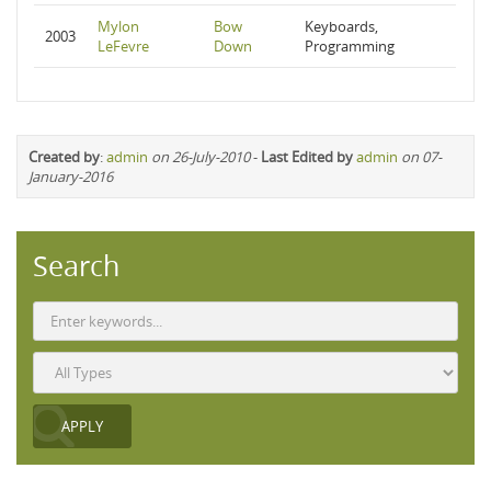
Mylon
Bow
Keyboards,
2003
LeFevre
Down
Programming
Created by
:
admin
on 26-July-2010
-
Last Edited by
admin
on 07-
January-2016
Search