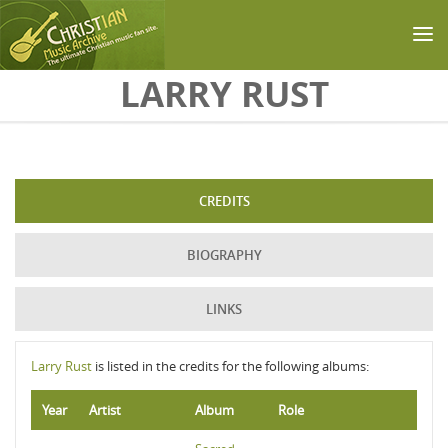
Skip to main content
LARRY RUST
CREDITS
BIOGRAPHY
LINKS
Larry Rust
is listed in the credits for the following albums:
Year
Artist
Album
Role