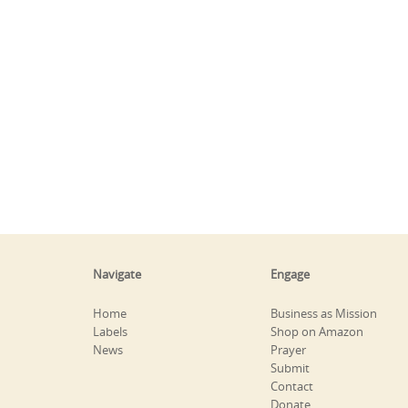
Navigate
Engage
Home
Business as Mission
Labels
Shop on Amazon
News
Prayer
Submit
Contact
Donate