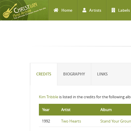
Home
Artists
Labels
Skip to main content
CREDITS
BIOGRAPHY
LINKS
Kim Tribble
is listed in the credits for the following a
Year
Artist
Album
1992
Two Hearts
Stand Your Grou