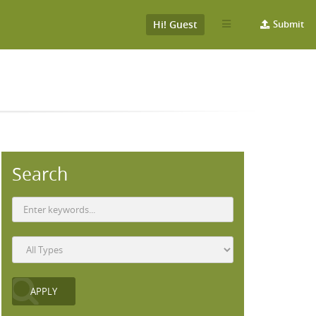
Hi! Guest
Submit
Search