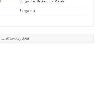
d
Songwriter, Background Vocals
Songwriter
n
on 07-January-2016