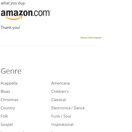
what you buy.
Thank you!
More information
Genre
Acappella
Americana
Blues
Children's
Christmas
Classical
Country
Electronica / Dance
Folk
Funk / Soul
Gospel
Inspirational