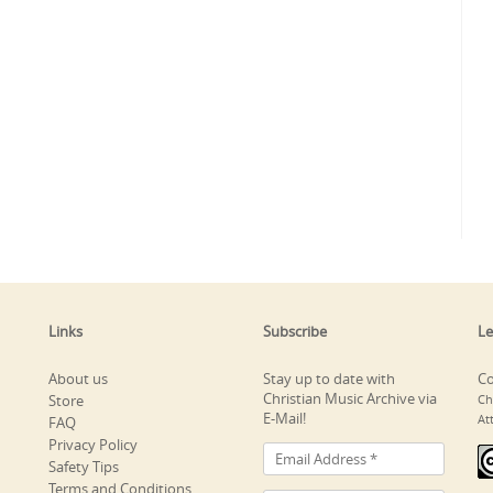
Links
Subscribe
Le
About us
Stay up to date with
Co
Christian Music Archive via
Store
Ch
E-Mail!
At
FAQ
Privacy Policy
Safety Tips
Terms and Conditions