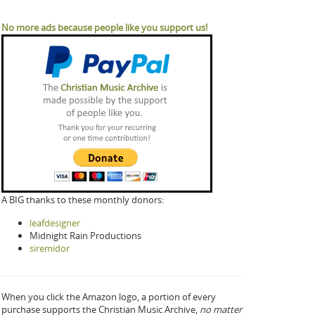
No more ads because people like you support us!
A BIG thanks to these monthly donors:
leafdesigner
Midnight Rain Productions
siremidor
When you click the Amazon logo, a portion of every
purchase supports the Christian Music Archive,
no matter