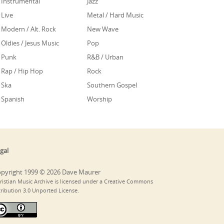
Instrumental
Jazz
Live
Metal / Hard Music
Modern / Alt. Rock
New Wave
Oldies / Jesus Music
Pop
Punk
R&B / Urban
Rap / Hip Hop
Rock
Ska
Southern Gospel
Spanish
Worship
gal
pyright 1999 © 2026 Dave Maurer
ristian Music Archive is licensed under a Creative Commons
tribution 3.0 Unported License.