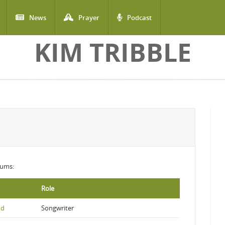
News
Prayer
Podcast
KIM TRIBBLE
lbums:
Role
nd
Songwriter