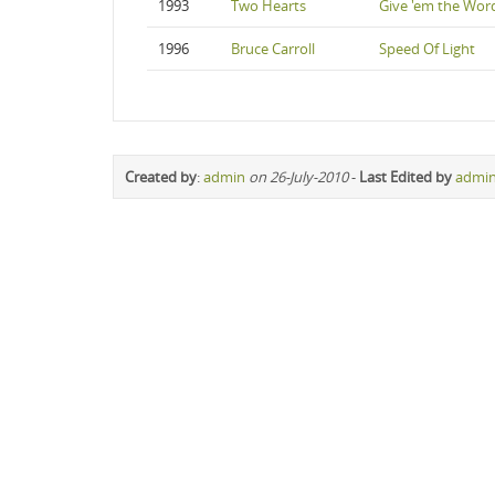
1993
Two Hearts
Give 'em the Wor
1996
Bruce Carroll
Speed Of Light
Created by
:
admin
on 26-July-2010
-
Last Edited by
admi