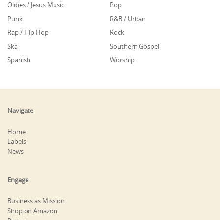
Oldies / Jesus Music
Pop
Punk
R&B / Urban
Rap / Hip Hop
Rock
Ska
Southern Gospel
Spanish
Worship
Navigate
Home
Labels
News
Engage
Business as Mission
Shop on Amazon