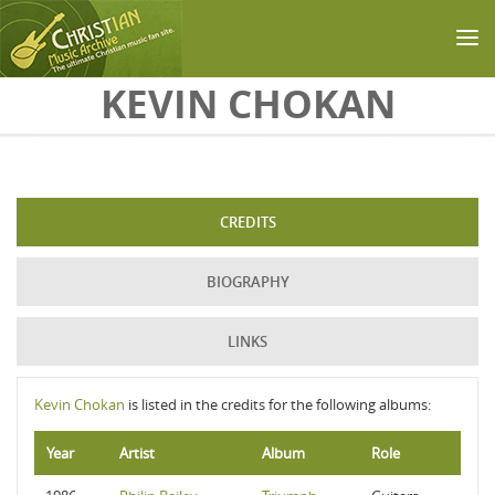
Skip to main content
KEVIN CHOKAN
CREDITS
BIOGRAPHY
LINKS
Kevin Chokan
is listed in the credits for the following albums:
Year
Artist
Album
Role