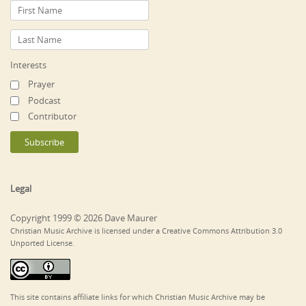
Interests
Prayer
Podcast
Contributor
Legal
Copyright 1999 © 2026 Dave Maurer
Christian Music Archive is licensed under a Creative Commons Attribution 3.0
Unported License.
This site contains affiliate links for which Christian Music Archive may be