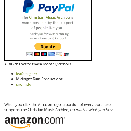
A BIG thanks to these monthly donors:
leafdesigner
Midnight Rain Productions
siremidor
When you click the Amazon logo, a portion of every purchase
supports the Christian Music Archive,
no matter what you buy.