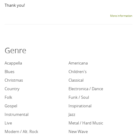
Thank you!
More information
Genre
Acappella
Americana
Blues
Children's
Christmas
Classical
Country
Electronica / Dance
Folk
Funk / Soul
Gospel
Inspirational
Instrumental
Jazz
Live
Metal / Hard Music
Modern / Alt. Rock
New Wave