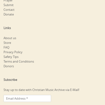
Prayer
Submit
Contact
Donate
Links
About us
Store
FAQ
Privacy Policy
Safety Tips
Terms and Conditions
Donors
Subscribe
Stay up to date with Christian Music Archive via E-Mail!