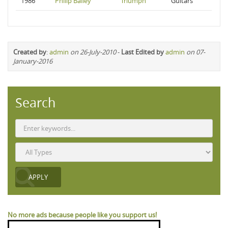
1986
Philip Bailey
Triumph
Guitars
Created by
:
admin
on 26-July-2010
-
Last Edited by
admin
on 07-
January-2016
Search
No more ads because people like you support us!