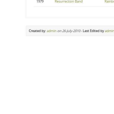
1979
Resurrection Band
Rainb
Created by
:
admin
on 26-July-2010
-
Last Edited by
admi