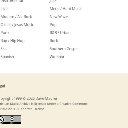
Instrumental
Jazz
Live
Metal / Hard Music
Modern / Alt. Rock
New Wave
Oldies / Jesus Music
Pop
Punk
R&B / Urban
Rap / Hip Hop
Rock
Ska
Southern Gospel
Spanish
Worship
gal
pyright 1999 © 2026 Dave Maurer
ristian Music Archive is licensed under a Creative Commons
tribution 3.0 Unported License.