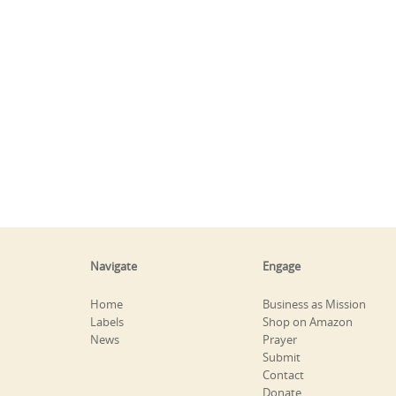
Navigate
Engage
Home
Business as Mission
Labels
Shop on Amazon
News
Prayer
Submit
Contact
Donate