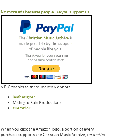
No more ads because people like you support us!
A BIG thanks to these monthly donors:
leafdesigner
Midnight Rain Productions
siremidor
When you click the Amazon logo, a portion of every
purchase supports the Christian Music Archive,
no matter