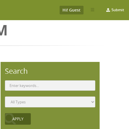
Hi! Guest
Submit
M
Search