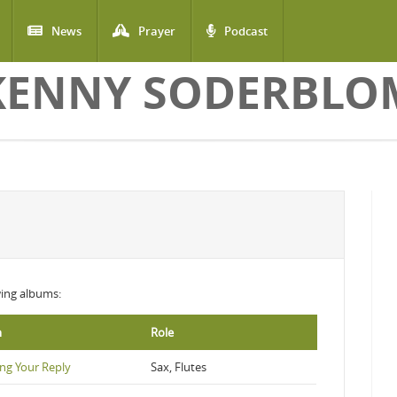
News
Prayer
Podcast
KENNY SODERBLO
owing albums:
m
Role
ng Your Reply
Sax, Flutes