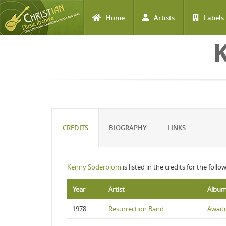
Home
Artists
Labels
Skip to main content
CREDITS
BIOGRAPHY
LINKS
Kenny Soderblom
is listed in the credits for the foll
Year
Artist
Albu
1978
Resurrection Band
Awaiti