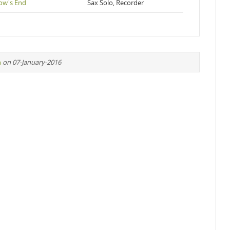
ow's End
Sax Solo, Recorder
n
on 07-January-2016