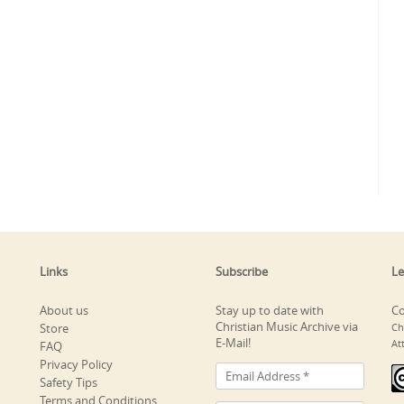
Links
Subscribe
Le
About us
Stay up to date with
Co
Christian Music Archive via
Store
Ch
E-Mail!
At
FAQ
Privacy Policy
Safety Tips
Terms and Conditions