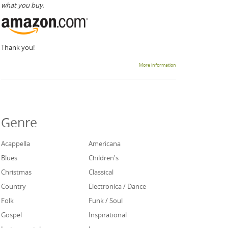
what you buy.
Thank you!
More information
Genre
Acappella
Americana
Blues
Children's
Christmas
Classical
Country
Electronica / Dance
Folk
Funk / Soul
Gospel
Inspirational