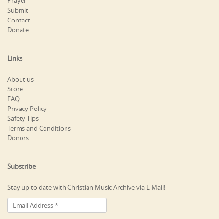
Prayer
Submit
Contact
Donate
Links
About us
Store
FAQ
Privacy Policy
Safety Tips
Terms and Conditions
Donors
Subscribe
Stay up to date with Christian Music Archive via E-Mail!