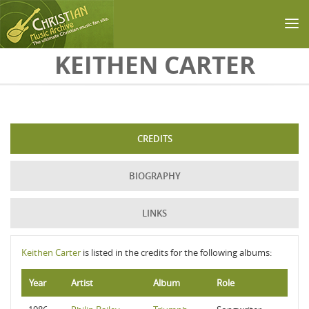
Skip to main content
KEITHEN CARTER
CREDITS
BIOGRAPHY
LINKS
Keithen Carter
is listed in the credits for the following albums:
Year
Artist
Album
Role