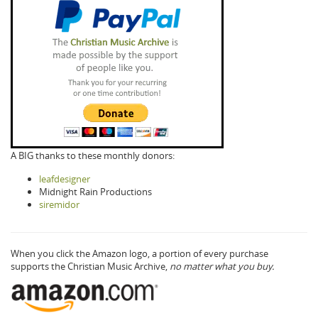
A BIG thanks to these monthly donors:
leafdesigner
Midnight Rain Productions
siremidor
When you click the Amazon logo, a portion of every purchase
supports the Christian Music Archive,
no matter what you buy.