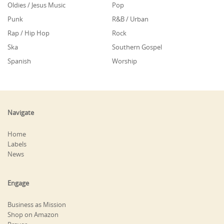
Oldies / Jesus Music
Pop
Punk
R&B / Urban
Rap / Hip Hop
Rock
Ska
Southern Gospel
Spanish
Worship
Navigate
Home
Labels
News
Engage
Business as Mission
Shop on Amazon