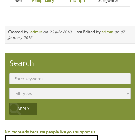
1986
Philip Bailey
Triumph
Songwriter
Created by
:
admin
on 26-July-2010
-
Last Edited by
admin
on 07-
January-2016
Search
No more ads because people like you support us!