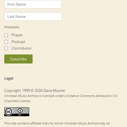
Interests
Prayer
Podcast
Contributor
Legal
Copyright 1999 © 2026 Dave Maurer
Christian Music Archive is licensed under a Creative Commons Attribution 3.0
Unported License.
This site contains affiliate links for which Christian Music Archive may be