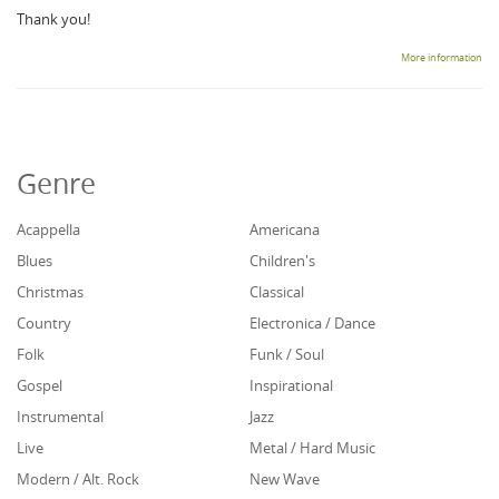
Thank you!
More information
Genre
Acappella
Americana
Blues
Children's
Christmas
Classical
Country
Electronica / Dance
Folk
Funk / Soul
Gospel
Inspirational
Instrumental
Jazz
Live
Metal / Hard Music
Modern / Alt. Rock
New Wave