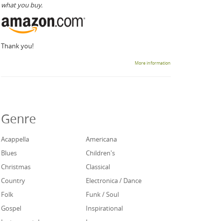
what you buy.
Thank you!
More information
Genre
Acappella
Americana
Blues
Children's
Christmas
Classical
Country
Electronica / Dance
Folk
Funk / Soul
Gospel
Inspirational