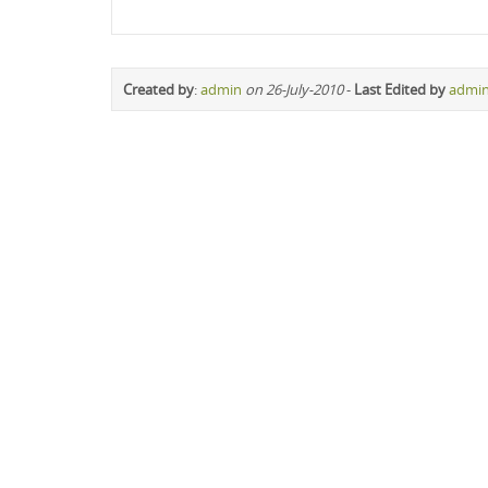
Created by
:
admin
on 26-July-2010
-
Last Edited by
admi