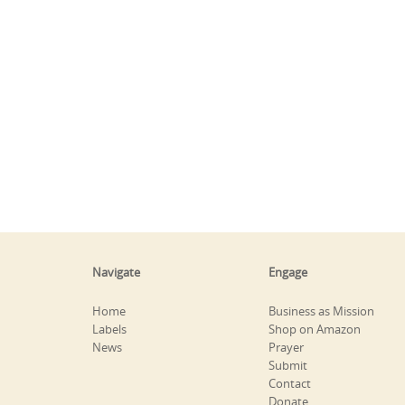
Navigate
Engage
Home
Business as Mission
Labels
Shop on Amazon
News
Prayer
Submit
Contact
Donate