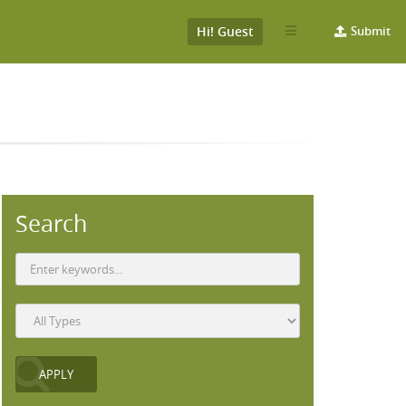
Hi! Guest
Submit
Search