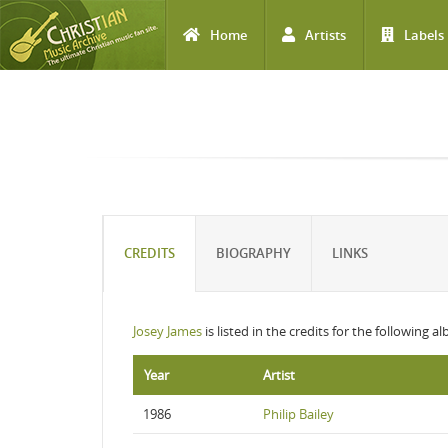
Home
Artists
Labels
Skip to main content
CREDITS
BIOGRAPHY
LINKS
Josey James
is listed in the credits for the following a
Year
Artist
1986
Philip Bailey