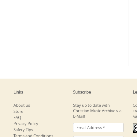
Links
Subscribe
Le
About us
Stay up to date with
Co
Christian Music Archive via
Store
Ch
E-Mail!
At
FAQ
Privacy Policy
Safety Tips
Terms and Conditions