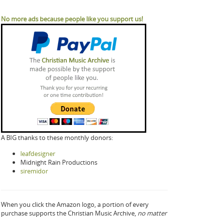
No more ads because people like you support us!
A BIG thanks to these monthly donors:
leafdesigner
Midnight Rain Productions
siremidor
When you click the Amazon logo, a portion of every
purchase supports the Christian Music Archive,
no matter