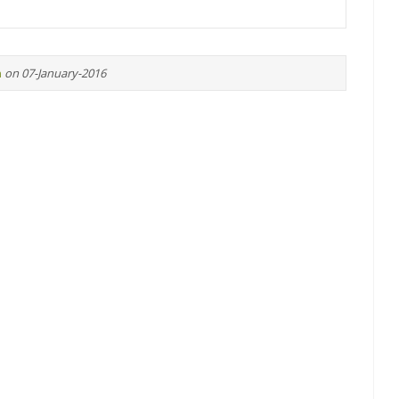
n
on 07-January-2016