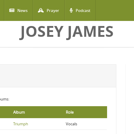
News
Prayer
Podcast
JOSEY JAMES
lbums:
Album
Role
Triumph
Vocals