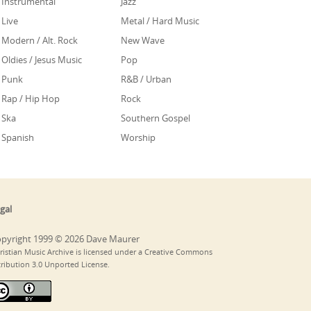
Instrumental
Jazz
Live
Metal / Hard Music
Modern / Alt. Rock
New Wave
Oldies / Jesus Music
Pop
Punk
R&B / Urban
Rap / Hip Hop
Rock
Ska
Southern Gospel
Spanish
Worship
gal
pyright 1999 © 2026 Dave Maurer
ristian Music Archive is licensed under a Creative Commons
tribution 3.0 Unported License.