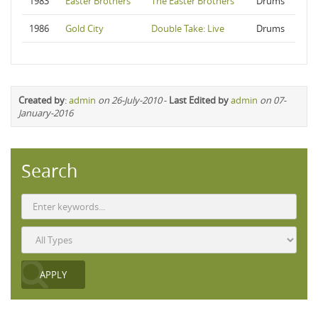
1983
Easter Brothers
The Easter Brothers
Drums
1986
Gold City
Double Take: Live
Drums
Created by
:
admin
on 26-July-2010
-
Last Edited by
admin
on 07-
January-2016
Search