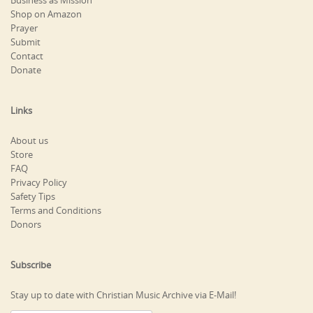
Business as Mission
Shop on Amazon
Prayer
Submit
Contact
Donate
Links
About us
Store
FAQ
Privacy Policy
Safety Tips
Terms and Conditions
Donors
Subscribe
Stay up to date with Christian Music Archive via E-Mail!