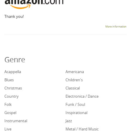
Thank you!
More information
Genre
Acappella
Americana
Blues
Children's
Christmas
Classical
Country
Electronica / Dance
Folk
Funk / Soul
Gospel
Inspirational
Instrumental
Jazz
Live
Metal / Hard Music