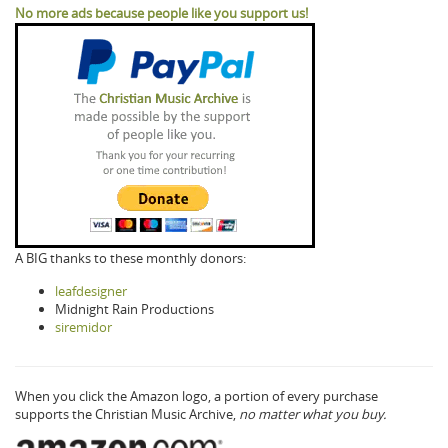
No more ads because people like you support us!
A BIG thanks to these monthly donors:
leafdesigner
Midnight Rain Productions
siremidor
When you click the Amazon logo, a portion of every purchase
supports the Christian Music Archive,
no matter what you buy.