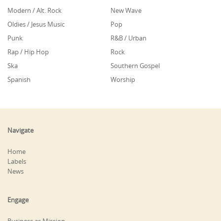
Modern / Alt. Rock
New Wave
Oldies / Jesus Music
Pop
Punk
R&B / Urban
Rap / Hip Hop
Rock
Ska
Southern Gospel
Spanish
Worship
Navigate
Home
Labels
News
Engage