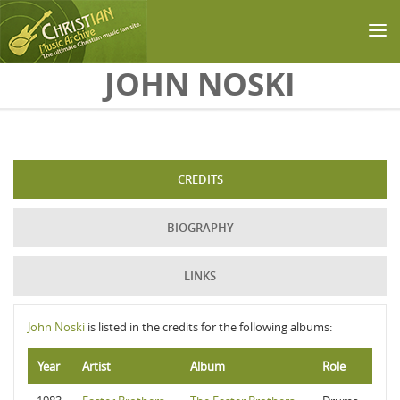
Skip to main content
JOHN NOSKI
CREDITS
BIOGRAPHY
LINKS
John Noski
is listed in the credits for the following albums:
Year
Artist
Album
Role