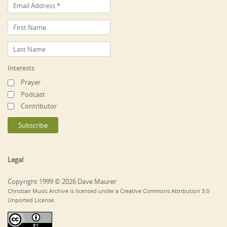
Interests
Prayer
Podcast
Contributor
Legal
Copyright 1999 © 2026 Dave Maurer
Christian Music Archive is licensed under a Creative Commons Attribution 3.0
Unported License.