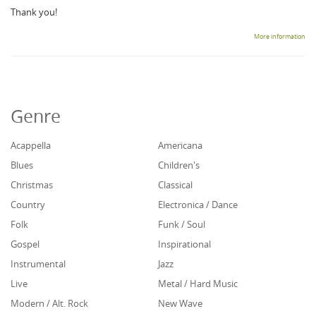
Thank you!
More information
Genre
Acappella
Americana
Blues
Children's
Christmas
Classical
Country
Electronica / Dance
Folk
Funk / Soul
Gospel
Inspirational
Instrumental
Jazz
Live
Metal / Hard Music
Modern / Alt. Rock
New Wave