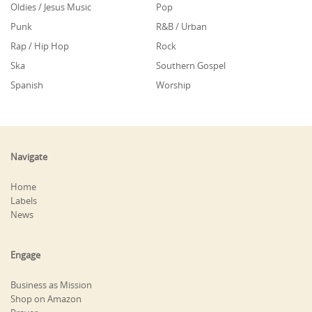
Oldies / Jesus Music
Pop
Punk
R&B / Urban
Rap / Hip Hop
Rock
Ska
Southern Gospel
Spanish
Worship
Navigate
Home
Labels
News
Engage
Business as Mission
Shop on Amazon