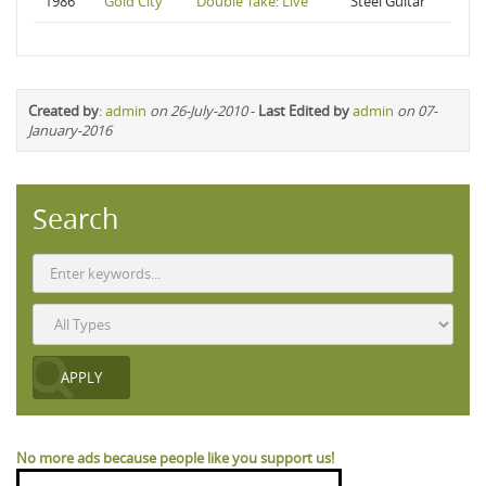
1986
Gold City
Double Take: Live
Steel Guitar
Created by
:
admin
on 26-July-2010
-
Last Edited by
admin
on 07-
January-2016
Search
No more ads because people like you support us!