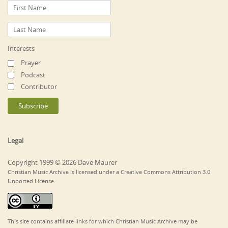
Interests
Prayer
Podcast
Contributor
Legal
Copyright 1999 © 2026 Dave Maurer
Christian Music Archive is licensed under a Creative Commons Attribution 3.0
Unported License.
This site contains affiliate links for which Christian Music Archive may be