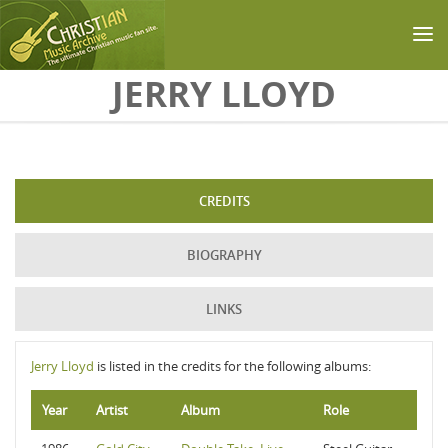
Skip to main content
JERRY LLOYD
CREDITS
BIOGRAPHY
LINKS
Jerry Lloyd
is listed in the credits for the following albums:
Year
Artist
Album
Role