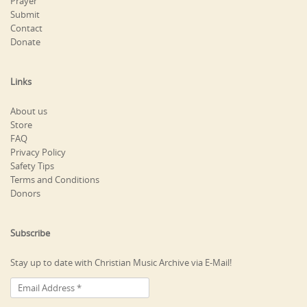
Prayer
Submit
Contact
Donate
Links
About us
Store
FAQ
Privacy Policy
Safety Tips
Terms and Conditions
Donors
Subscribe
Stay up to date with Christian Music Archive via E-Mail!