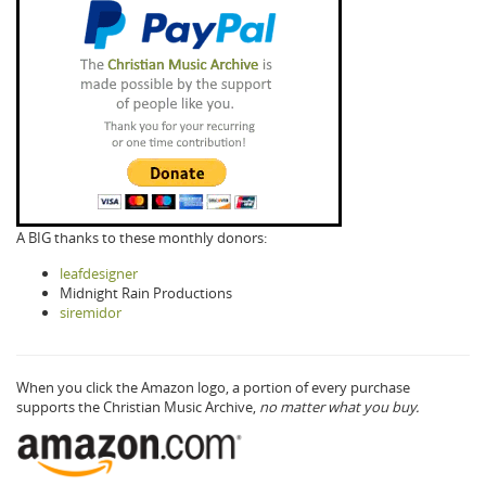
A BIG thanks to these monthly donors:
leafdesigner
Midnight Rain Productions
siremidor
When you click the Amazon logo, a portion of every purchase
supports the Christian Music Archive,
no matter what you buy.