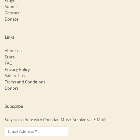
Prayer
Submit
Contact
Donate
Links
About us
Store
FAQ
Privacy Policy
Safety Tips
Terms and Conditions
Donors
Subscribe
Stay up to date with Christian Music Archive via E-Mail!