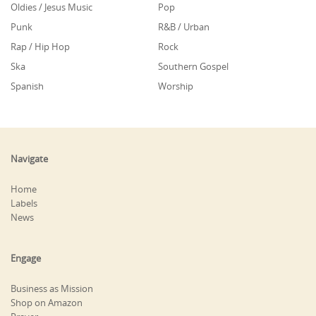
Oldies / Jesus Music
Pop
Punk
R&B / Urban
Rap / Hip Hop
Rock
Ska
Southern Gospel
Spanish
Worship
Navigate
Home
Labels
News
Engage
Business as Mission
Shop on Amazon