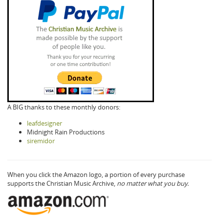
A BIG thanks to these monthly donors:
leafdesigner
Midnight Rain Productions
siremidor
When you click the Amazon logo, a portion of every purchase
supports the Christian Music Archive,
no matter what you buy.