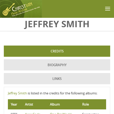
Skip to main content
JEFFREY SMITH
CREDITS
BIOGRAPHY
LINKS
Jeffrey Smith
is listed in the credits for the following albums:
Year
Artist
Album
Role