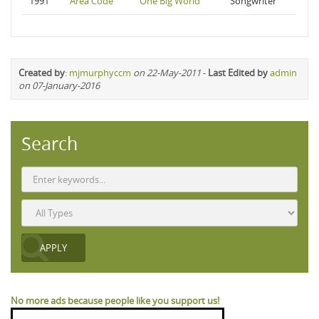
1991
Area Code
One Big World
Songwriter
Created by
:
mjmurphyccm
on 22-May-2011
-
Last Edited by
admin
on 07-January-2016
Search
No more ads because people like you support us!