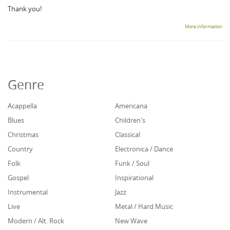
Thank you!
More information
Genre
Acappella
Americana
Blues
Children's
Christmas
Classical
Country
Electronica / Dance
Folk
Funk / Soul
Gospel
Inspirational
Instrumental
Jazz
Live
Metal / Hard Music
Modern / Alt. Rock
New Wave