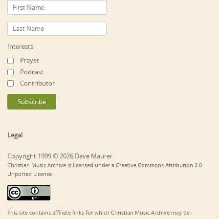
Interests
Prayer
Podcast
Contributor
Legal
Copyright 1999 © 2026 Dave Maurer
Christian Music Archive is licensed under a Creative Commons Attribution 3.0
Unported License.
This site contains affiliate links for which Christian Music Archive may be