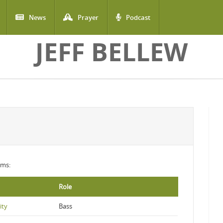
News
Prayer
Podcast
JEFF BELLEW
ums:
Role
ity
Bass