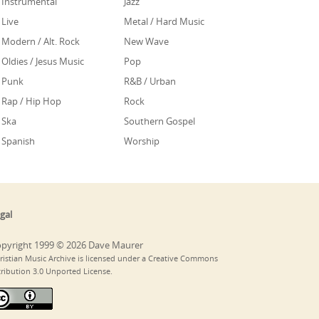
Instrumental
Jazz
Live
Metal / Hard Music
Modern / Alt. Rock
New Wave
Oldies / Jesus Music
Pop
Punk
R&B / Urban
Rap / Hip Hop
Rock
Ska
Southern Gospel
Spanish
Worship
gal
pyright 1999 © 2026 Dave Maurer
ristian Music Archive is licensed under a Creative Commons
tribution 3.0 Unported License.