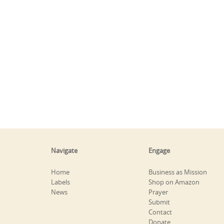
Navigate
Engage
Home
Business as Mission
Labels
Shop on Amazon
News
Prayer
Submit
Contact
Donate