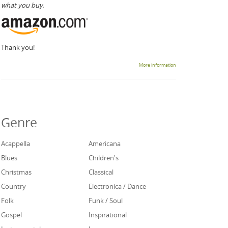
what you buy.
Thank you!
More information
Genre
Acappella
Americana
Blues
Children's
Christmas
Classical
Country
Electronica / Dance
Folk
Funk / Soul
Gospel
Inspirational