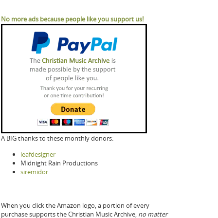
No more ads because people like you support us!
A BIG thanks to these monthly donors:
leafdesigner
Midnight Rain Productions
siremidor
When you click the Amazon logo, a portion of every
purchase supports the Christian Music Archive,
no matter