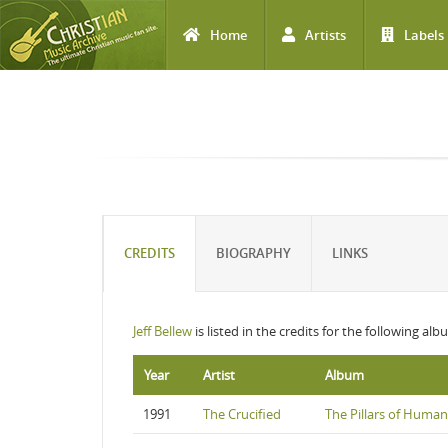
Home
Artists
Labels
Skip to main content
CREDITS
BIOGRAPHY
LINKS
Jeff Bellew
is listed in the credits for the following alb
Year
Artist
Album
1991
The Crucified
The Pillars of Human