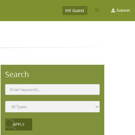
Hi! Guest
Submit
Search