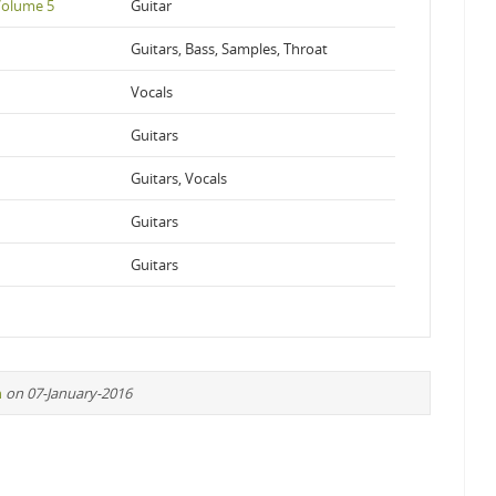
 Volume 5
Guitar
Guitars, Bass, Samples, Throat
Vocals
Guitars
Guitars, Vocals
Guitars
Guitars
n
on 07-January-2016