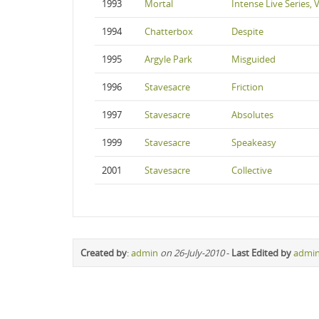
1993
Mortal
Intense Live Series,
1994
Chatterbox
Despite
1995
Argyle Park
Misguided
1996
Stavesacre
Friction
1997
Stavesacre
Absolutes
1999
Stavesacre
Speakeasy
2001
Stavesacre
Collective
Created by
:
admin
on 26-July-2010
-
Last Edited by
admi