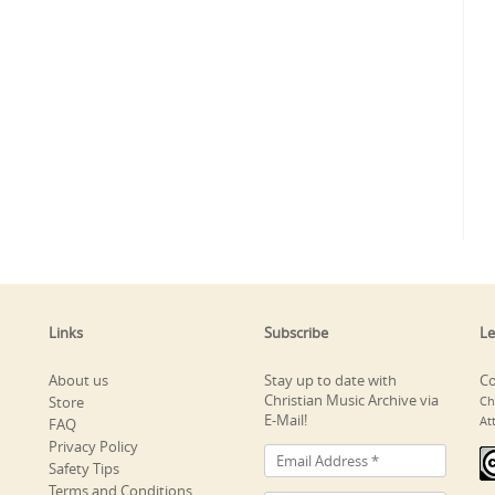
Links
Subscribe
Le
About us
Stay up to date with
Co
Christian Music Archive via
Store
Ch
E-Mail!
At
FAQ
Privacy Policy
Safety Tips
Terms and Conditions