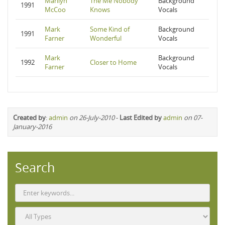
Marilyn
The Me Nobody
Background
1991
McCoo
Knows
Vocals
Mark
Some Kind of
Background
1991
Farner
Wonderful
Vocals
Mark
Background
1992
Closer to Home
Farner
Vocals
Created by
:
admin
on 26-July-2010
-
Last Edited by
admin
on 07-
January-2016
Search