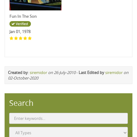
Fun In The Son
Jan 01, 1978
Created by
:
siremidor
on 26-July-2010
-
Last Edited by
siremidor
on
02-October-2020
Search