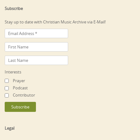
Subscribe
Stay up to date with Christian Music Archive via E-Mail!
Interests
Prayer
Podcast
Contributor
Legal