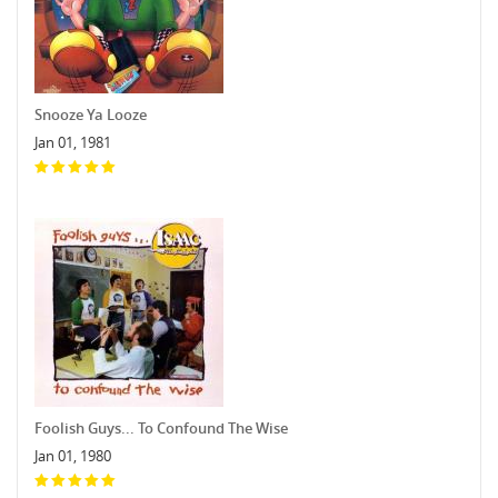
Snooze Ya Looze
Jan 01, 1981
Foolish Guys... To Confound The Wise
Jan 01, 1980