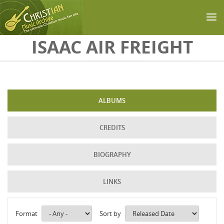
Skip to main content
ISAAC AIR FREIGHT
ALBUMS
CREDITS
BIOGRAPHY
LINKS
Format
Sort by