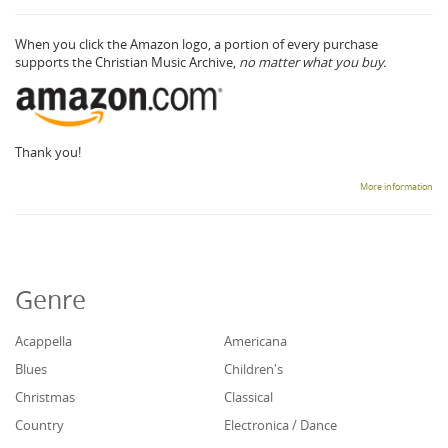
When you click the Amazon logo, a portion of every purchase
supports the Christian Music Archive,
no matter what you buy.
Thank you!
More information
Genre
Acappella
Americana
Blues
Children's
Christmas
Classical
Country
Electronica / Dance