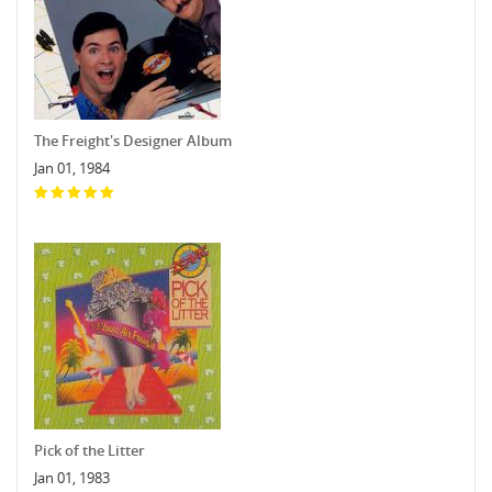
The Freight's Designer Album
Jan 01, 1984
Pick of the Litter
Jan 01, 1983