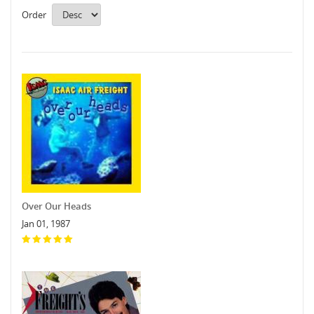
Order
Over Our Heads
Jan 01, 1987