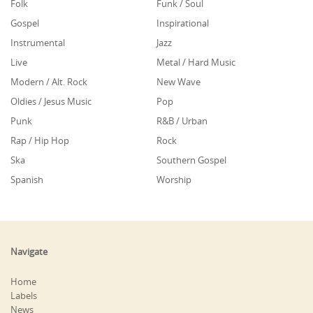
Folk
Funk / Soul
Gospel
Inspirational
Instrumental
Jazz
Live
Metal / Hard Music
Modern / Alt. Rock
New Wave
Oldies / Jesus Music
Pop
Punk
R&B / Urban
Rap / Hip Hop
Rock
Ska
Southern Gospel
Spanish
Worship
Navigate
Home
Labels
News