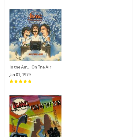
In the Air... On The Air
Jan 01, 1979