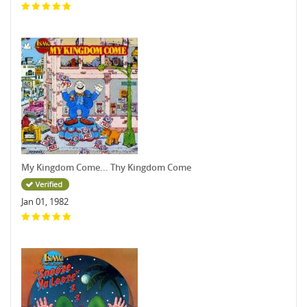
My Kingdom Come... Thy Kingdom Come
Jan 01, 1982