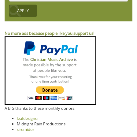
No more ads because people like you support us!
A BIG thanks to these monthly donors:
leafdesigner
Midnight Rain Productions
siremidor