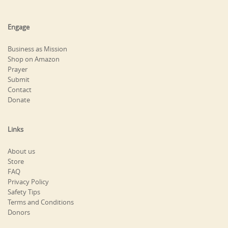
Engage
Business as Mission
Shop on Amazon
Prayer
Submit
Contact
Donate
Links
About us
Store
FAQ
Privacy Policy
Safety Tips
Terms and Conditions
Donors