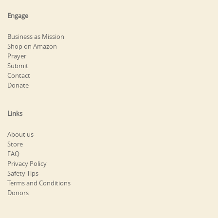
Engage
Business as Mission
Shop on Amazon
Prayer
Submit
Contact
Donate
Links
About us
Store
FAQ
Privacy Policy
Safety Tips
Terms and Conditions
Donors