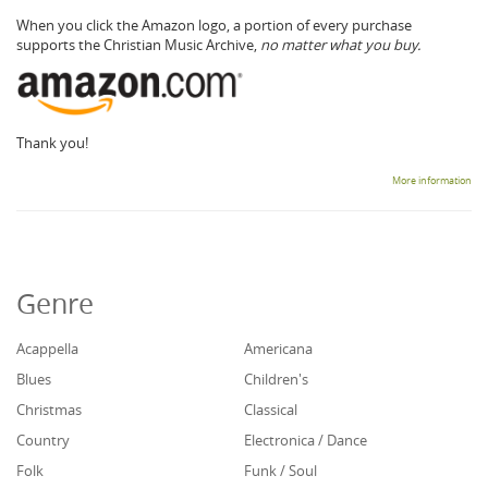
When you click the Amazon logo, a portion of every purchase
supports the Christian Music Archive,
no matter what you buy.
Thank you!
More information
Genre
Acappella
Americana
Blues
Children's
Christmas
Classical
Country
Electronica / Dance
Folk
Funk / Soul