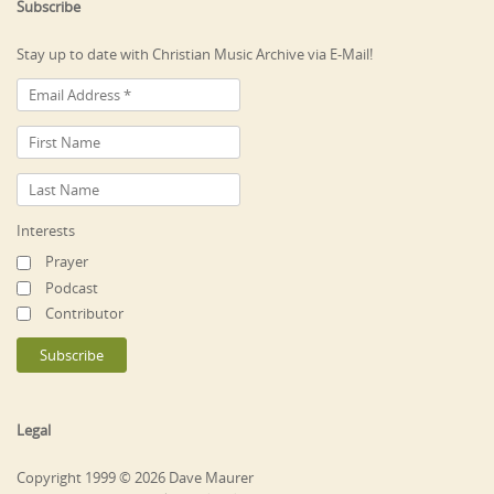
Subscribe
Stay up to date with Christian Music Archive via E-Mail!
Interests
Prayer
Podcast
Contributor
Legal
Copyright 1999 © 2026 Dave Maurer