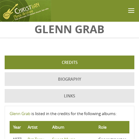
Skip to main content
GLENN GRAB
CREDITS
BIOGRAPHY
LINKS
Glenn Grab
is listed in the credits for the following albums:
Year
Artist
Album
Role