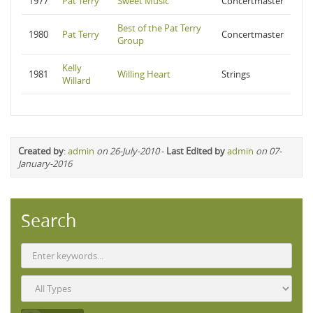
1977
Pat Terry
Sweet Music
Concertmaster
Best of the Pat Terry
1980
Pat Terry
Concertmaster
Group
Kelly
1981
Willing Heart
Strings
Willard
Created by
:
admin
on 26-July-2010
-
Last Edited by
admin
on 07-
January-2016
Search