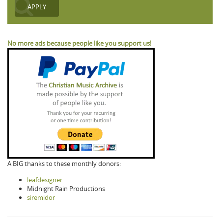
No more ads because people like you support us!
A BIG thanks to these monthly donors:
leafdesigner
Midnight Rain Productions
siremidor