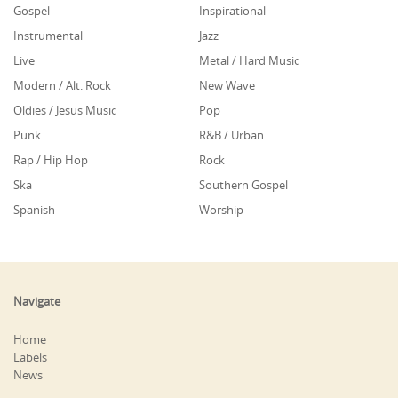
Gospel
Inspirational
Instrumental
Jazz
Live
Metal / Hard Music
Modern / Alt. Rock
New Wave
Oldies / Jesus Music
Pop
Punk
R&B / Urban
Rap / Hip Hop
Rock
Ska
Southern Gospel
Spanish
Worship
Navigate
Home
Labels
News