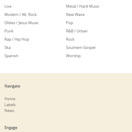
Live
Metal / Hard Music
Modern / Alt. Rock
New Wave
Oldies / Jesus Music
Pop
Punk
R&B / Urban
Rap / Hip Hop
Rock
Ska
Southern Gospel
Spanish
Worship
Navigate
Home
Labels
News
Engage