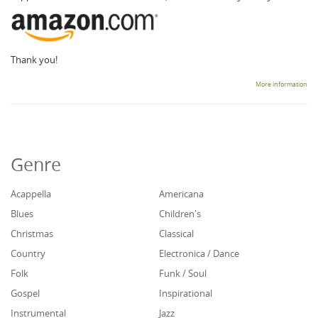
Thank you!
More information
Genre
Acappella
Americana
Blues
Children's
Christmas
Classical
Country
Electronica / Dance
Folk
Funk / Soul
Gospel
Inspirational
Instrumental
Jazz