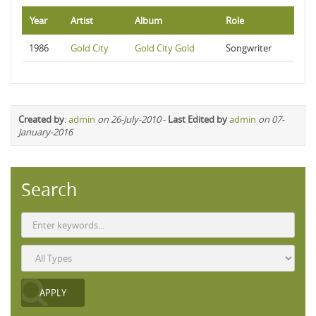
Year
Artist
Album
Role
1986
Gold City
Gold City Gold
Songwriter
Created by
:
admin
on 26-July-2010
-
Last Edited by
admin
on 07-
January-2016
Search