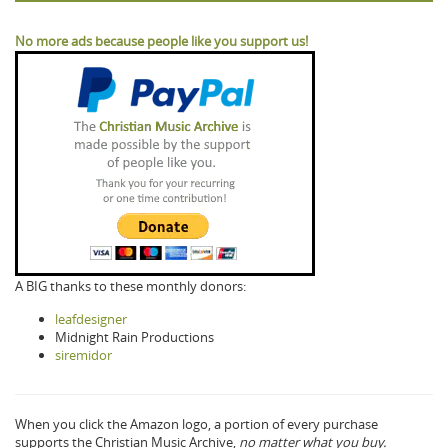
No more ads because people like you support us!
A BIG thanks to these monthly donors:
leafdesigner
Midnight Rain Productions
siremidor
When you click the Amazon logo, a portion of every purchase
supports the Christian Music Archive,
no matter what you buy.