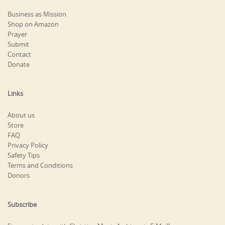
Business as Mission
Shop on Amazon
Prayer
Submit
Contact
Donate
Links
About us
Store
FAQ
Privacy Policy
Safety Tips
Terms and Conditions
Donors
Subscribe