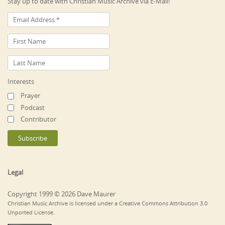
Stay up to date with Christian Music Archive via E-Mail!
Interests
Prayer
Podcast
Contributor
Legal
Copyright 1999 © 2026 Dave Maurer
Christian Music Archive is licensed under a Creative Commons Attribution 3.0
Unported License.