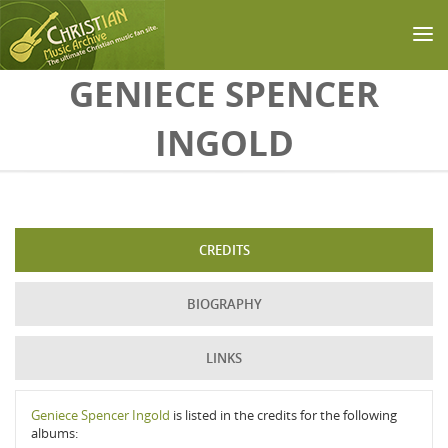
Skip to main content
GENIECE SPENCER
INGOLD
CREDITS
BIOGRAPHY
LINKS
Geniece Spencer Ingold
is listed in the credits for the following
albums: