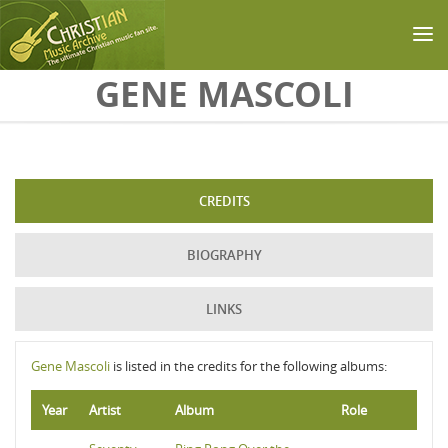
Skip to main content
GENE MASCOLI
CREDITS
BIOGRAPHY
LINKS
Gene Mascoli
is listed in the credits for the following albums:
Year
Artist
Album
Role