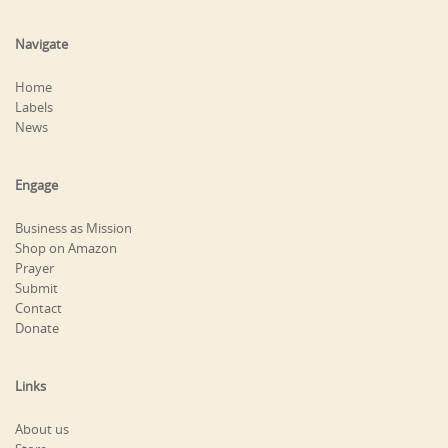
Navigate
Home
Labels
News
Engage
Business as Mission
Shop on Amazon
Prayer
Submit
Contact
Donate
Links
About us