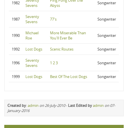
Seventy
Ping Pong Over the
1982
Songwriter
Sevens
Abyss
Seventy
1987
77's
Songwriter
Sevens
Michael
More Miserable Than
1990
Songwriter
Roe
You'll Ever Be
1992
Lost Dogs
Scenic Routes
Songwriter
Seventy
1996
1 2 3
Songwriter
Sevens
1999
Lost Dogs
Best Of The Lost Dogs
Songwriter
Created by
:
admin
on 26-July-2010
-
Last Edited by
admin
on 07-
January-2016