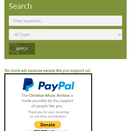
Search
No more ads because people like you support us!