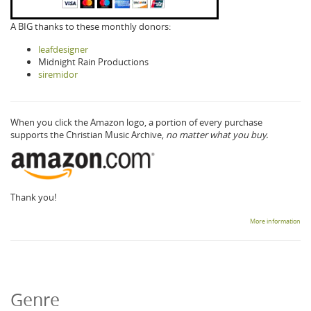
A BIG thanks to these monthly donors:
leafdesigner
Midnight Rain Productions
siremidor
When you click the Amazon logo, a portion of every purchase
supports the Christian Music Archive,
no matter what you buy.
Thank you!
More information
Genre