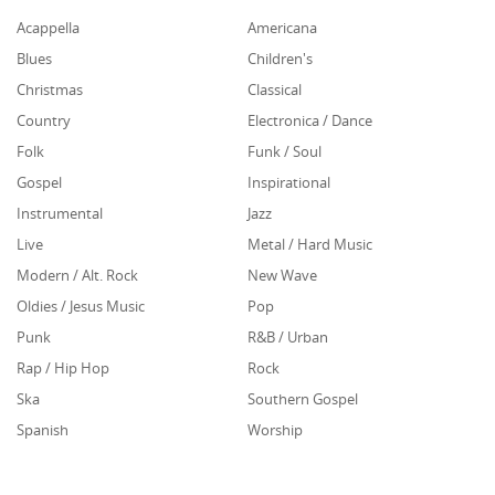
Acappella
Americana
Blues
Children's
Christmas
Classical
Country
Electronica / Dance
Folk
Funk / Soul
Gospel
Inspirational
Instrumental
Jazz
Live
Metal / Hard Music
Modern / Alt. Rock
New Wave
Oldies / Jesus Music
Pop
Punk
R&B / Urban
Rap / Hip Hop
Rock
Ska
Southern Gospel
Spanish
Worship