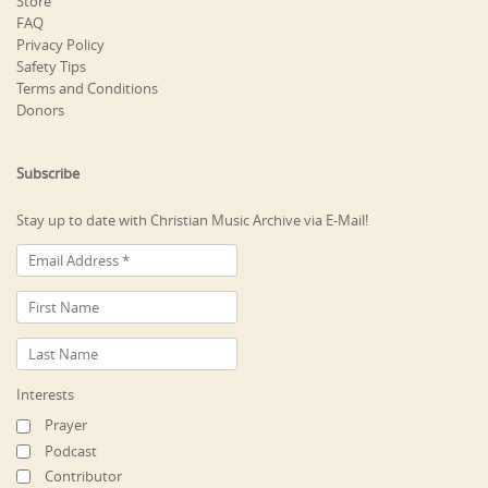
Store
FAQ
Privacy Policy
Safety Tips
Terms and Conditions
Donors
Subscribe
Stay up to date with Christian Music Archive via E-Mail!
Interests
Prayer
Podcast
Contributor