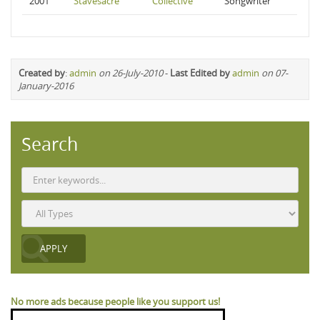
2001
Stavesacre
Collective
Songwriter
Created by
:
admin
on 26-July-2010
-
Last Edited by
admin
on 07-
January-2016
Search
No more ads because people like you support us!