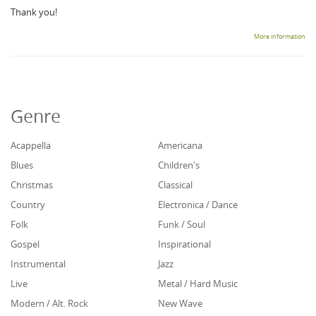
Thank you!
More information
Genre
Acappella
Americana
Blues
Children's
Christmas
Classical
Country
Electronica / Dance
Folk
Funk / Soul
Gospel
Inspirational
Instrumental
Jazz
Live
Metal / Hard Music
Modern / Alt. Rock
New Wave