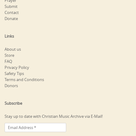
Prayer
Submit
Contact
Donate
Links
About us
Store
FAQ
Privacy Policy
Safety Tips
Terms and Conditions
Donors
Subscribe
Stay up to date with Christian Music Archive via E-Mail!