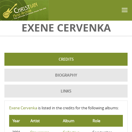
Skip to main content
EXENE CERVENKA
CREDITS
BIOGRAPHY
LINKS
Exene Cervenka
is listed in the credits for the following albums:
Year
Artist
Album
Role