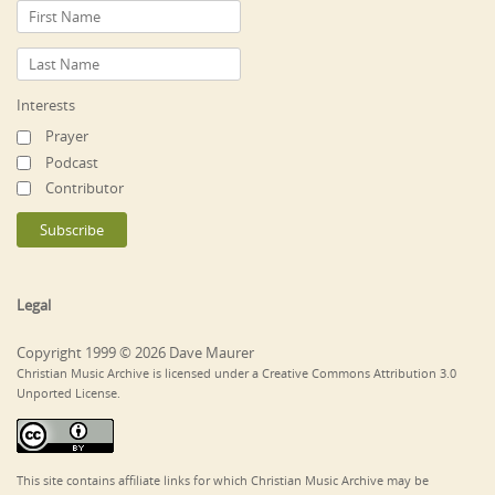
Interests
Prayer
Podcast
Contributor
Legal
Copyright 1999 © 2026 Dave Maurer
Christian Music Archive is licensed under a Creative Commons Attribution 3.0
Unported License.
This site contains affiliate links for which Christian Music Archive may be