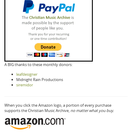
A BIG thanks to these monthly donors:
leafdesigner
Midnight Rain Productions
siremidor
When you click the Amazon logo, a portion of every purchase
supports the Christian Music Archive,
no matter what you buy.