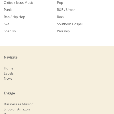
Oldies / Jesus Music
Pop
Punk
R&B / Urban
Rap / Hip Hop
Rock
Ska
Southern Gospel
Spanish
Worship
Navigate
Home
Labels
News
Engage
Business as Mission
Shop on Amazon