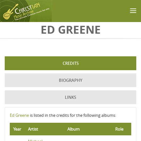
Skip to main content
ED GREENE
CREDITS
BIOGRAPHY
LINKS
Ed Greene
is listed in the credits for the following albums:
Year
Artist
Album
Role