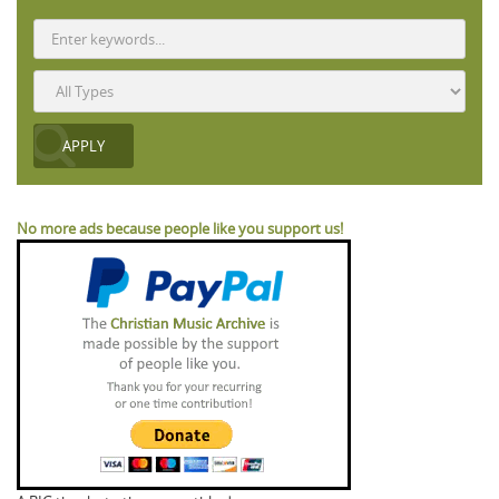
No more ads because people like you support us!