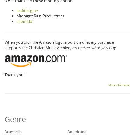
A BIG thanks to these monthly donors:
leafdesigner
Midnight Rain Productions
siremidor
When you click the Amazon logo, a portion of every purchase
supports the Christian Music Archive,
no matter what you buy.
Thank you!
More information
Genre
Acappella
Americana