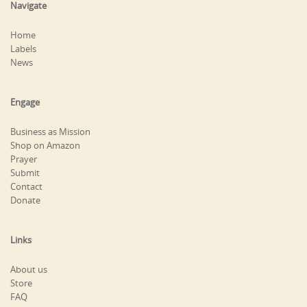
Navigate
Home
Labels
News
Engage
Business as Mission
Shop on Amazon
Prayer
Submit
Contact
Donate
Links
About us
Store
FAQ