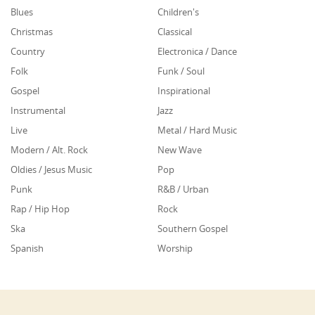
Blues
Children's
Christmas
Classical
Country
Electronica / Dance
Folk
Funk / Soul
Gospel
Inspirational
Instrumental
Jazz
Live
Metal / Hard Music
Modern / Alt. Rock
New Wave
Oldies / Jesus Music
Pop
Punk
R&B / Urban
Rap / Hip Hop
Rock
Ska
Southern Gospel
Spanish
Worship