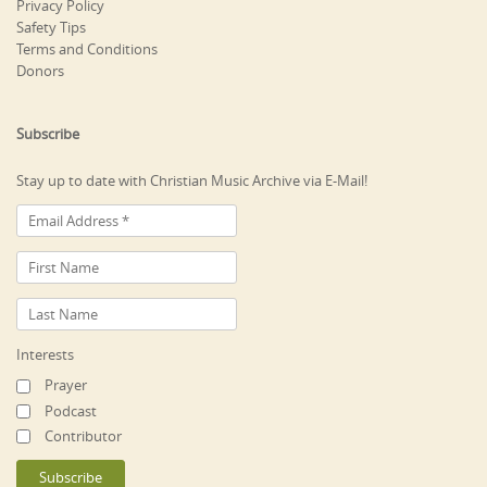
Privacy Policy
Safety Tips
Terms and Conditions
Donors
Subscribe
Stay up to date with Christian Music Archive via E-Mail!
Interests
Prayer
Podcast
Contributor