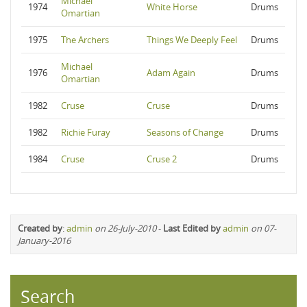
Michael
1974
White Horse
Drums
Omartian
1975
The Archers
Things We Deeply Feel
Drums
Michael
1976
Adam Again
Drums
Omartian
1982
Cruse
Cruse
Drums
1982
Richie Furay
Seasons of Change
Drums
1984
Cruse
Cruse 2
Drums
Created by
:
admin
on 26-July-2010
-
Last Edited by
admin
on 07-
January-2016
Search