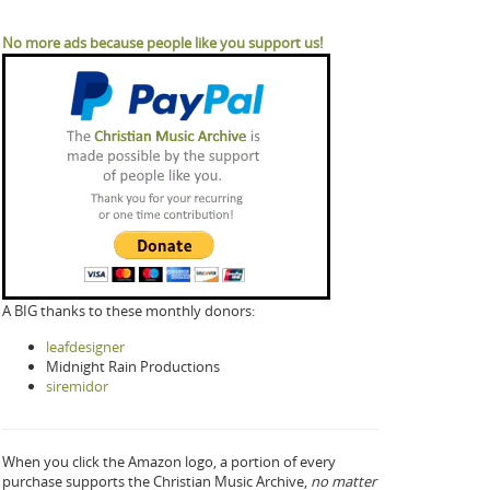
No more ads because people like you support us!
A BIG thanks to these monthly donors:
leafdesigner
Midnight Rain Productions
siremidor
When you click the Amazon logo, a portion of every
purchase supports the Christian Music Archive,
no matter