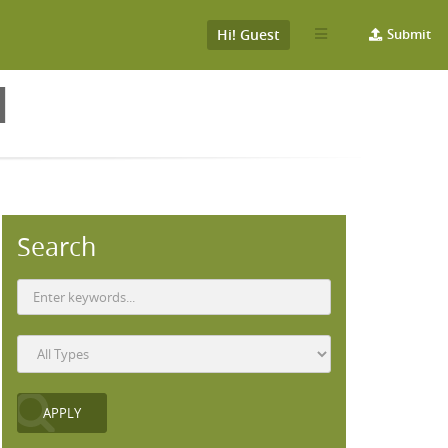
Hi! Guest
Submit
N
Search