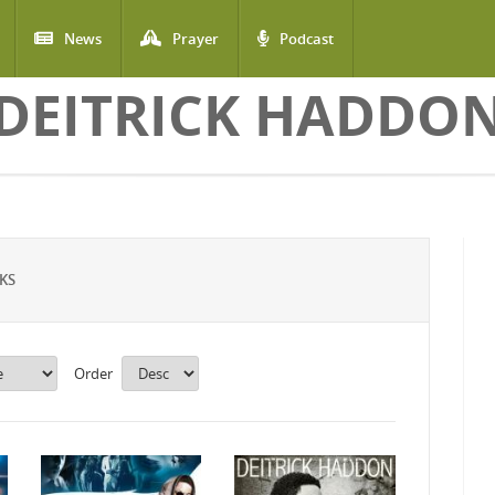
News
Prayer
Podcast
DEITRICK HADDO
KS
Order