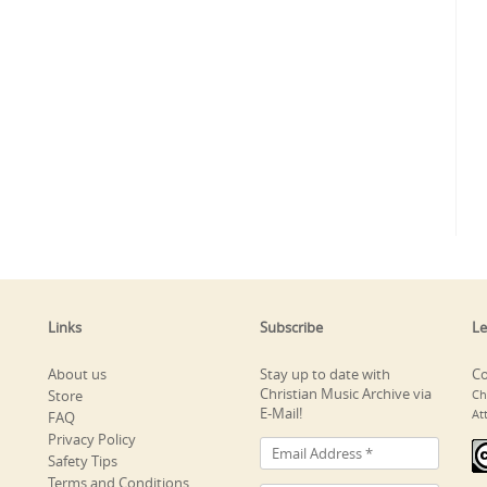
Links
Subscribe
Le
About us
Stay up to date with
Co
Christian Music Archive via
Store
Ch
E-Mail!
At
FAQ
Privacy Policy
Safety Tips
Terms and Conditions