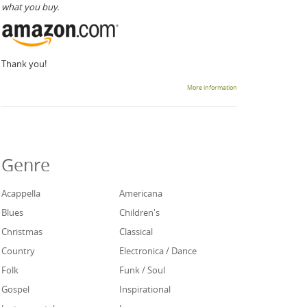
what you buy.
Thank you!
More information
Genre
Acappella
Americana
Blues
Children's
Christmas
Classical
Country
Electronica / Dance
Folk
Funk / Soul
Gospel
Inspirational