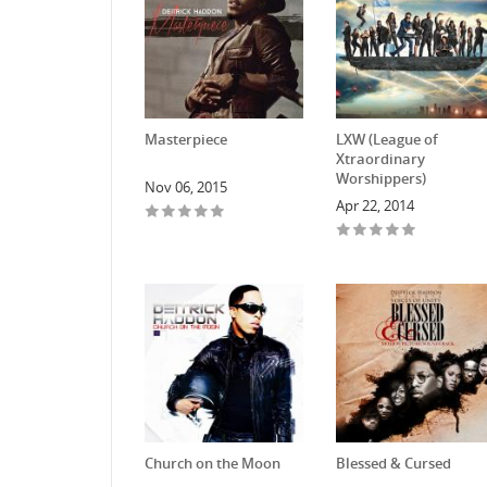
Masterpiece
LXW (League of
Xtraordinary
Worshippers)
Nov 06, 2015
Apr 22, 2014
Church on the Moon
Blessed & Cursed