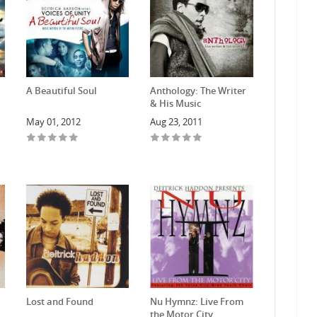
A Beautiful Soul
Anthology: The Writer
& His Music
May 01, 2012
Aug 23, 2011
Lost and Found
Nu Hymnz: Live From
the Motor City