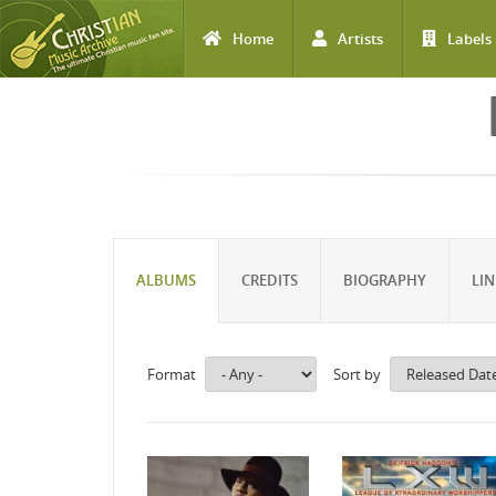
Home
Artists
Labels
Skip to main content
ALBUMS
CREDITS
BIOGRAPHY
LIN
Format
Sort by