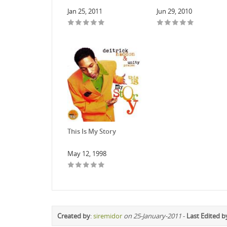
Jan 25, 2011
Jun 29, 2010
This Is My Story
May 12, 1998
Created by
:
siremidor
on 25-January-2011
-
Last Edited b