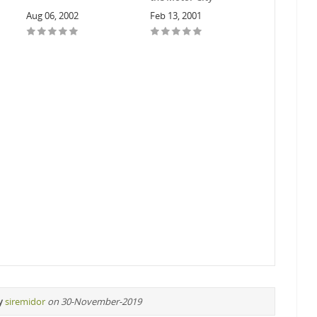
Aug 06, 2002
Feb 13, 2001
y
siremidor
on 30-November-2019