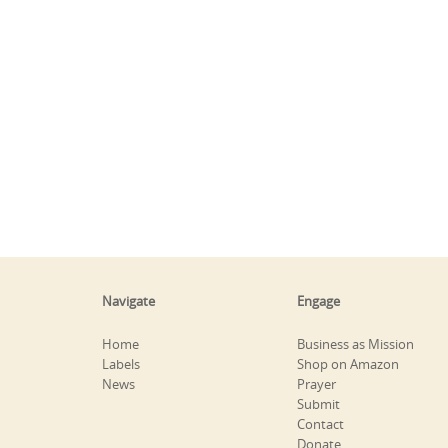
Navigate
Engage
Home
Business as Mission
Labels
Shop on Amazon
News
Prayer
Submit
Contact
Donate