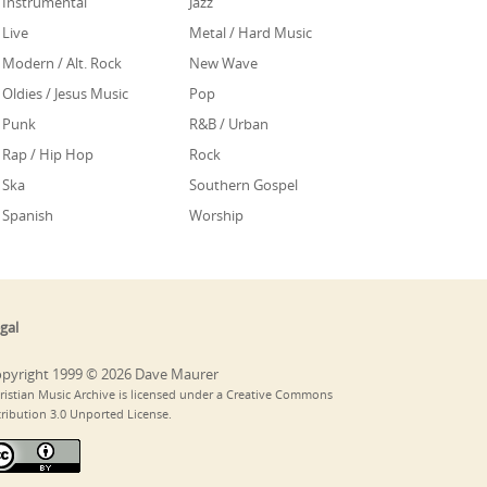
Instrumental
Jazz
Live
Metal / Hard Music
Modern / Alt. Rock
New Wave
Oldies / Jesus Music
Pop
Punk
R&B / Urban
Rap / Hip Hop
Rock
Ska
Southern Gospel
Spanish
Worship
gal
pyright 1999 © 2026 Dave Maurer
ristian Music Archive is licensed under a Creative Commons
tribution 3.0 Unported License.